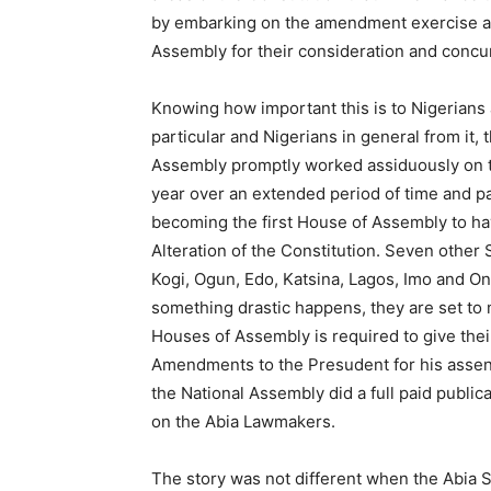
by embarking on the amendment exercise aft
Assembly for their consideration and concu
Knowing how important this is to Nigerians a
particular and Nigerians in general from it
Assembly promptly worked assiduously on th
year over an extended period of time and p
becoming the first House of Assembly to ha
Alteration of the Constitution. Seven other
Kogi, Ogun, Edo, Katsina, Lagos, Imo and O
something drastic happens, they are set to 
Houses of Assembly is required to give the
Amendments to the Presudent for his assent
the National Assembly did a full paid publ
on the Abia Lawmakers.
The story was not different when the Abia S