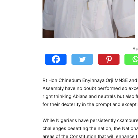
Sp
Rt Hon Chinedum Enyinnaya Orji MNSE and h
Assembly have no doubt performed so excell
right thinking Abians and neutrals but also
for their dexterity in the prompt and excepti
While Nigerians have persistently ckamoured
challenges besetting the nation, the Nation
areas of the Constitution that will enhance 