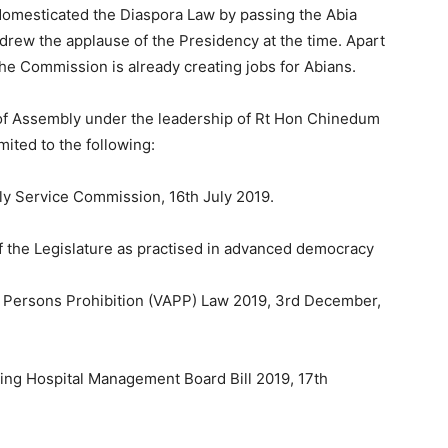
domesticated the Diaspora Law by passing the Abia
drew the applause of the Presidency at the time. Apart
 the Commission is already creating jobs for Abians.
 of Assembly under the leadership of Rt Hon Chinedum
mited to the following:
bly Service Commission, 16th July 2019.
f the Legislature as practised in advanced democracy
st Persons Prohibition (VAPP) Law 2019, 3rd December,
hing Hospital Management Board Bill 2019, 17th