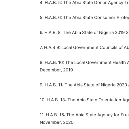
4. H.A.B. 5: The Abia State Donor Agency Tr
5. H.A.B. 6: The Abia State Consumer Prot
6. H.A.B. 8: The Abia State of Nigeria 201
7. H.A.B 9: Local Government Councils of A
8. H.A.B. 10: The Local Government Health A
December, 2019
9. H.A.B. 11: The Abia State of Nigeria 202
10. H.A.B. 13: The Abia State Orientation A
11. H.A.B. 16: The Abia State Agency for Fre
November, 2020