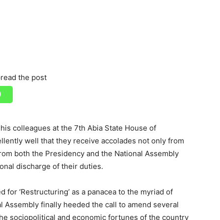
read the post
is colleagues at the 7th Abia State House of
ently well that they receive accolades not only from
 from both the Presidency and the National Assembly
onal discharge of their duties.
 for ‘Restructuring’ as a panacea to the myriad of
al Assembly finally heeded the call to amend several
the sociopolitical and economic fortunes of the country