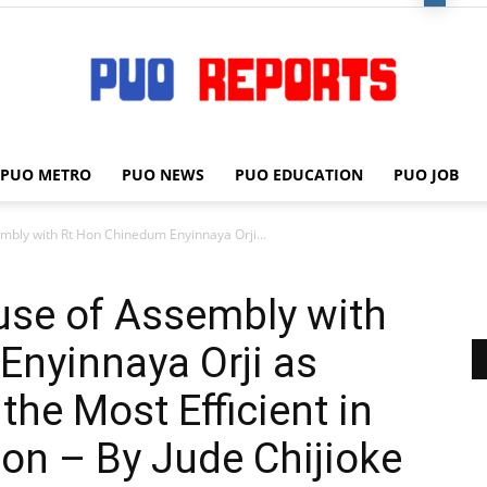
PUO METRO
PUO NEWS
PUO EDUCATION
PUO JOB
PUO
mbly with Rt Hon Chinedum Enyinnaya Orji...
use of Assembly with
REPORTS
Enyinnaya Orji as
the Most Efficient in
ion – By Jude Chijioke