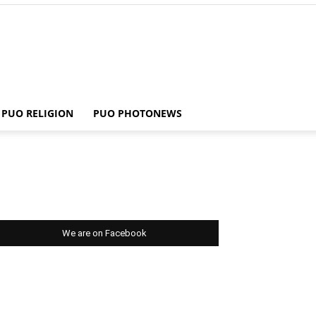
PUO RELIGION
PUO PHOTONEWS
We are on Facebook