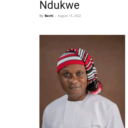
Ndukwe
By
Bachi
-
August 15, 2022