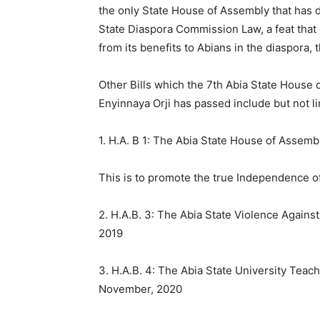
the only State House of Assembly that has 
State Diaspora Commission Law, a feat that 
from its benefits to Abians in the diaspora,
Other Bills which the 7th Abia State House
Enyinnaya Orji has passed include but not li
1. H.A. B 1: The Abia State House of Assem
This is to promote the true Independence o
2. H.A.B. 3: The Abia State Violence Again
2019
3. H.A.B. 4: The Abia State University Teac
November, 2020