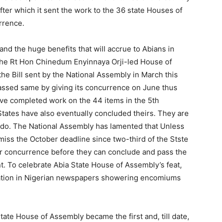
er which it sent the work to the 36 state Houses of
rrence.
nd the huge benefits that will accrue to Abians in
, the Rt Hon Chinedum Enyinnaya Orji-led House of
e Bill sent by the National Assembly in March this
assed same by giving its concurrence on June thus
ve completed work on the 44 items in the 5th
 States have also eventually concluded theirs. They are
ndo. The National Assembly has lamented that Unless
miss the October deadline since two-third of the Stste
ir concurrence before they can conclude and pass the
. To celebrate Abia State House of Assembly’s feat,
ication in Nigerian newspapers showering encomiums
tate House of Assembly became the first and, till date,