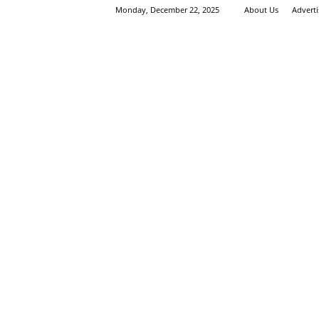
Monday, December 22, 2025
About Us
Advert