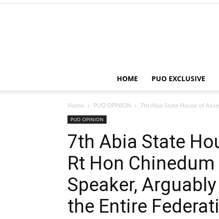
HOME
PUO EXCLUSIVE
Home
PUO OPINION
7th Abia State House of Asse
PUO OPINION
7th Abia State Ho
Rt Hon Chinedum 
Speaker, Arguably 
the Entire Federat