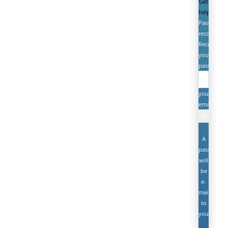
Get
help
Password
recovery
Recover
your
password
your
email
A
password
will
be
e-
mailed
to
you.