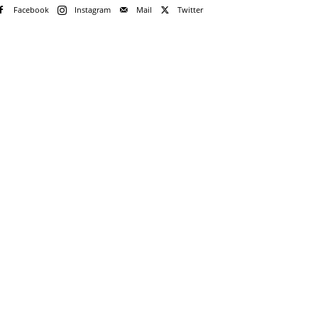
Facebook
Instagram
Mail
Twitter