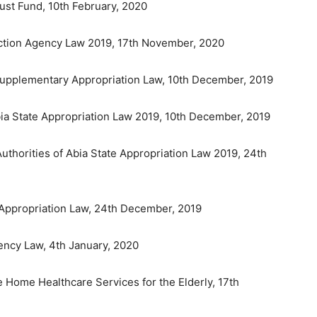
ust Fund, 10th February, 2020
ection Agency Law 2019, 17th November, 2020
9 Supplementary Appropriation Law, 10th December, 2019
bia State Appropriation Law 2019, 10th December, 2019
uthorities of Abia State Appropriation Law 2019, 24th
0 Appropriation Law, 24th December, 2019
gency Law, 4th January, 2020
e Home Healthcare Services for the Elderly, 17th