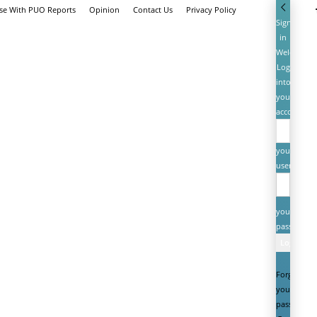
ise With PUO Reports
Opinion
Contact Us
Privacy Policy
Sign
in
Welcome!
Log
into
your
account
your
username
your
password
Forgot
your
password?