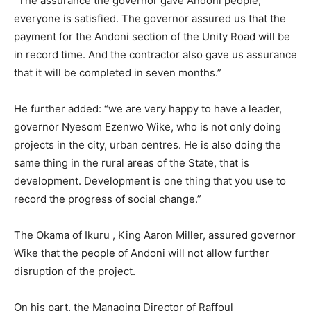
“The assurance the governor gave Andoni people,
everyone is satisfied. The governor assured us that the
payment for the Andoni section of the Unity Road will be
in record time. And the contractor also gave us assurance
that it will be completed in seven months.”
He further added: “we are very happy to have a leader,
governor Nyesom Ezenwo Wike, who is not only doing
projects in the city, urban centres. He is also doing the
same thing in the rural areas of the State, that is
development. Development is one thing that you use to
record the progress of social change.”
The Okama of Ikuru , King Aaron Miller, assured governor
Wike that the people of Andoni will not allow further
disruption of the project.
On his part, the Managing Director of Raffoul