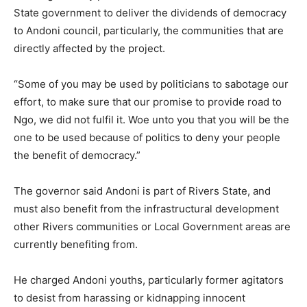
State government to deliver the dividends of democracy
to Andoni council, particularly, the communities that are
directly affected by the project.
“Some of you may be used by politicians to sabotage our
effort, to make sure that our promise to provide road to
Ngo, we did not fulfil it. Woe unto you that you will be the
one to be used because of politics to deny your people
the benefit of democracy.”
The governor said Andoni is part of Rivers State, and
must also benefit from the infrastructural development
other Rivers communities or Local Government areas are
currently benefiting from.
He charged Andoni youths, particularly former agitators
to desist from harassing or kidnapping innocent