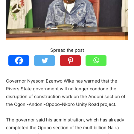
Spread the post
Governor Nyesom Ezenwo Wike has warned that the
Rivers State government will no longer condone the
disruption of construction work on the Andoni section of
the Ogoni-Andoni-Opobo-Nkoro Unity Road project.
The governor said his administration, which has already
completed the Opobo section of the multibillion Naira