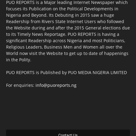
PUO REPORTS is a Major leading Internet Newspaper which
focuses its Publication on the Political Developments in
Nigeria and Beyond. Its Debuting in 2015 saw a huge
Readership from Rivers State Internet Users who followed
the Website during and after the 2015 General elections due
to its Timely News Reportage. PUO REPORTS is having a
significant Readership across Nigeria and most Politicians,
Religious Leaders, Business Men and Women all over the
World now visit the Website to get up to date of happenings
in the Polity.
PUO REPORTS is Published by PUO MEDIA NIGERIA LIMITED
For enquiries:
info@puoreports.ng
Contact Us