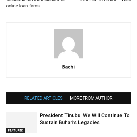
online loan firms
Bachi
RELATED ARTICLES
MORE FROM AUTHOR
President Tinubu: We Will Continue To
Sustain Buhari’s Legacies
FEATURED