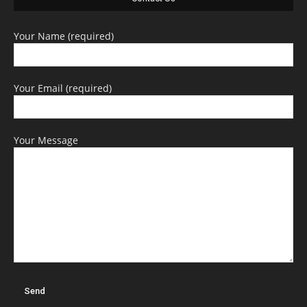
Your Name (required)
Your Email (required)
Your Message