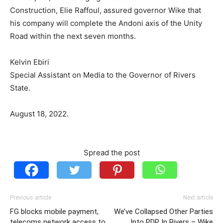
Construction, Elie Raffoul, assured governor Wike that
his company will complete the Andoni axis of the Unity
Road within the next seven months.
Kelvin Ebiri
Special Assistant on Media to the Governor of Rivers
State.
August 18, 2022.
Spread the post
Previous article
Next article
FG blocks mobile payment,
We’ve Collapsed Other Parties
telecoms network access to
Into PDP In Rivers – Wike