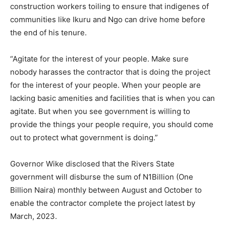
construction workers toiling to ensure that indigenes of
communities like Ikuru and Ngo can drive home before
the end of his tenure.
“Agitate for the interest of your people. Make sure
nobody harasses the contractor that is doing the project
for the interest of your people. When your people are
lacking basic amenities and facilities that is when you can
agitate. But when you see government is willing to
provide the things your people require, you should come
out to protect what government is doing.”
Governor Wike disclosed that the Rivers State
government will disburse the sum of N1Billion (One
Billion Naira) monthly between August and October to
enable the contractor complete the project latest by
March, 2023.