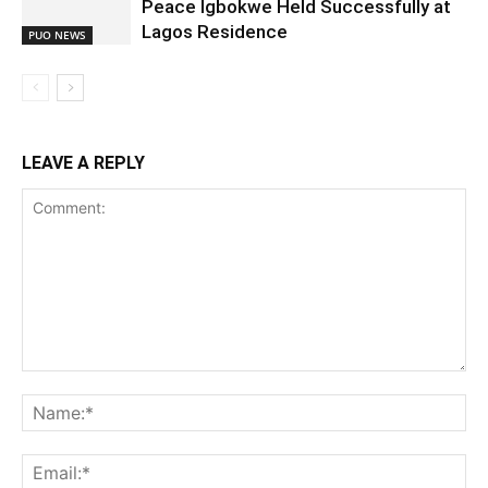
Peace Igbokwe Held Successfully at
Lagos Residence
PUO NEWS
LEAVE A REPLY