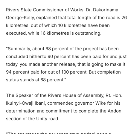
Rivers State Commissioner of Works, Dr. Dakorinama
George-Kelly, explained that total length of the road is 26
kilometres, out of which 10 kilometres have been
executed, while 16 kilometres is outstanding.
“Summarily, about 68 percent of the project has been
concluded hitherto 90 percent has been paid for and just
today, you made another release, that is going to make it
94 percent paid for out of 100 percent. But completion
status stands at 68 percent.”
The Speaker of the Rivers House of Assembly, Rt. Hon.
Ikuinyi-Owaji Ibani, commended governor Wike for his
determination and commitment to complete the Andoni
section of the Unity road.