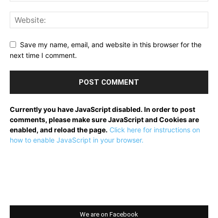
Save my name, email, and website in this browser for the
next time I comment.
Currently you have JavaScript disabled. In order to post
comments, please make sure JavaScript and Cookies are
enabled, and reload the page.
Click here for instructions on
how to enable JavaScript in your browser.
We are on Facebook