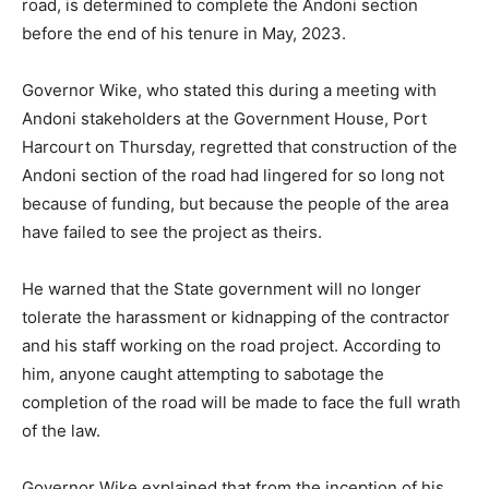
road, is determined to complete the Andoni section
before the end of his tenure in May, 2023.
Governor Wike, who stated this during a meeting with
Andoni stakeholders at the Government House, Port
Harcourt on Thursday, regretted that construction of the
Andoni section of the road had lingered for so long not
because of funding, but because the people of the area
have failed to see the project as theirs.
He warned that the State government will no longer
tolerate the harassment or kidnapping of the contractor
and his staff working on the road project. According to
him, anyone caught attempting to sabotage the
completion of the road will be made to face the full wrath
of the law.
Governor Wike explained that from the inception of his