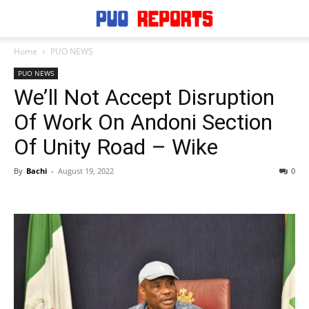
Home
PUO NEWS
PUO NEWS
We’ll Not Accept Disruption
Of Work On Andoni Section
Of Unity Road – Wike
By
Bachi
-
August 19, 2022
0