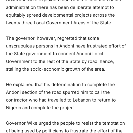
administration there has been deliberate attempt to
equitably spread developmental projects across the
twenty three Local Government Areas of the State.
The governor, however, regretted that some
unscrupulous persons in Andoni have frustrated effort of
the State government to connect Andoni Local
Government to the rest of the State by road, hence,
stalling the socio-economic growth of the area.
He explained that his determination to complete the
Andoni section of the road spurred him to call the
contractor who had travelled to Lebanon to return to
Nigeria and complete the project.
Governor Wike urged the people to resist the temptation
of being used by politicians to frustrate the effort of the