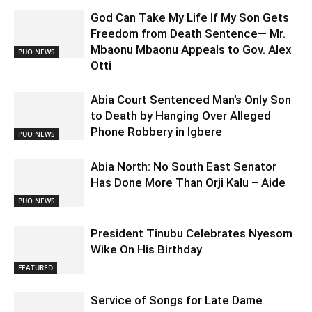
God Can Take My Life If My Son Gets
Freedom from Death Sentence— Mr.
Mbaonu Mbaonu Appeals to Gov. Alex
PUO NEWS
Otti
Abia Court Sentenced Man’s Only Son
to Death by Hanging Over Alleged
Phone Robbery in Igbere
PUO NEWS
Abia North: No South East Senator
Has Done More Than Orji Kalu – Aide
PUO NEWS
President Tinubu Celebrates Nyesom
Wike On His Birthday
FEATURED
Service of Songs for Late Dame