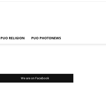
PUO RELIGION
PUO PHOTONEWS
We are on Facebook