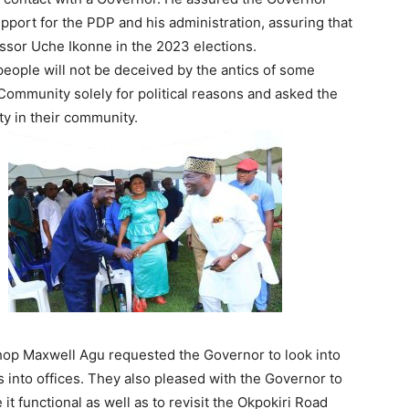
pport for the PDP and his administration, assuring that
fessor Uche Ikonne in the 2023 elections.
people will not be deceived by the antics of some
Community solely for political reasons and asked the
ty in their community.
hop Maxwell Agu requested the Governor to look into
 into offices. They also pleased with the Governor to
t functional as well as to revisit the Okpokiri Road