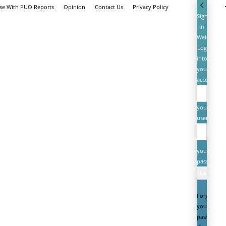
ise With PUO Reports
Opinion
Contact Us
Privacy Policy
Sign
in
Welcome!
Log
into
your
account
your
username
your
password
Forgot
your
password?