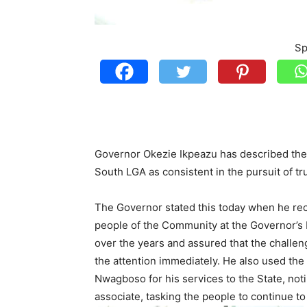
Sp
Governor Okezie Ikpeazu has described the
South LGA as consistent in the pursuit of tru
The Governor stated this today when he rece
people of the Community at the Governor’s 
over the years and assured that the challeng
the attention immediately. He also used the
Nwagboso for his services to the State, not
associate, tasking the people to continue t