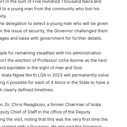
ort in the sum of Five Hundred Thousand Naira and
rt to a young man from the community who lost his
ity.
he delegation to select a young man who will be given
 the issue of security, the Governor challenged them
lages and liaise with government for further details.
le for remaining steadfast with his administration
ort the election of Professor Uche Ikonne as the next
and equitable in the sight of man and God.
 Isiala Ngwa North LGA in 2023 will permanently solve
g it possible for each of 4 blocs in the State to have a
th clearly defined timelines.
on, Dr. Chris Nwagboso, a former Chairman of Isiala
ty Chief of Staff in the office of the Deputy
 the visit, noting that this was the very first time the
t contact with a Governor. He assured the Governor