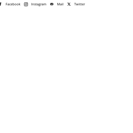
Facebook
Instagram
Mail
Twitter