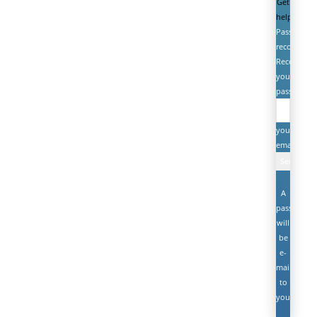
Get
help
Password
recovery
Recover
your
password
your
email
A
password
will
be
e-
mailed
to
you.