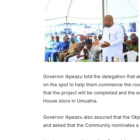
Governor Ikpeazu told the delegation that an 
on the spot to help them commence the roof
that the project will be completed and the 
House store in Umuahia.
Governor Ikpeazu also assured that the Okpo
and asked that the Community nominates a f