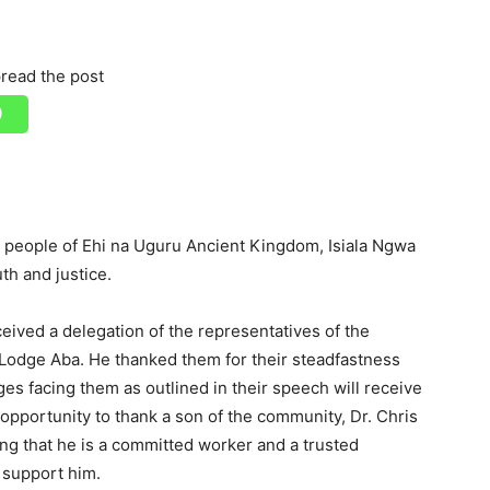
read the post
 people of Ehi na Uguru Ancient Kingdom, Isiala Ngwa
th and justice.
ived a delegation of the representatives of the
Lodge Aba. He thanked them for their steadfastness
es facing them as outlined in their speech will receive
 opportunity to thank a son of the community, Dr. Chris
ing that he is a committed worker and a trusted
o support him.