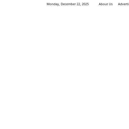
Monday, December 22, 2025
About Us
Advert