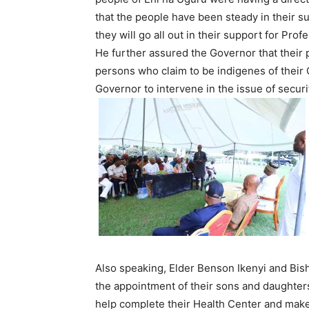
that the people have been steady in their su
they will go all out in their support for Pro
He further assured the Governor that their 
persons who claim to be indigenes of their 
Governor to intervene in the issue of securi
Also speaking, Elder Benson Ikenyi and Bis
the appointment of their sons and daughters
help complete their Health Center and make i