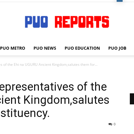
PUO METRO
PUO NEWS
PUO EDUCATION
PUO JOB
PUO
es of the Ehi na UGURU Ancient Kingdom,salutes them for...
epresentatives of the
REPORTS
ient Kingdom,salutes
stituency.
0