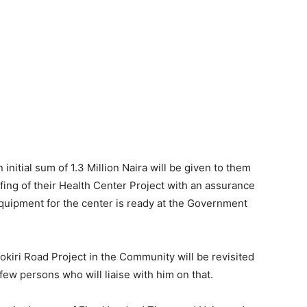
initial sum of 1.3 Million Naira will be given to them
ing of their Health Center Project with an assurance
equipment for the center is ready at the Government
kiri Road Project in the Community will be revisited
ew persons who will liaise with him on that.