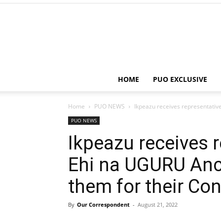
HOME
PUO EXCLUSIVE
Home
PUO NEWS
Ikpeazu receives representativ
PUO NEWS
Ikpeazu receives r
Ehi na UGURU Anc
them for their Con
By
Our Correspondent
-
August 21, 2022