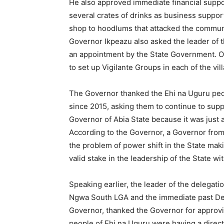
He also approved immediate financial supp
several crates of drinks as business suppo
shop to hoodlums that attacked the commun
Governor Ikpeazu also asked the leader of t
an appointment by the State Government. On
to set up Vigilante Groups in each of the vil
The Governor thanked the Ehi na Uguru peop
since 2015, asking them to continue to supp
Governor of Abia State because it was just 
According to the Governor, a Governor from
the problem of power shift in the State makin
valid stake in the leadership of the State wi
Speaking earlier, the leader of the delegati
Ngwa South LGA and the immediate past Depu
Governor, thanked the Governor for approving
people of Ehi na Uguru were having a direc