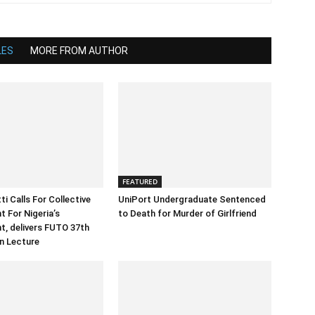
LES
MORE FROM AUTHOR
FEATURED
i Calls For Collective
UniPort Undergraduate Sentenced
 For Nigeria’s
to Death for Murder of Girlfriend
, delivers FUTO 37th
n Lecture