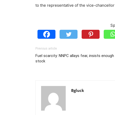
to the representative of the vice-chancellor 
Sp
Previous article
Fuel scarcity: NNPC allays fear, insists enough 
stock
Bgluck