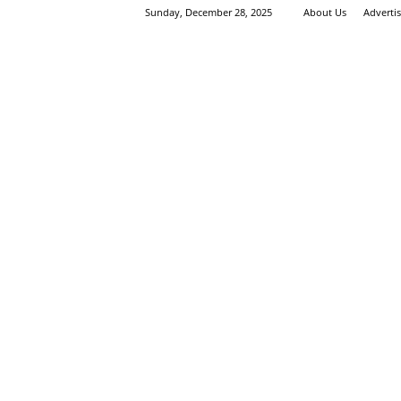
Sunday, December 28, 2025
About Us
Adverti