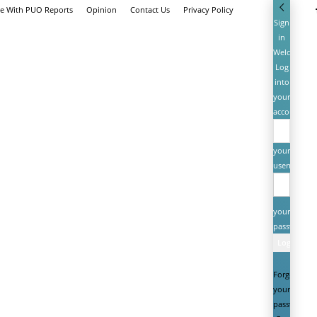
se With PUO Reports
Opinion
Contact Us
Privacy Policy
Sign
in
Welcome!
Log
into
your
account
your
username
your
password
Forgot
your
password?