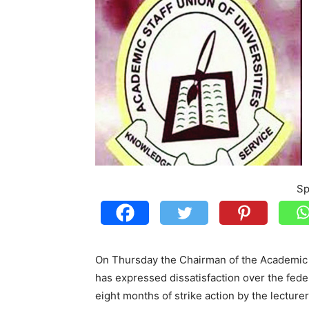
Sp
On Thursday the Chairman of the Academic S
has expressed dissatisfaction over the federa
eight months of strike action by the lecturer