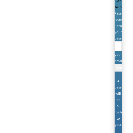
Get
help
Password
recovery
Recover
your
password
your
email
A
password
will
be
e-
mailed
to
you.