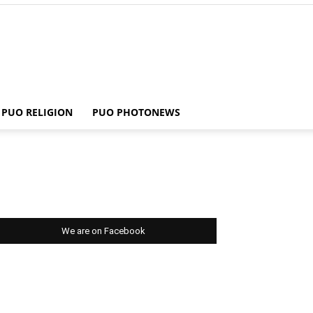
PUO RELIGION
PUO PHOTONEWS
We are on Facebook