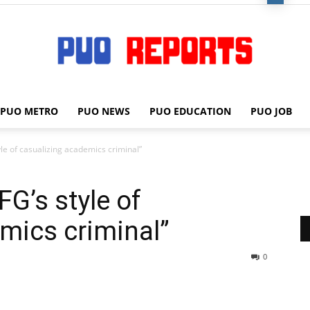
PUO METRO
PUO NEWS
PUO EDUCATION
PUO JOB
PUO
le of casualizing academics criminal”
G’s style of
REPORTS
mics criminal”
0