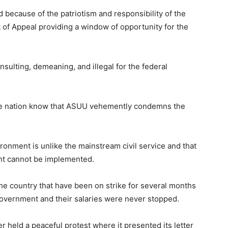
because of the patriotism and responsibility of the
t of Appeal providing a window of opportunity for the
insulting, demeaning, and illegal for the federal
hole nation know that ASUU vehemently condemns the
ronment is unlike the mainstream civil service and that
ent cannot be implemented.
 the country that have been on strike for several months
 government and their salaries were never stopped.
er held a peaceful protest where it presented its letter