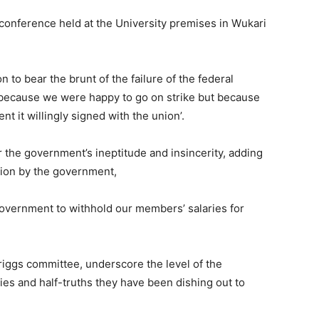
conference held at the University premises in Wukari
n to bear the brunt of the failure of the federal
 because we were happy to go on strike but because
 it willingly signed with the union’.
 the government’s ineptitude and insincerity, adding
union by the government,
he government to withhold our members’ salaries for
riggs committee, underscore the level of the
ies and half-truths they have been dishing out to