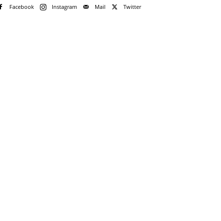
Facebook
Instagram
Mail
Twitter