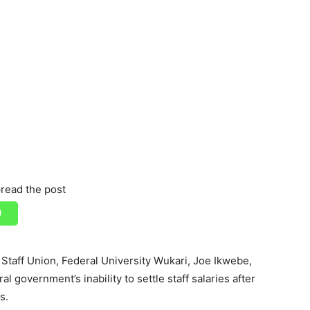
read the post
taff Union, Federal University Wukari, Joe Ikwebe,
l government’s inability to settle staff salaries after
s.