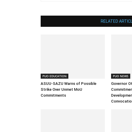
RELATED ARTIC
PUO EDUCATION
PUO NEWS
ASUU-SAZU Warns of Possible
Governor Ott
Strike Over Unmet MoU
Commitment
Commitments
Development
Convocatio