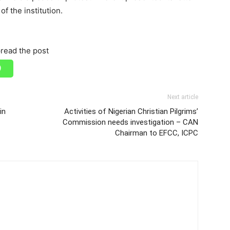
of the institution.
read the post
Next article
in
Activities of Nigerian Christian Pilgrims’
Commission needs investigation – CAN
Chairman to EFCC, ICPC