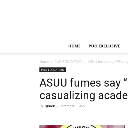
HOME
PUO EXCLUSIVE
Home
PUO EDUCATION
ASUU fumes say “FG’s sty
PUO EDUCATION
ASUU fumes say “F
casualizing acade
By
Bgluck
-
December 1, 2022