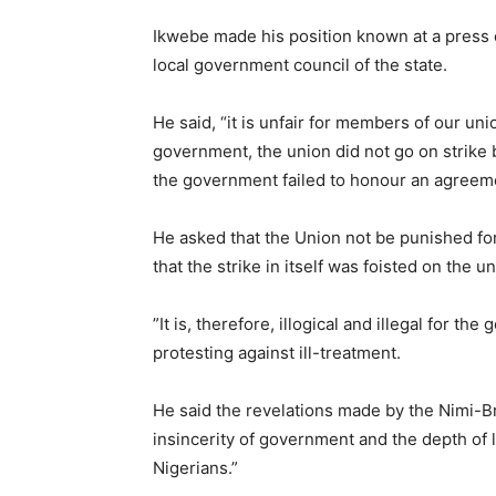
Ikwebe made his position known at a press 
local government council of the state.
He said, “it is unfair for members of our unio
government, the union did not go on strike
the government failed to honour an agreement
He asked that the Union not be punished for
that the strike in itself was foisted on the 
”It is, therefore, illogical and illegal for t
protesting against ill-treatment.
He said the revelations made by the Nimi-B
insincerity of government and the depth of l
Nigerians.”