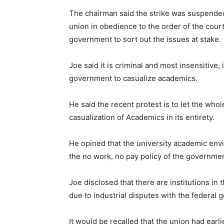
The chairman said the strike was suspended 
union in obedience to the order of the cour
government to sort out the issues at stake.
Joe said it is criminal and most insensitive, 
government to casualize academics.
He said the recent protest is to let the w
casualization of Academics in its entirety.
He opined that the university academic envi
the no work, no pay policy of the governm
Joe disclosed that there are institutions in
due to industrial disputes with the federal
It would be recalled that the union had earli