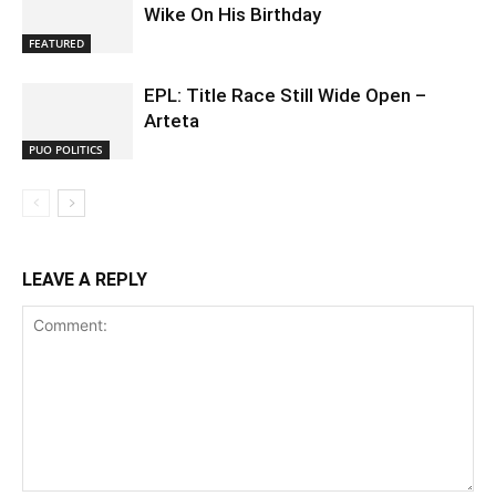
Wike On His Birthday
FEATURED
EPL: Title Race Still Wide Open –
Arteta
PUO POLITICS
LEAVE A REPLY