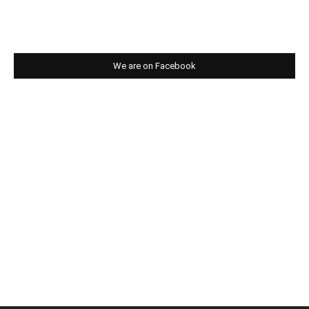
We are on Facebook