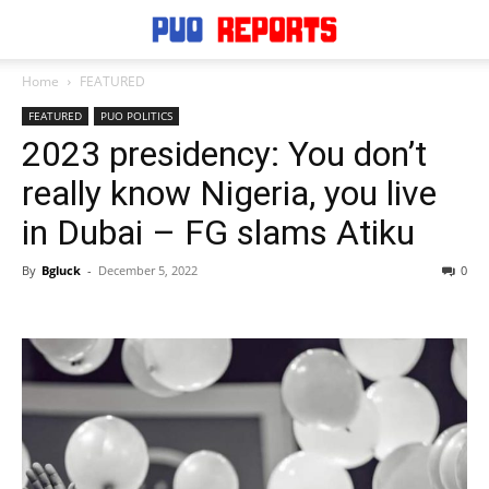
Home
FEATURED
FEATURED
PUO POLITICS
2023 presidency: You don’t
really know Nigeria, you live
in Dubai – FG slams Atiku
By
Bgluck
-
December 5, 2022
0