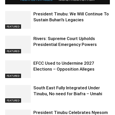
President Tinubu: We Will Continue To
Sustain Buhari’s Legacies
FEATURED
Rivers: Supreme Court Upholds
Presidential Emergency Powers
FEATURED
EFCC Used to Undermine 2027
Elections – Opposition Alleges
FEATURED
South East Fully Integrated Under
Tinubu, No need for Biafra – Umahi
FEATURED
President Tinubu Celebrates Nyesom