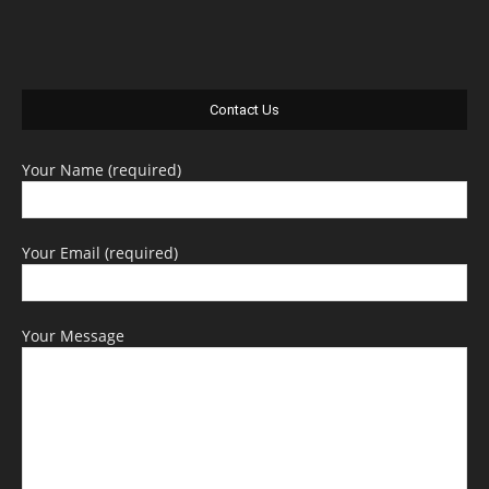
Contact Us
Your Name (required)
Your Email (required)
Your Message