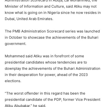
Administration Scorecard in Abuja, Lai Mohammed, the
Minister of Information and Culture, said Atiku may not
know what is going on in Nigeria since he now resides in
Dubai, United Arab Emirates.
The PMB Administration Scorecard series was launched
in October to showcase the achievements of the Buhari
government.
Mohammed said Atiku was in forefront of some
presidential candidates whose tendencies are to
downplay the achievements of the Buhari Administration
in their desperation for power, ahead of the 2023
elections.
“The worst offender in this regard has been the
presidential candidate of the PDP, former Vice President
Atiku Abubakar,” he said.