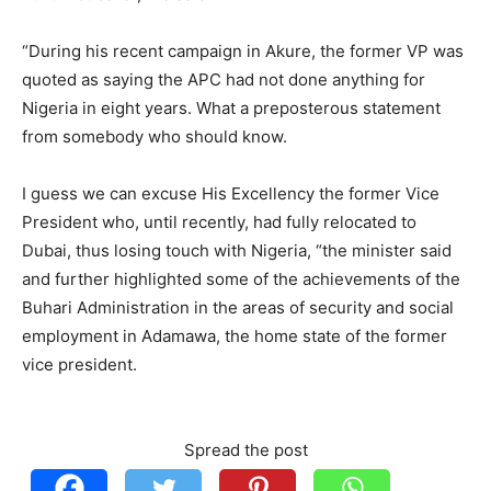
“During his recent campaign in Akure, the former VP was
quoted as saying the APC had not done anything for
Nigeria in eight years. What a preposterous statement
from somebody who should know.
I guess we can excuse His Excellency the former Vice
President who, until recently, had fully relocated to
Dubai, thus losing touch with Nigeria, “the minister said
and further highlighted some of the achievements of the
Buhari Administration in the areas of security and social
employment in Adamawa, the home state of the former
vice president.
Spread the post