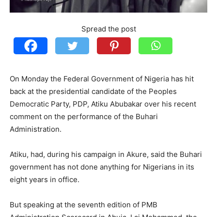
Spread the post
On Monday the Federal Government of Nigeria has hit
back at the presidential candidate of the Peoples
Democratic Party, PDP, Atiku Abubakar over his recent
comment on the performance of the Buhari
Administration.
Atiku, had, during his campaign in Akure, said the Buhari
government has not done anything for Nigerians in its
eight years in office.
But speaking at the seventh edition of PMB