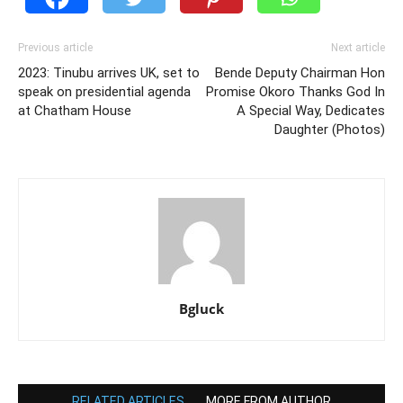
Previous article
Next article
2023: Tinubu arrives UK, set to
Bende Deputy Chairman Hon
speak on presidential agenda
Promise Okoro Thanks God In
at Chatham House
A Special Way, Dedicates
Daughter (Photos)
Bgluck
RELATED ARTICLES
MORE FROM AUTHOR