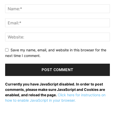
Save my name, email, and website in this browser for the
next time I comment.
Currently you have JavaScript disabled. In order to post
comments, please make sure JavaScript and Cookies are
enabled, and reload the page.
Click here for instructions on
how to enable JavaScript in your browser.