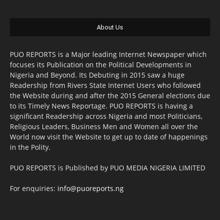
About Us
PUO REPORTS is a Major leading Internet Newspaper which
focuses its Publication on the Political Developments in
Nigeria and Beyond. Its Debuting in 2015 saw a huge
Readership from Rivers State Internet Users who followed
the Website during and after the 2015 General elections due
to its Timely News Reportage. PUO REPORTS is having a
significant Readership across Nigeria and most Politicians,
Religious Leaders, Business Men and Women all over the
World now visit the Website to get up to date of happenings
in the Polity.
PUO REPORTS is Published by PUO MEDIA NIGERIA LIMITED
For enquiries:
info@puoreports.ng