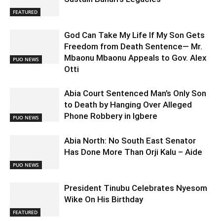
FEATURED
God Can Take My Life If My Son Gets
Freedom from Death Sentence— Mr.
Mbaonu Mbaonu Appeals to Gov. Alex
PUO NEWS
Otti
Abia Court Sentenced Man’s Only Son
to Death by Hanging Over Alleged
Phone Robbery in Igbere
PUO NEWS
Abia North: No South East Senator
Has Done More Than Orji Kalu – Aide
PUO NEWS
President Tinubu Celebrates Nyesom
Wike On His Birthday
FEATURED