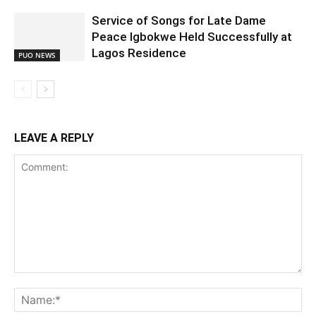
Service of Songs for Late Dame
Peace Igbokwe Held Successfully at
Lagos Residence
PUO NEWS
LEAVE A REPLY