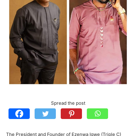
Spread the post
The President and Founder of Ezenwa Igwe (Triple C)