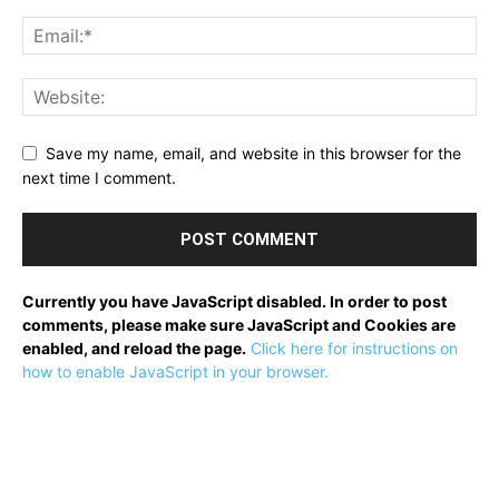
Save my name, email, and website in this browser for the
next time I comment.
Currently you have JavaScript disabled. In order to post
comments, please make sure JavaScript and Cookies are
enabled, and reload the page.
Click here for instructions on
how to enable JavaScript in your browser.