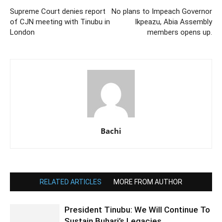
Supreme Court denies report
No plans to Impeach Governor
of CJN meeting with Tinubu in
Ikpeazu, Abia Assembly
London
members opens up.
Bachi
RELATED ARTICLES
MORE FROM AUTHOR
President Tinubu: We Will Continue To
Sustain Buhari’s Legacies