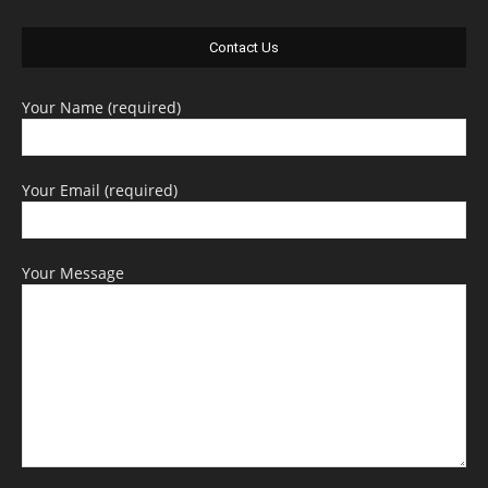
Contact Us
Your Name (required)
Your Email (required)
Your Message