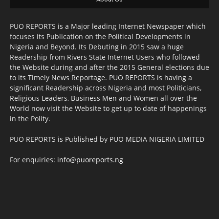
PUO REPORTS is a Major leading Internet Newspaper which
focuses its Publication on the Political Developments in
Nigeria and Beyond. Its Debuting in 2015 saw a huge
Readership from Rivers State Internet Users who followed
the Website during and after the 2015 General elections due
to its Timely News Reportage. PUO REPORTS is having a
significant Readership across Nigeria and most Politicians,
Religious Leaders, Business Men and Women all over the
World now visit the Website to get up to date of happenings
in the Polity.
PUO REPORTS is Published by PUO MEDIA NIGERIA LIMITED
For enquiries:
info@puoreports.ng