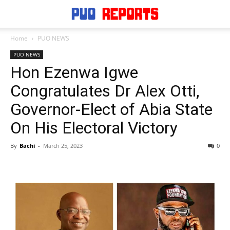
Home
PUO NEWS
PUO NEWS
Hon Ezenwa Igwe
Congratulates Dr Alex Otti,
Governor-Elect of Abia State
On His Electoral Victory
By
Bachi
-
March 25, 2023
0