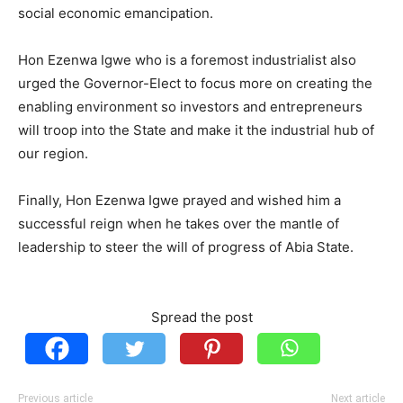
social economic emancipation.
Hon Ezenwa Igwe who is a foremost industrialist also
urged the Governor-Elect to focus more on creating the
enabling environment so investors and entrepreneurs
will troop into the State and make it the industrial hub of
our region.
Finally, Hon Ezenwa Igwe prayed and wished him a
successful reign when he takes over the mantle of
leadership to steer the will of progress of Abia State.
Spread the post
Previous article
Next article