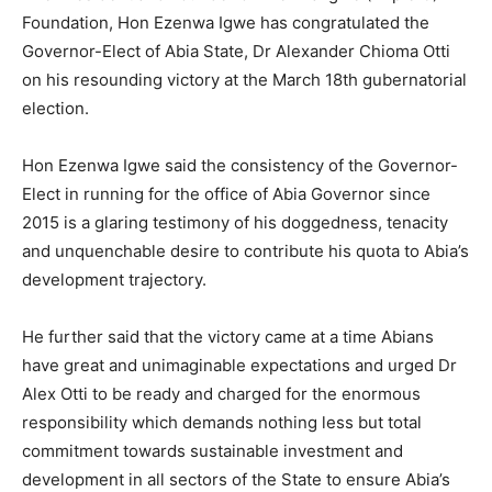
Foundation, Hon Ezenwa Igwe has congratulated the
Governor-Elect of Abia State, Dr Alexander Chioma Otti
on his resounding victory at the March 18th gubernatorial
election.
Hon Ezenwa Igwe said the consistency of the Governor-
Elect in running for the office of Abia Governor since
2015 is a glaring testimony of his doggedness, tenacity
and unquenchable desire to contribute his quota to Abia’s
development trajectory.
He further said that the victory came at a time Abians
have great and unimaginable expectations and urged Dr
Alex Otti to be ready and charged for the enormous
responsibility which demands nothing less but total
commitment towards sustainable investment and
development in all sectors of the State to ensure Abia’s