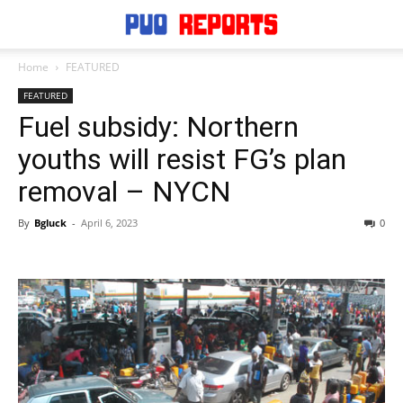
Home
FEATURED
FEATURED
Fuel subsidy: Northern
youths will resist FG’s plan
removal – NYCN
By
Bgluck
-
April 6, 2023
0