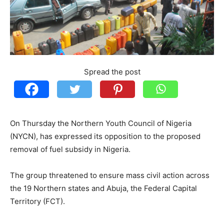
Spread the post
On Thursday the Northern Youth Council of Nigeria
(NYCN), has expressed its opposition to the proposed
removal of fuel subsidy in Nigeria.
The group threatened to ensure mass civil action across
the 19 Northern states and Abuja, the Federal Capital
Territory (FCT).