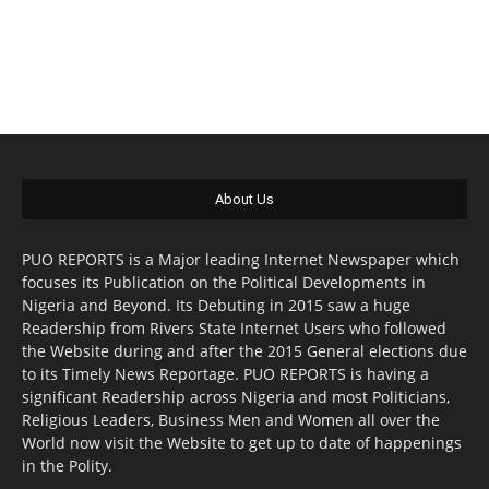
About Us
PUO REPORTS is a Major leading Internet Newspaper which
focuses its Publication on the Political Developments in
Nigeria and Beyond. Its Debuting in 2015 saw a huge
Readership from Rivers State Internet Users who followed
the Website during and after the 2015 General elections due
to its Timely News Reportage. PUO REPORTS is having a
significant Readership across Nigeria and most Politicians,
Religious Leaders, Business Men and Women all over the
World now visit the Website to get up to date of happenings
in the Polity.