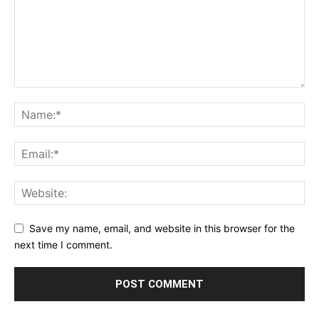
Save my name, email, and website in this browser for the
next time I comment.