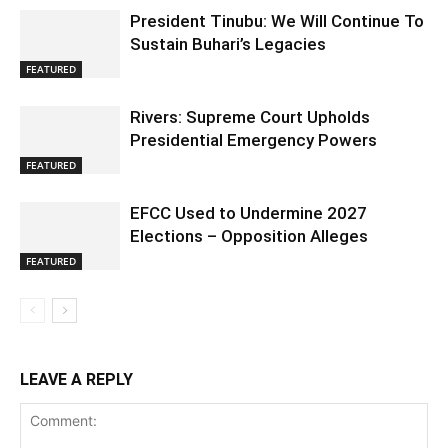
President Tinubu: We Will Continue To
Sustain Buhari’s Legacies
FEATURED
Rivers: Supreme Court Upholds
Presidential Emergency Powers
FEATURED
EFCC Used to Undermine 2027
Elections – Opposition Alleges
FEATURED
LEAVE A REPLY