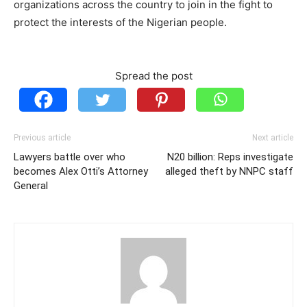
organizations across the country to join in the fight to
protect the interests of the Nigerian people.
Spread the post
Previous article
Next article
Lawyers battle over who
N20 billion: Reps investigate
becomes Alex Otti’s Attorney
alleged theft by NNPC staff
General