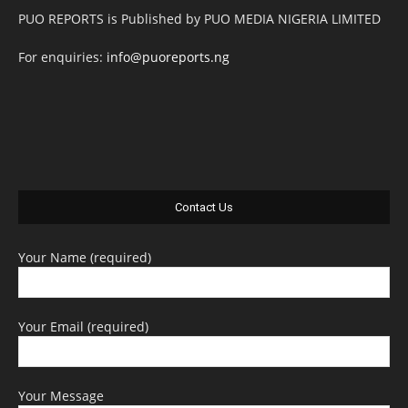
PUO REPORTS is Published by PUO MEDIA NIGERIA LIMITED
For enquiries:
info@puoreports.ng
Contact Us
Your Name (required)
Your Email (required)
Your Message