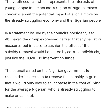
The youth council, which represents the interests of
young people in the northern region of Nigeria, raised
concerns about the potential impact of such a move on
the already struggling economy and the Nigerian people.
In a statement issued by the council’s president, Isah
Abubakar, the group expressed its fear that any palliative
measures put in place to cushion the effect of the
subsidy removal would be looted by corrupt individuals,
just like the COVID-19 intervention funds.
The council called on the Nigerian government to
reconsider its decision to remove fuel subsidy, arguing
that it would only lead to an increase in the cost of living
for the average Nigerian, who is already struggling to
make ends meet.