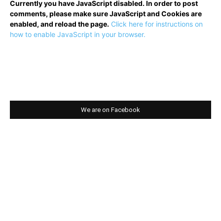
Currently you have JavaScript disabled. In order to post
comments, please make sure JavaScript and Cookies are
enabled, and reload the page.
Click here for instructions on
how to enable JavaScript in your browser.
We are on Facebook