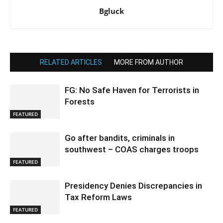
Bgluck
RELATED ARTICLES
MORE FROM AUTHOR
FG: No Safe Haven for Terrorists in
Forests
FEATURED
Go after bandits, criminals in
southwest – COAS charges troops
FEATURED
Presidency Denies Discrepancies in
Tax Reform Laws
FEATURED