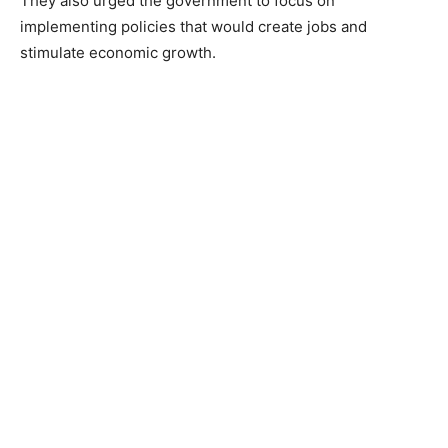
They also urged the government to focus on
implementing policies that would create jobs and
stimulate economic growth.