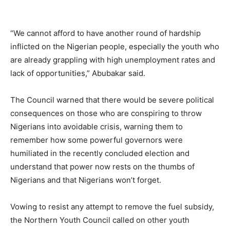
“We cannot afford to have another round of hardship
inflicted on the Nigerian people, especially the youth who
are already grappling with high unemployment rates and
lack of opportunities,” Abubakar said.
The Council warned that there would be severe political
consequences on those who are conspiring to throw
Nigerians into avoidable crisis, warning them to
remember how some powerful governors were
humiliated in the recently concluded election and
understand that power now rests on the thumbs of
Nigerians and that Nigerians won’t forget.
Vowing to resist any attempt to remove the fuel subsidy,
the Northern Youth Council called on other youth