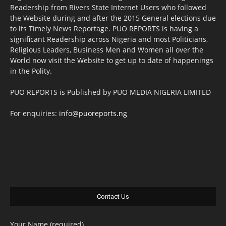
Readership from Rivers State Internet Users who followed
the Website during and after the 2015 General elections due
to its Timely News Reportage. PUO REPORTS is having a
significant Readership across Nigeria and most Politicians,
Religious Leaders, Business Men and Women all over the
World now visit the Website to get up to date of happenings
in the Polity.
PUO REPORTS is Published by PUO MEDIA NIGERIA LIMITED
For enquiries:
info@puoreports.ng
Contact Us
Your Name (required)