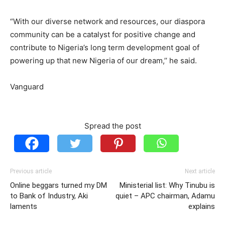
“With our diverse network and resources, our diaspora
community can be a catalyst for positive change and
contribute to Nigeria’s long term development goal of
powering up that new Nigeria of our dream,’’ he said.
Vanguard
Spread the post
Previous article
Next article
Online beggars turned my DM
Ministerial list: Why Tinubu is
to Bank of Industry, Aki
quiet – APC chairman, Adamu
laments
explains