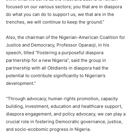
focused on our various sectors; you that are in diaspora
do what you can do to support us, we that are in the
trenches, we will continue to keep the ground.”
Also, the chairman of the Nigerian-American Coalition for
Justice and Democracy, Professor Oparaoji, in his
speech, titled ‘’Fostering a purposeful diaspora
partnership for a new Nigeria’’, said the group in
partnership with all Obidients in diaspora had the
potential to contribute significantly to Nigerian’s
development.”
“Through advocacy, human rights promotion, capacity
building, investment, education and healthcare support,
diaspora engagement, and policy advocacy, we can play a
crucial role in fostering Democratic governance, justice,
and socio-ecobomic progress in Nigeria.