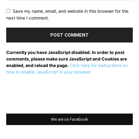
Save my name, email, and website in this browser for the
next time I comment.
Currently you have JavaScript disabled. In order to post
comments, please make sure JavaScript and Cookies are
enabled, and reload the page.
Click here for instructions on
how to enable JavaScript in your browser.
We are on Facebook