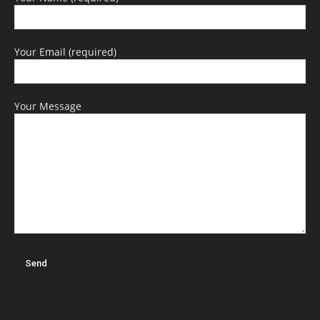
Your Email (required)
Your Message