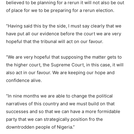
believed to be planning for a rerun it will not also be out
of place for we to be preparing for a rerun election.
“Having said this by the side, I must say clearly that we
have put all our evidence before the court we are very
hopeful that the tribunal will act on our favour.
“We are very hopeful that supposing the matter gets to
the higher court, the Supreme Court, in this case, it will
also act in our favour. We are keeping our hope and
confidence alive.
“In nine months we are able to change the political
narratives of this country and we must build on that
successes and so that we can have a more formidable
party that we can strategically position fro the
downtrodden people of Nigeria.”