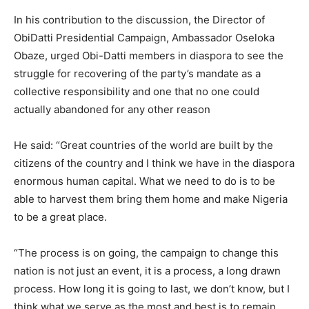
In his contribution to the discussion, the Director of
ObiDatti Presidential Campaign, Ambassador Oseloka
Obaze, urged Obi-Datti members in diaspora to see the
struggle for recovering of the party’s mandate as a
collective responsibility and one that no one could
actually abandoned for any other reason
He said: “Great countries of the world are built by the
citizens of the country and I think we have in the diaspora
enormous human capital. What we need to do is to be
able to harvest them bring them home and make Nigeria
to be a great place.
“The process is on going, the campaign to change this
nation is not just an event, it is a process, a long drawn
process. How long it is going to last, we don’t know, but I
think what we serve as the most and best is to remain