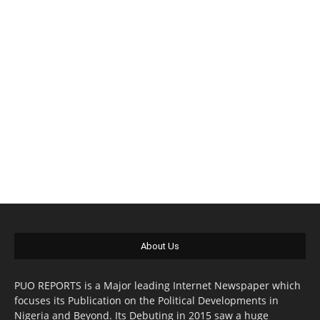
About Us
PUO REPORTS is a Major leading Internet Newspaper which
focuses its Publication on the Political Developments in
Nigeria and Beyond. Its Debuting in 2015 saw a huge