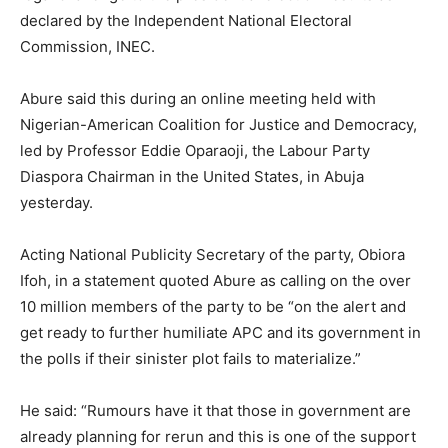
declared by the Independent National Electoral
Commission, INEC.
Abure said this during an online meeting held with
Nigerian-American Coalition for Justice and Democracy,
led by Professor Eddie Oparaoji, the Labour Party
Diaspora Chairman in the United States, in Abuja
yesterday.
Acting National Publicity Secretary of the party, Obiora
Ifoh, in a statement quoted Abure as calling on the over
10 million members of the party to be “on the alert and
get ready to further humiliate APC and its government in
the polls if their sinister plot fails to materialize.”
He said: “Rumours have it that those in government are
already planning for rerun and this is one of the support