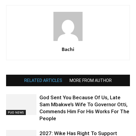
Bachi
RELATED ARTICLES
MORE FROM AUTHOR
God Sent You Because Of Us, Late
Sam Mbakwe’s Wife To Governor Otti,
Commends Him For His Works For The
PUO NEWS
People
2027: Wike Has Right To Support