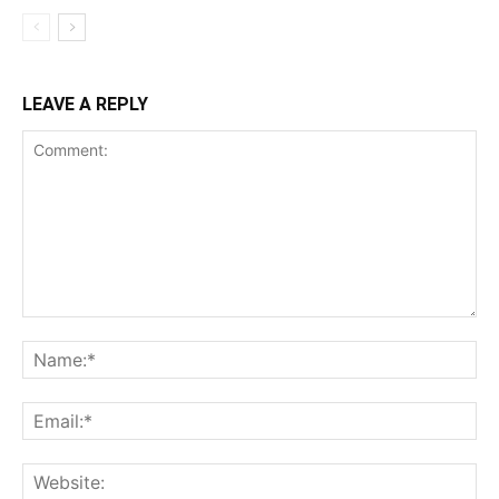
LEAVE A REPLY