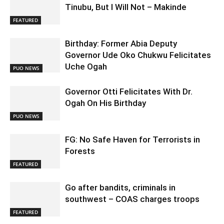
Tinubu, But I Will Not – Makinde
FEATURED
Birthday: Former Abia Deputy
Governor Ude Oko Chukwu Felicitates
Uche Ogah
PUO NEWS
Governor Otti Felicitates With Dr.
Ogah On His Birthday
PUO NEWS
FG: No Safe Haven for Terrorists in
Forests
FEATURED
Go after bandits, criminals in
southwest – COAS charges troops
FEATURED