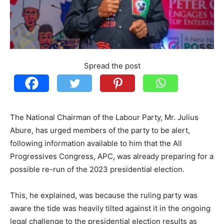
Spread the post
The National Chairman of the Labour Party, Mr. Julius
Abure, has urged members of the party to be alert,
following information available to him that the All
Progressives Congress, APC, was already preparing for a
possible re-run of the 2023 presidential election.
This, he explained, was because the ruling party was
aware the tide was heavily tilted against it in the ongoing
legal challenge to the presidential election results as