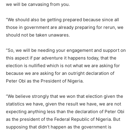
we will be canvasing from you.
“We should also be getting prepared because since all
those in government are already preparing for rerun, we
should not be taken unawares.
“So, we will be needing your engagement and support on
this aspect if par adventure it happens today, that the
election is nullified which is not what we are asking for
because we are asking for an outright declaration of
Peter Obi as the President of Nigeria.
“We believe strongly that we won that election given the
statistics we have, given the result we have, we are not
expecting anything less than the declaration of Peter Obi
as the president of the Federal Republic of Nigeria. But
supposing that didn’t happen as the government is