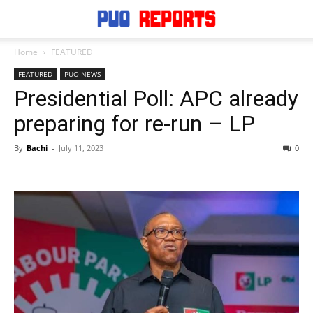
Home
FEATURED
FEATURED
PUO NEWS
Presidential Poll: APC already
preparing for re-run – LP
By
Bachi
-
July 11, 2023
0