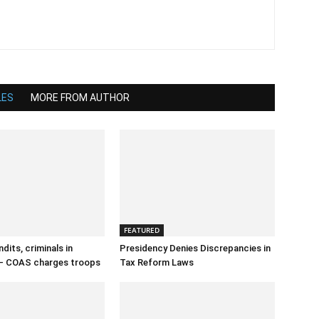
LES
MORE FROM AUTHOR
FEATURED
dits, criminals in
Presidency Denies Discrepancies in
– COAS charges troops
Tax Reform Laws