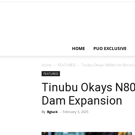
HOME
PUO EXCLUSIVE
Home
FEATURED
Tinubu Okays N80bn for Borno’
FEATURED
Tinubu Okays N80b
Dam Expansion
By
Bgluck
-
February 5, 2025