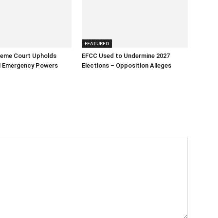
FEATURED
reme Court Upholds
EFCC Used to Undermine 2027
al Emergency Powers
Elections – Opposition Alleges