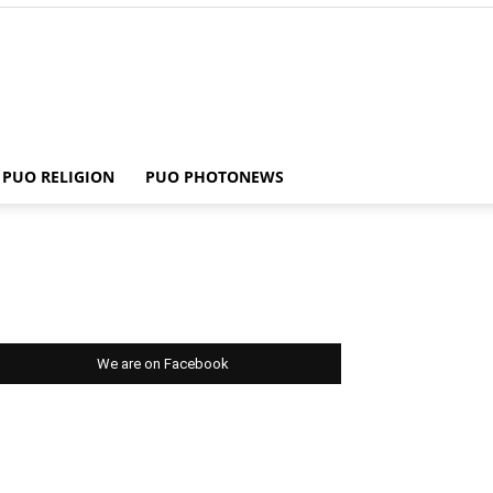
PUO RELIGION
PUO PHOTONEWS
We are on Facebook