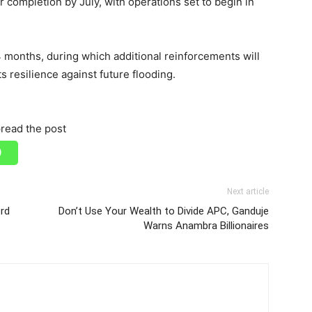
r completion by July, with operations set to begin in
 months, during which additional reinforcements will
s resilience against future flooding.
read the post
Next article
ord
Don’t Use Your Wealth to Divide APC, Ganduje
Warns Anambra Billionaires