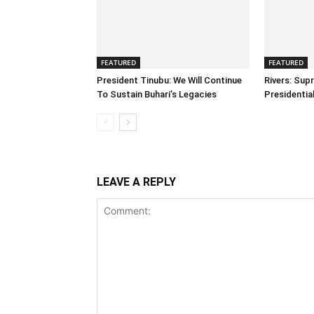
FEATURED
FEATURED
President Tinubu: We Will Continue
Rivers: Sup
To Sustain Buhari’s Legacies
Presidenti
LEAVE A REPLY