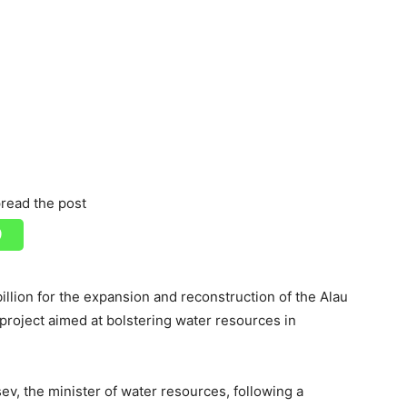
read the post
llion for the expansion and reconstruction of the Alau
e project aimed at bolstering water resources in
, the minister of water resources, following a