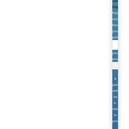
Get
help
Password
recovery
Recover
your
password
your
email
A
password
will
be
e-
mailed
to
you.