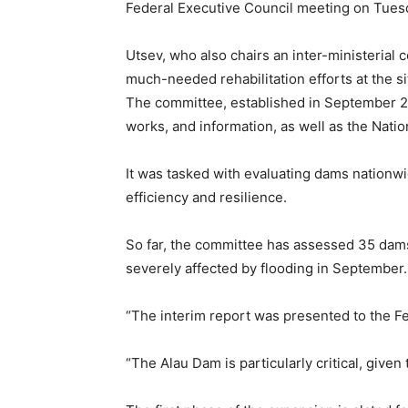
Federal Executive Council meeting on Tues
Utsev, who also chairs an inter-ministerial
much-needed rehabilitation efforts at the si
The committee, established in September 20
works, and information, as well as the Natio
It was tasked with evaluating dams nation
efficiency and resilience.
So far, the committee has assessed 35 dams
severely affected by flooding in September.
“The interim report was presented to the Fe
“The Alau Dam is particularly critical, given