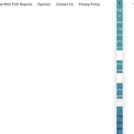
ise With PUO Reports
Opinion
Contact Us
Privacy Policy
Sign
in
Welcome!
Log
into
your
account
your
username
your
password
Forgot
your
password?