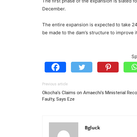
The first phase of the expansion is slated fo
December.
The entire expansion is expected to take 24
be made to the dam’s structure to improve it
Sp
Previous article
Okocha’s Claims on Amaechi’s Ministerial Rec
Faulty, Says Eze
Bgluck