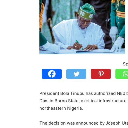
Sp
President Bola Tinubu has authorized N80 bi
Dam in Borno State, a critical infrastructur
northeastern Nigeria.
The decision was announced by Joseph Utsev