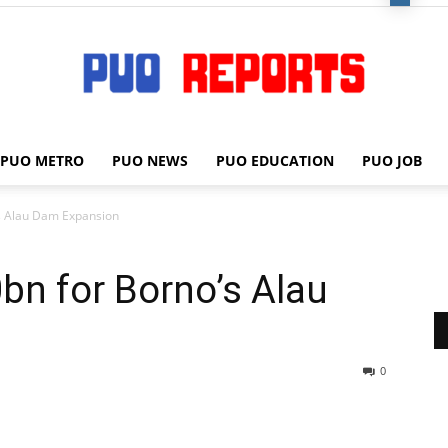
PUO METRO
PUO NEWS
PUO EDUCATION
PUO JOB
PUO
s Alau Dam Expansion
n for Borno’s Alau
REPORTS
0