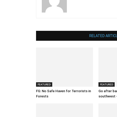
RELATED ARTIC
FEATURED
FEATURED
FG: No Safe Haven for Terrorists in
Go after ban
Forests
southwest 