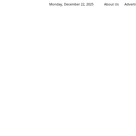
Monday, December 22, 2025
About Us
Advert