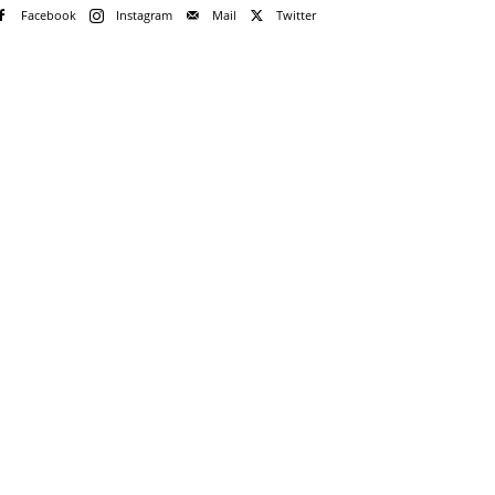
Facebook
Instagram
Mail
Twitter