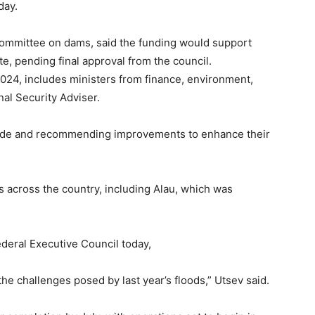
day.
 committee on dams, said the funding would support
te, pending final approval from the council.
24, includes ministers from finance, environment,
nal Security Adviser.
wide and recommending improvements to enhance their
 across the country, including Alau, which was
deral Executive Council today,
 the challenges posed by last year’s floods,” Utsev said.