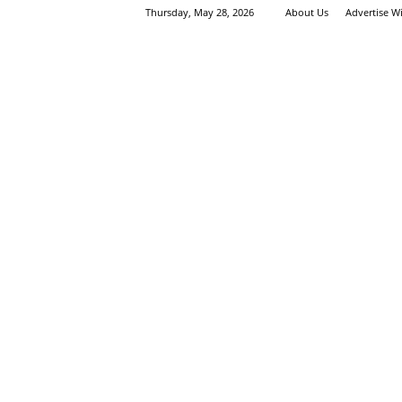
Thursday, May 28, 2026
About Us
Advertise W