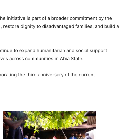
e initiative is part of a broader commitment by the
 restore dignity to disadvantaged families, and build a
tinue to expand humanitarian and social support
ives across communities in Abia State.
rating the third anniversary of the current