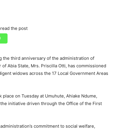
read the post
 the third anniversary of the administration of
 of Abia State, Mrs. Priscilla Otti, has commissioned
digent widows across the 17 Local Government Areas
k place on Tuesday at Umuhute, Ahiake Ndume,
the initiative driven through the Office of the First
e administration’s commitment to social welfare,