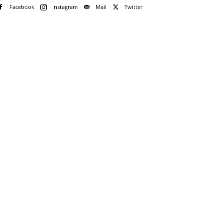
Facebook
Instagram
Mail
Twitter