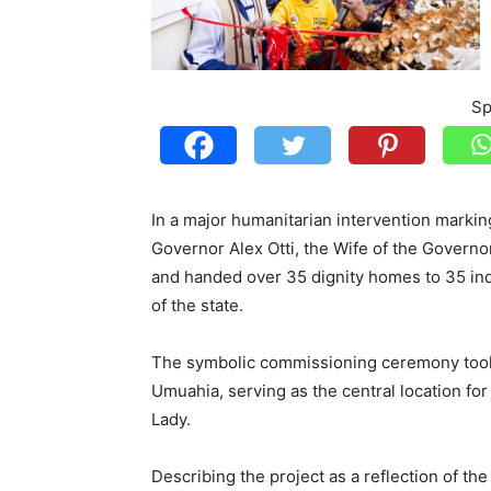
Sp
In a major humanitarian intervention marking
Governor Alex Otti, the Wife of the Governor
and handed over 35 dignity homes to 35 in
of the state.
The symbolic commissioning ceremony too
Umuahia, serving as the central location for 
Lady.
Describing the project as a reflection of th