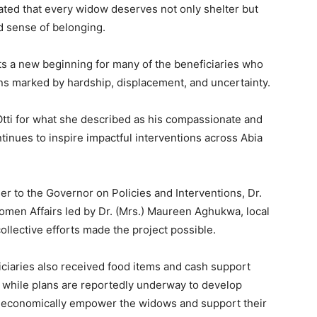
ated that every widow deserves not only shelter but
ed sense of belonging.
ts a new beginning for many of the beneficiaries who
ions marked by hardship, displacement, and uncertainty.
tti for what she described as his compassionate and
tinues to inspire impactful interventions across Abia
r to the Governor on Policies and Interventions, Dr.
omen Affairs led by Dr. (Mrs.) Maureen Aghukwa, local
ollective efforts made the project possible.
iciaries also received food items and cash support
 while plans are reportedly underway to develop
ll economically empower the widows and support their