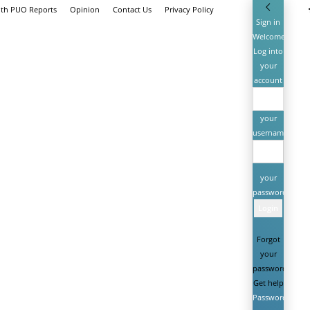
ith PUO Reports
Opinion
Contact Us
Privacy Policy
Sign in
Welcome!
Log into
your
account
your
username
your
password
Forgot
your
password?
Get help
Password