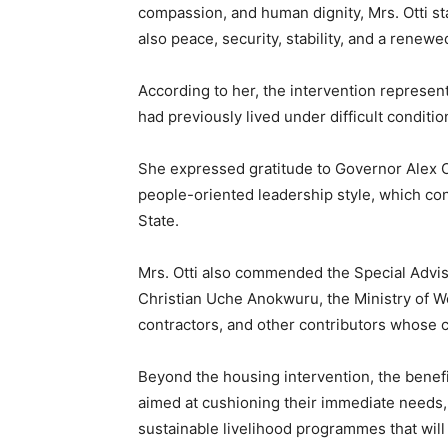
compassion, and human dignity, Mrs. Otti st
also peace, security, stability, and a renew
According to her, the intervention represen
had previously lived under difficult condit
She expressed gratitude to Governor Alex O
people-oriented leadership style, which con
State.
Mrs. Otti also commended the Special Advise
Christian Uche Anokwuru, the Ministry of W
contractors, and other contributors whose c
Beyond the housing intervention, the benef
aimed at cushioning their immediate needs,
sustainable livelihood programmes that wi