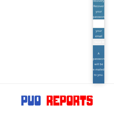
recovery
Recover
your
password
your
email
A
password
will be
e-mailed
to you.