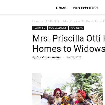
HOME
PUO EXCLUSIVE
Home
FEATURED
Mrs. Priscilla Otti Hands Over 
FEATURED
PUO EXCLUSIVE
PUO NEWS
Mrs. Priscilla Ott
Homes to Widows
By
Our Correspondent
-
May 28, 2026