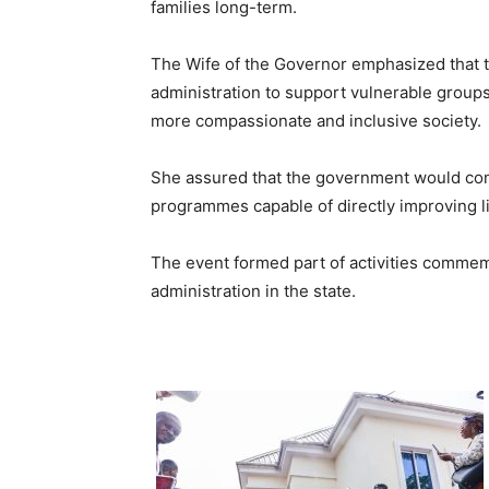
families long-term.
The Wife of the Governor emphasized that th
administration to support vulnerable groups,
more compassionate and inclusive society.
She assured that the government would con
programmes capable of directly improving l
The event formed part of activities commemo
administration in the state.