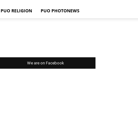
PUO RELIGION
PUO PHOTONEWS
We are on Facebook