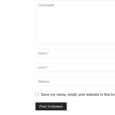
Save my name, email, and website in this br