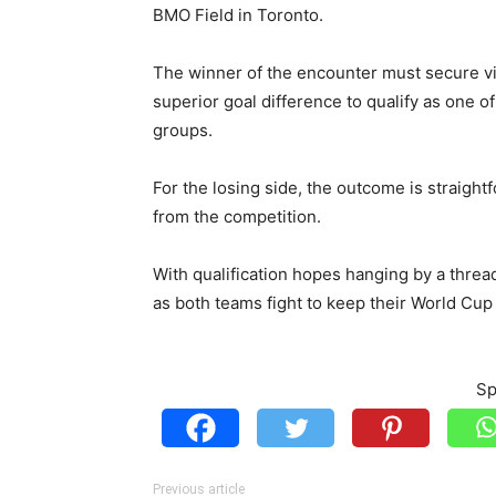
BMO Field in Toronto.
The winner of the encounter must secure vi
superior goal difference to qualify as one o
groups.
For the losing side, the outcome is straight
from the competition.
With qualification hopes hanging by a thread
as both teams fight to keep their World Cup
Sp
Previous article