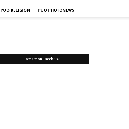
PUO RELIGION
PUO PHOTONEWS
We are on Facebook