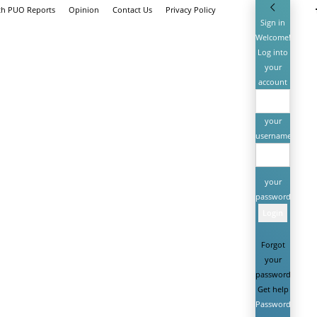
th PUO Reports
Opinion
Contact Us
Privacy Policy
Sign in
Welcome!
Log into
your
account
your
username
your
password
Forgot
your
password?
Get help
Password