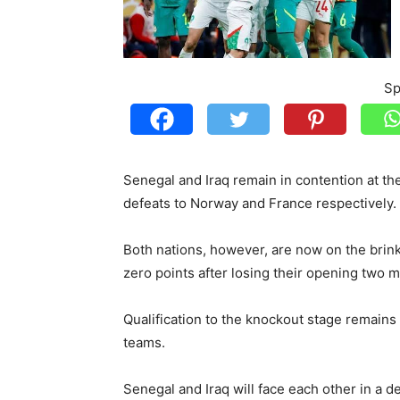
Sp
Senegal and Iraq remain in contention at t
defeats to Norway and France respectively.
Both nations, however, are now on the brink 
zero points after losing their opening two 
Qualification to the knockout stage remains 
teams.
Senegal and Iraq will face each other in a d