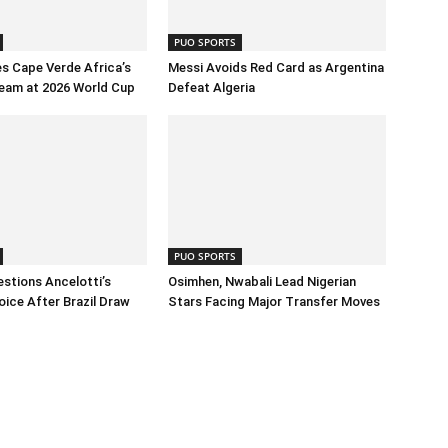
PUO SPORTS
s Cape Verde Africa’s
Messi Avoids Red Card as Argentina
eam at 2026 World Cup
Defeat Algeria
PUO SPORTS
stions Ancelotti’s
Osimhen, Nwabali Lead Nigerian
oice After Brazil Draw
Stars Facing Major Transfer Moves