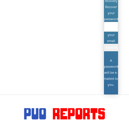
recovery
Recover
your
password
your
email
A
password
will be e-
mailed to
you.