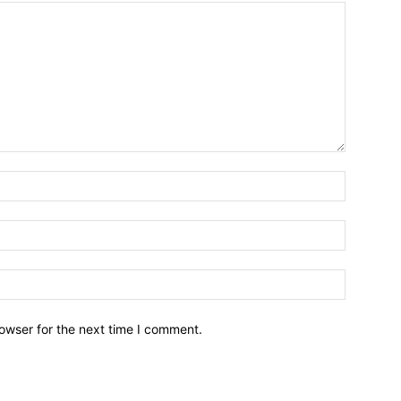
owser for the next time I comment.