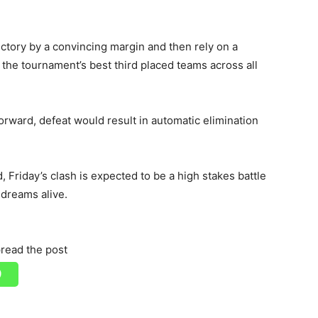
ctory by a convincing margin and then rely on a
f the tournament’s best third placed teams across all
forward, defeat would result in automatic elimination
, Friday’s clash is expected to be a high stakes battle
 dreams alive.
read the post