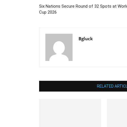
Six Nations Secure Round of 32 Spots at Worl
Cup 2026
Bgluck
RELATED ARTIC