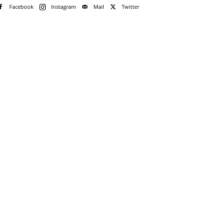
Facebook
Instagram
Mail
Twitter