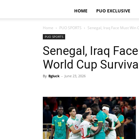
HOME
PUO EXCLUSIVE
Home
PUO SPORTS
Senegal, Iraq Face Must Win C
PUO SPORTS
Senegal, Iraq Fac
World Cup Surviva
By
Bgluck
-
June 23, 2026