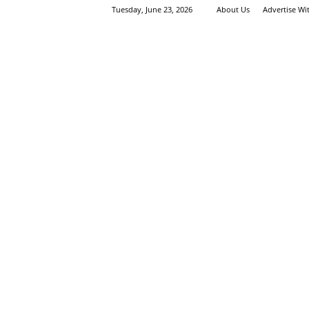
Tuesday, June 23, 2026
About Us
Advertise Wi