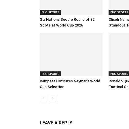
PUO SPORTS
PUO SPORTS
Six Nations Secure Round of 32
Oliseh Name
Spots at World Cup 2026
Standout T
PUO SPORTS
PUO SPORTS
Vampeta Criticizes Neymar’s World
Ronaldo Que
Cup Selection
Tactical Ch
LEAVE A REPLY