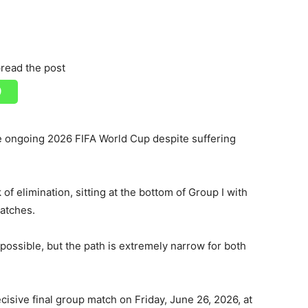
read the post
he ongoing 2026 FIFA World Cup despite suffering
of elimination, sitting at the bottom of Group I with
matches.
possible, but the path is extremely narrow for both
ecisive final group match on Friday, June 26, 2026, at