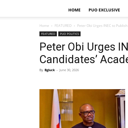
HOME
PUO EXCLUSIVE
Home
FEATURED
Peter Obi Urges INEC to Publis
FEATURED
PUO POLITICS
Peter Obi Urges I
Candidates’ Acad
By
Bgluck
-
June 30, 2026