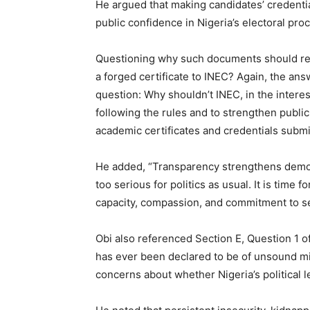
He argued that making candidates’ credenti
public confidence in Nigeria’s electoral pro
Questioning why such documents should rem
a forged certificate to INEC? Again, the ans
question: Why shouldn’t INEC, in the interes
following the rules and to strengthen public
academic certificates and credentials submi
He added, “Transparency strengthens democr
too serious for politics as usual. It is time
capacity, compassion, and commitment to se
Obi also referenced Section E, Question 1 
has ever been declared to be of unsound mi
concerns about whether Nigeria’s political