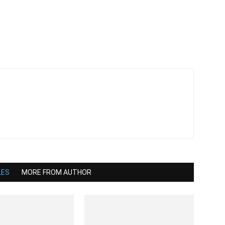
LES
MORE FROM AUTHOR