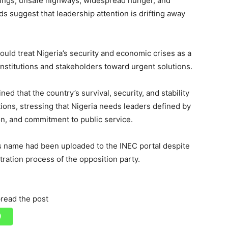
ppings, unsafe highways, widespread hunger, and
s suggest that leadership attention is drifting away
ould treat Nigeria’s security and economic crises as a
institutions and stakeholders toward urgent solutions.
 that the country’s survival, security, and stability
tions, stressing that Nigeria needs leaders defined by
n, and commitment to public service.
’s name had been uploaded to the INEC portal despite
tration process of the opposition party.
read the post