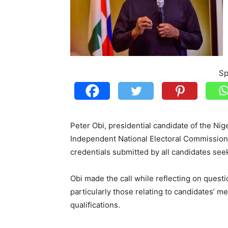
Sp
Peter Obi, presidential candidate of the Ni
Independent National Electoral Commission 
credentials submitted by all candidates seek
Obi made the call while reflecting on quest
particularly those relating to candidates’ me
qualifications.