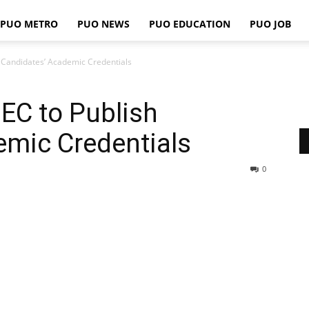
PUO METRO
PUO NEWS
PUO EDUCATION
PUO JOB
PUO
h Candidates’ Academic Credentials
NEC to Publish
REPORTS
emic Credentials
0