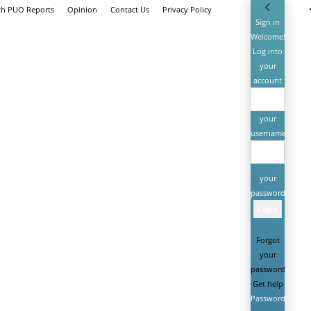
th PUO Reports
Opinion
Contact Us
Privacy Policy
Sign in
Welcome!
Log into
your
account
your
username
your
password
Forgot
your
password?
Get help
Password