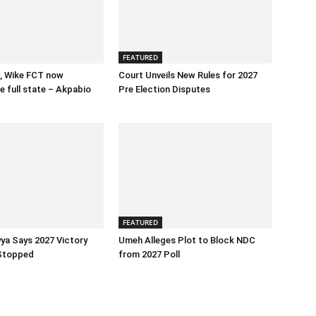
FEATURED
, Wike FCT now
Court Unveils New Rules for 2027
e full state – Akpabio
Pre Election Disputes
FEATURED
ya Says 2027 Victory
Umeh Alleges Plot to Block NDC
Stopped
from 2027 Poll