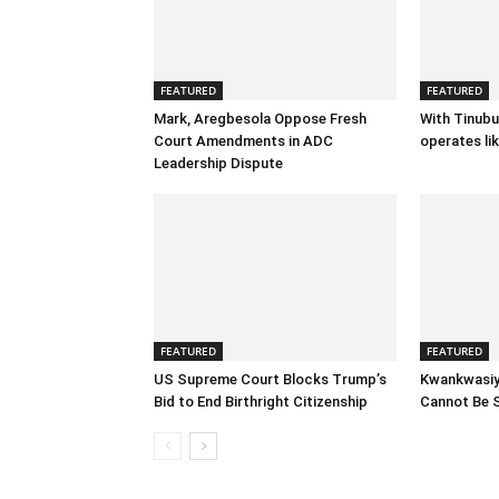
FEATURED
FEATURED
Mark, Aregbesola Oppose Fresh
With Tinubu
Court Amendments in ADC
operates lik
Leadership Dispute
FEATURED
FEATURED
US Supreme Court Blocks Trump’s
Kwankwasiy
Bid to End Birthright Citizenship
Cannot Be 