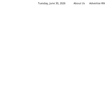
Tuesday, June 30, 2026
About Us
Advertise Wi