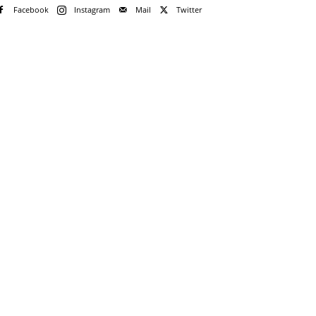
Facebook
Instagram
Mail
Twitter