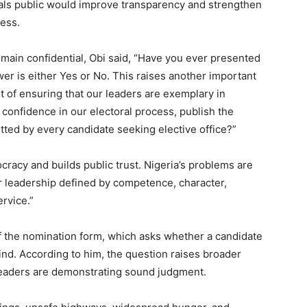
als public would improve transparency and strengthen
cess.
ain confidential, Obi said, “Have you ever presented
wer is either Yes or No. This raises another important
t of ensuring that our leaders are exemplary in
 confidence in our electoral process, publish the
tted by every candidate seeking elective office?”
acy and builds public trust. Nigeria’s problems are
 for leadership defined by competence, character,
rvice.”
of the nomination form, which asks whether a candidate
nd. According to him, the question raises broader
 leaders are demonstrating sound judgment.