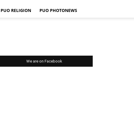
PUO RELIGION
PUO PHOTONEWS
We are on Facebook