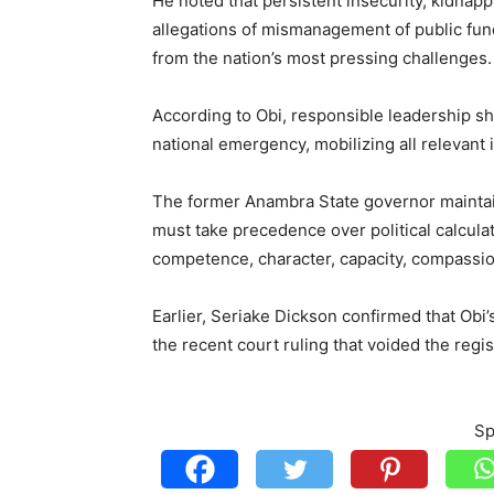
He noted that persistent insecurity, kidna
allegations of mismanagement of public fund
from the nation’s most pressing challenges.
According to Obi, responsible leadership sh
national emergency, mobilizing all relevant 
The former Anambra State governor maintained
must take precedence over political calcula
competence, character, capacity, compassio
Earlier, Seriake Dickson confirmed that Obi
the recent court ruling that voided the regis
Sp