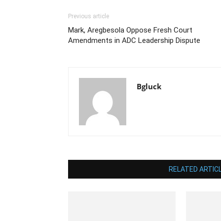
Previous article
Mark, Aregbesola Oppose Fresh Court
Amendments in ADC Leadership Dispute
Bgluck
RELATED ARTIC