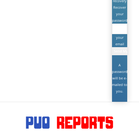
recovery
Recover
your
password
your
email
A
password
will be e-
mailed to
you.