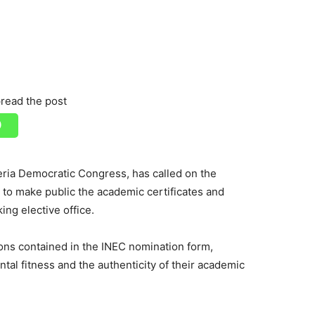
read the post
geria Democratic Congress, has called on the
to make public the academic certificates and
ing elective office.
ions contained in the INEC nomination form,
ntal fitness and the authenticity of their academic