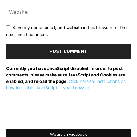
Save my name, email, and website in this browser for the
next time I comment.
Currently you have JavaScript disabled. In order to post
comments, please make sure JavaScript and Cookies are
enabled, and reload the page.
Click here for instructions on
how to enable JavaScript in your browser.
We are on Facebook