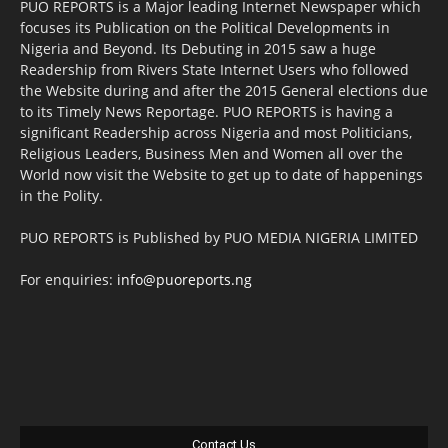
PUO REPORTS is a Major leading Internet Newspaper which
focuses its Publication on the Political Developments in
Nigeria and Beyond. Its Debuting in 2015 saw a huge
Readership from Rivers State Internet Users who followed
the Website during and after the 2015 General elections due
to its Timely News Reportage. PUO REPORTS is having a
significant Readership across Nigeria and most Politicians,
Religious Leaders, Business Men and Women all over the
World now visit the Website to get up to date of happenings
in the Polity.
PUO REPORTS is Published by PUO MEDIA NIGERIA LIMITED
For enquiries:
info@puoreports.ng
Contact Us