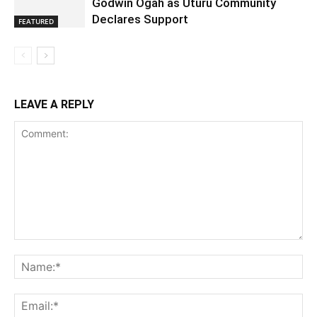
Godwin Ogah as Uturu Community
Declares Support
FEATURED
LEAVE A REPLY