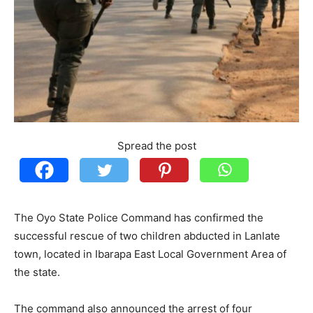
Spread the post
The Oyo State Police Command has confirmed the
successful rescue of two children abducted in Lanlate
town, located in Ibarapa East Local Government Area of
the state.
The command also announced the arrest of four