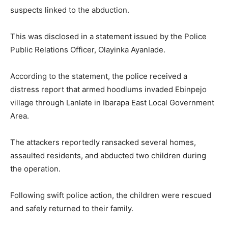
suspects linked to the abduction.
This was disclosed in a statement issued by the Police
Public Relations Officer, Olayinka Ayanlade.
According to the statement, the police received a
distress report that armed hoodlums invaded Ebinpejo
village through Lanlate in Ibarapa East Local Government
Area.
The attackers reportedly ransacked several homes,
assaulted residents, and abducted two children during
the operation.
Following swift police action, the children were rescued
and safely returned to their family.