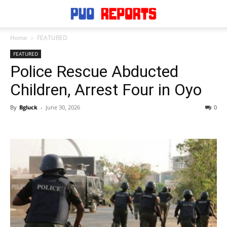
Home
FEATURED
FEATURED
Police Rescue Abducted
Children, Arrest Four in Oyo
By
Bgluck
-
June 30, 2026
0