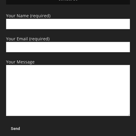
Your Name (required)
Your Email (required)
Your Message