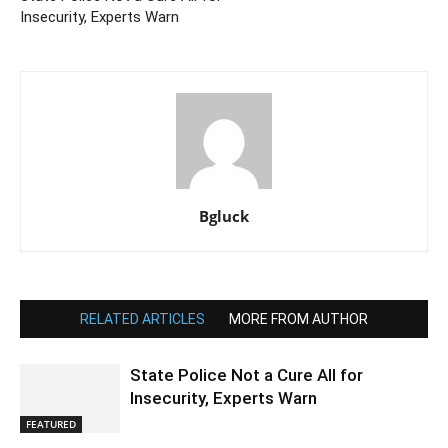
Insecurity, Experts Warn
Bgluck
RELATED ARTICLES
MORE FROM AUTHOR
State Police Not a Cure All for
Insecurity, Experts Warn
FEATURED