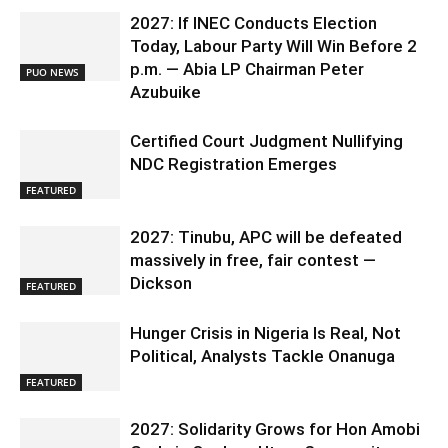
2027: If INEC Conducts Election
Today, Labour Party Will Win Before 2
p.m. — Abia LP Chairman Peter
PUO NEWS
Azubuike
Certified Court Judgment Nullifying
NDC Registration Emerges
FEATURED
2027: Tinubu, APC will be defeated
massively in free, fair contest —
Dickson
FEATURED
Hunger Crisis in Nigeria Is Real, Not
Political, Analysts Tackle Onanuga
FEATURED
2027: Solidarity Grows for Hon Amobi