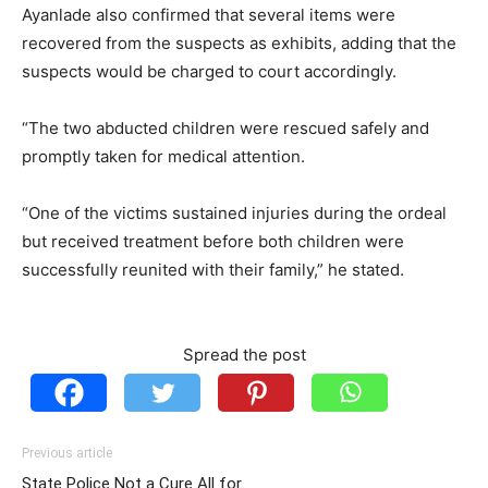
Ayanlade also confirmed that several items were
recovered from the suspects as exhibits, adding that the
suspects would be charged to court accordingly.
“The two abducted children were rescued safely and
promptly taken for medical attention.
“One of the victims sustained injuries during the ordeal
but received treatment before both children were
successfully reunited with their family,” he stated.
Spread the post
Previous article
State Police Not a Cure All for