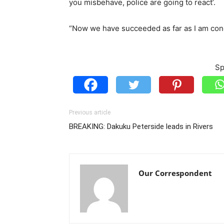
you misbehave, police are going to react’.
“Now we have succeeded as far as I am con
Sp
Previous article
BREAKING: Dakuku Peterside leads in Rivers
Our Correspondent