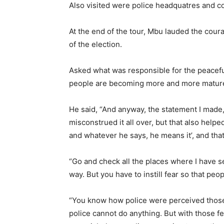
Also visited were police headquatres and co
At the end of the tour, Mbu lauded the cour
of the election.
Asked what was responsible for the peaceful
people are becoming more and more mature,
He said, “And anyway, the statement I made,
misconstrued it all over, but that also help
and whatever he says, he means it’, and that 
“Go and check all the places where I have s
way. But you have to instill fear so that peo
“You know how police were perceived those
police cannot do anything. But with those fe