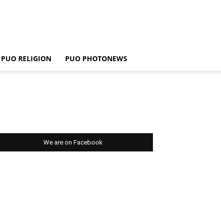
PUO RELIGION
PUO PHOTONEWS
We are on Facebook