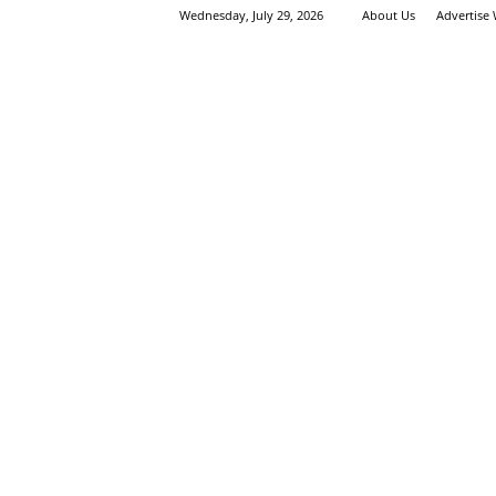
Wednesday, July 29, 2026
About Us
Advertise