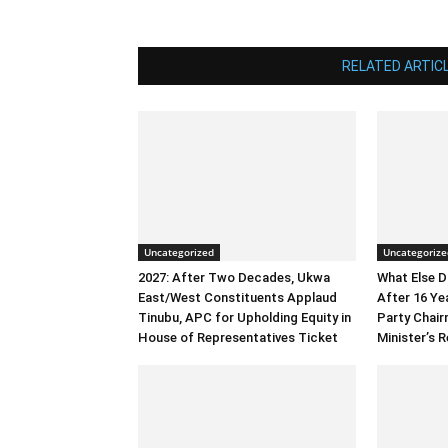
RELATED ARTIC
Uncategorized
Uncategorize
2027: After Two Decades, Ukwa
What Else 
East/West Constituents Applaud
After 16 Ye
Tinubu, APC for Upholding Equity in
Party Chai
House of Representatives Ticket
Minister’s R