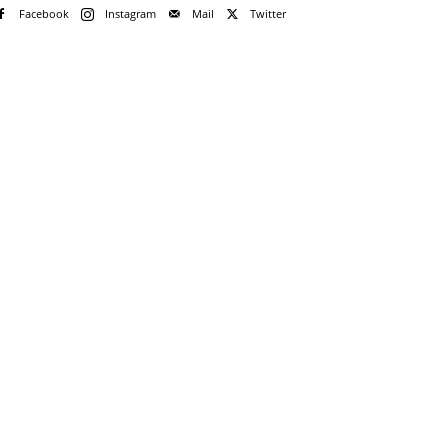
Facebook
Instagram
Mail
Twitter