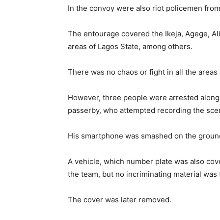
In the convoy were also riot policemen fro
The entourage covered the Ikeja, Agege, A
areas of Lagos State, among others.
There was no chaos or fight in all the areas
However, three people were arrested along t
passerby, who attempted recording the sce
His smartphone was smashed on the ground
A vehicle, which number plate was also cov
the team, but no incriminating material was
The cover was later removed.