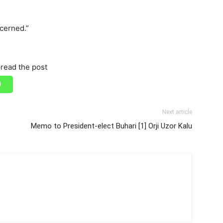
cerned.”
read the post
Next article
Memo to President-elect Buhari [1] Orji Uzor Kalu