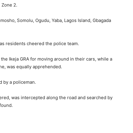
m Zone 2.
limosho, Somolu, Ogudu, Yaba, Lagos Island, Gbagada
 as residents cheered the police team.
he Ikeja GRA for moving around in their cars, while a
ne, was equally apprehended.
 by a policeman.
ered, was intercepted along the road and searched by
 found.