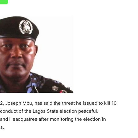
2, Joseph Mbu, has said the threat he issued to kill 10
conduct of the Lagos State election peaceful.
nd Headquatres after monitoring the election in
s.