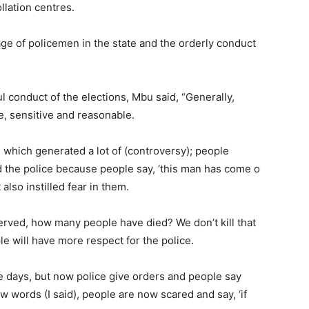
llation centres.
age of policemen in the state and the orderly conduct
 conduct of the elections, Mbu said, “Generally,
 sensitive and reasonable.
 which generated a lot of (controversy); people
ed the police because people say, ‘this man has come o
also instilled fear in them.
erved, how many people have died? We don’t kill that
ple will have more respect for the police.
 days, but now police give orders and people say
w words (I said), people are now scared and say, ‘if