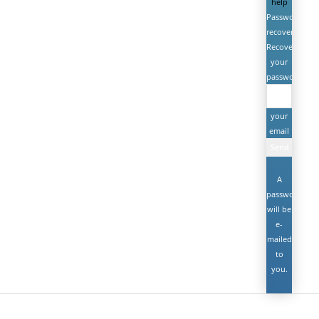
help
Password
recovery
Recover
your
password
your
email
A
password
will be
e-
mailed
to
you.