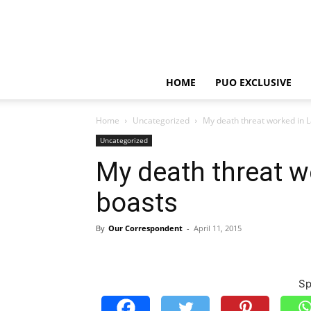
HOME
PUO EXCLUSIVE
Home
Uncategorized
My death threat worked in 
Uncategorized
My death threat w
boasts
By
Our Correspondent
-
April 11, 2015
Sp