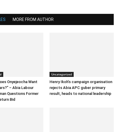
LES
MORE FROM AUTHOR
d
Uncategorized
Does Onyejeocha Want
Henry Ikoh’s campaign organisation
ars?” – Abia Labour
rejects Abia APC guber primary
rman Questions Former
result, heads to national leadership
eturn Bid