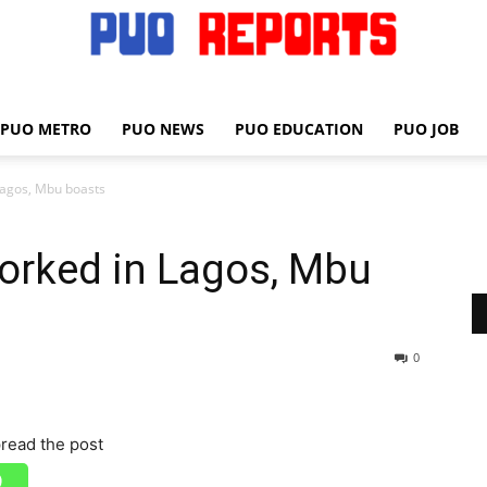
PUO METRO
PUO NEWS
PUO EDUCATION
PUO JOB
PUO
Lagos, Mbu boasts
orked in Lagos, Mbu
REPORTS
0
read the post