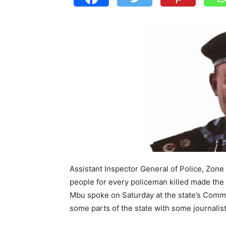
Assistant Inspector General of Police, Zone 
people for every policeman killed made the 
Mbu spoke on Saturday at the state’s Comma
some parts of the state with some journalist