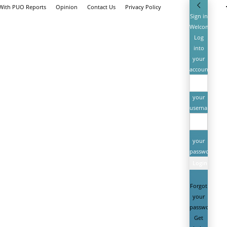
 With PUO Reports
Opinion
Contact Us
Privacy Policy
Sign in
Welcome!
Log
into
your
account
your
username
your
password
Forgot
your
password?
Get