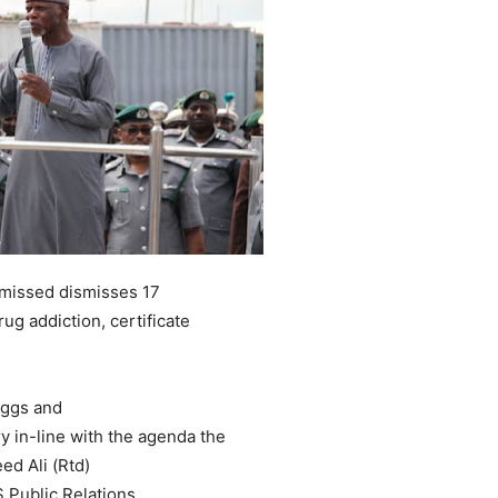
smissed dismisses 17
ug addiction, certificate
 eggs and
ery in-line with the agenda the
d Ali (Rtd)
 Public Relations