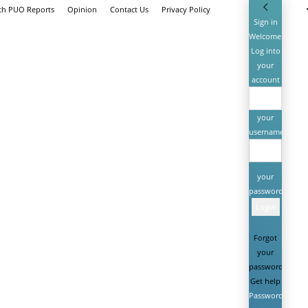
ith PUO Reports
Opinion
Contact Us
Privacy Policy
Sign in
Welcome!
Log into
your
account
your
username
your
password
Forgot
your
password?
Get help
Password