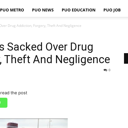
PUO METRO
PUO NEWS
PUO EDUCATION
PUO JOB
PUO
Over Drug Addiction, Forgery, Theft And Negligence
s Sacked Over Drug
REPORTS
y, Theft And Negligence
0
read the post