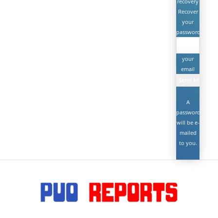
recovery
Recover
your
password
your
email
A
password
will be e-
mailed
to you.