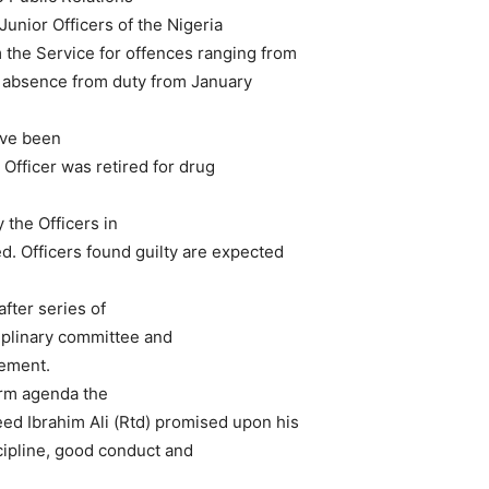
Junior Officers of the Nigeria
the Service for offences ranging from
nd absence from duty from January
ave been
Officer was retired for drug
 the Officers in
d. Officers found guilty are expected
fter series of
ciplinary committee and
ement.
form agenda the
ed Ibrahim Ali (Rtd) promised upon his
ipline, good conduct and