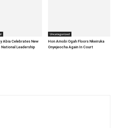
d
Uncategorized
y Abia Celebrates New
Hon Amobi Ogah Floors Nkeiruka
 National Leadership
Onyejeocha Again In Court