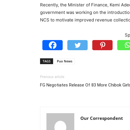
Recently, the Minister of Finance, Kemi Ade
government was working on the introductio
NCS to motivate improved revenue collecti
Sp
TAGS
Puo News
Previous article
FG Negotiates Release Of 83 More Chibok Girl
Our Correspondent