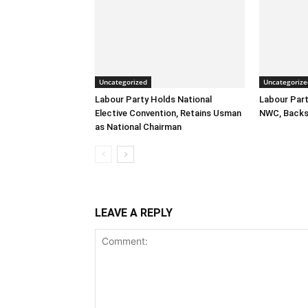
Uncategorized
Uncategorize
Labour Party Holds National
Labour Part
Elective Convention, Retains Usman
NWC, Backs
as National Chairman
LEAVE A REPLY