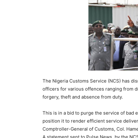
The Nigeria Customs Service (NCS) has di
officers for various offences ranging from dr
forgery, theft and absence from duty.
This is in a bid to purge the service of bad
position it to render efficient service deliv
Comptroller-General of Customs, Col. Hamee
A statement sent to Pulse News, by the NCS