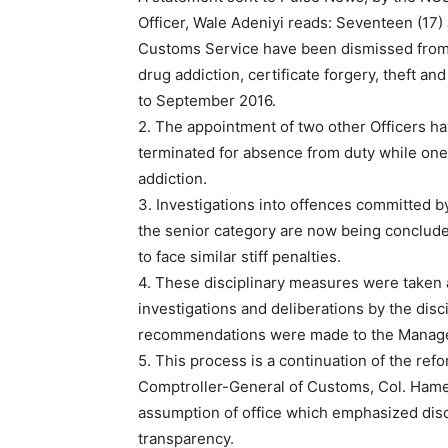
Officer, Wale Adeniyi reads: Seventeen (17) 
Customs Service have been dismissed from 
drug addiction, certificate forgery, theft a
to September 2016.
2. The appointment of two other Officers h
terminated for absence from duty while one 
addiction.
3. Investigations into offences committed by
the senior category are now being conclude
to face similar stiff penalties.
4. These disciplinary measures were taken a
investigations and deliberations by the dis
recommendations were made to the Manag
5. This process is a continuation of the re
Comptroller-General of Customs, Col. Hame
assumption of office which emphasized disc
transparency.