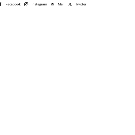
Facebook
Instagram
Mail
Twitter