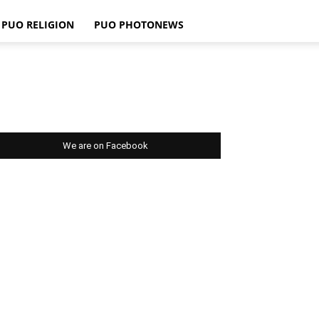
PUO RELIGION
PUO PHOTONEWS
We are on Facebook