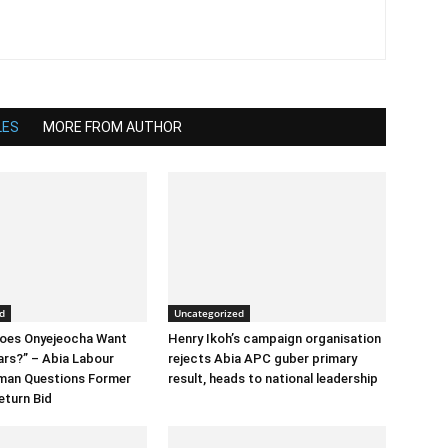
LES
MORE FROM AUTHOR
d
Uncategorized
Does Onyejeocha Want
Henry Ikoh’s campaign organisation
ars?” – Abia Labour
rejects Abia APC guber primary
rman Questions Former
result, heads to national leadership
eturn Bid