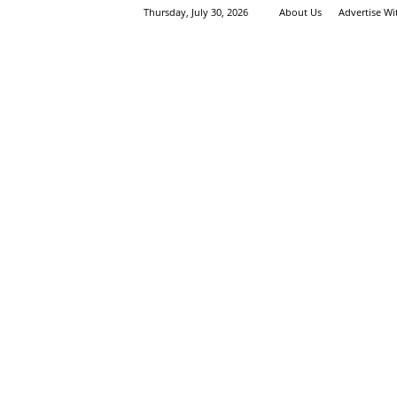
Thursday, July 30, 2026
About Us
Advertise W