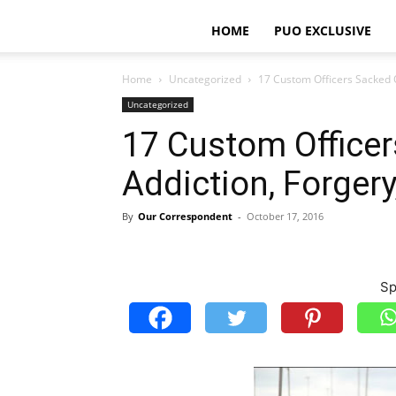
HOME
PUO EXCLUSIVE
Home
Uncategorized
17 Custom Officers Sacked 
Uncategorized
17 Custom Officer
Addiction, Forger
By
Our Correspondent
-
October 17, 2016
Sp