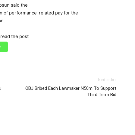
osun said the
n of performance-related pay for the
on.
read the post
Next article
s
OBJ Bribed Each Lawmaker N50m To Support
Third Term Bid