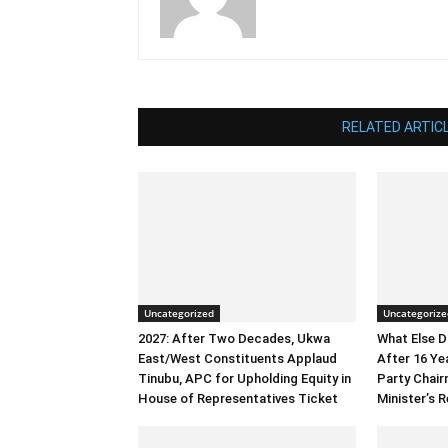
RELATED ARTIC
Uncategorized
Uncategorize
2027: After Two Decades, Ukwa
What Else 
East/West Constituents Applaud
After 16 Ye
Tinubu, APC for Upholding Equity in
Party Chai
House of Representatives Ticket
Minister’s R