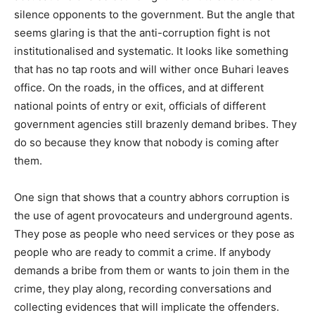
silence opponents to the government. But the angle that
seems glaring is that the anti-corruption fight is not
institutionalised and systematic. It looks like something
that has no tap roots and will wither once Buhari leaves
office. On the roads, in the offices, and at different
national points of entry or exit, officials of different
government agencies still brazenly demand bribes. They
do so because they know that nobody is coming after
them.
One sign that shows that a country abhors corruption is
the use of agent provocateurs and underground agents.
They pose as people who need services or they pose as
people who are ready to commit a crime. If anybody
demands a bribe from them or wants to join them in the
crime, they play along, recording conversations and
collecting evidences that will implicate the offenders.