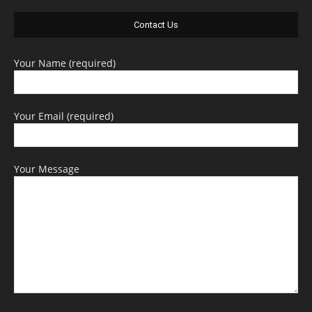
Contact Us
Your Name (required)
Your Email (required)
Your Message