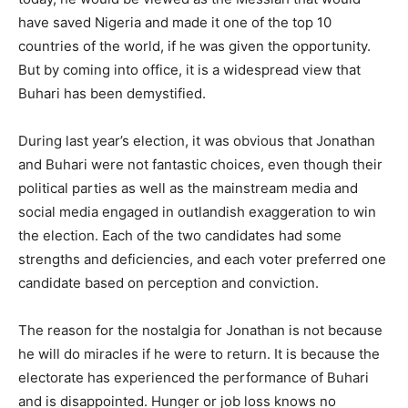
have saved Nigeria and made it one of the top 10
countries of the world, if he was given the opportunity.
But by coming into office, it is a widespread view that
Buhari has been demystified.
During last year’s election, it was obvious that Jonathan
and Buhari were not fantastic choices, even though their
political parties as well as the mainstream media and
social media engaged in outlandish exaggeration to win
the election. Each of the two candidates had some
strengths and deficiencies, and each voter preferred one
candidate based on perception and conviction.
The reason for the nostalgia for Jonathan is not because
he will do miracles if he were to return. It is because the
electorate has experienced the performance of Buhari
and is disappointed. Hunger or job loss knows no