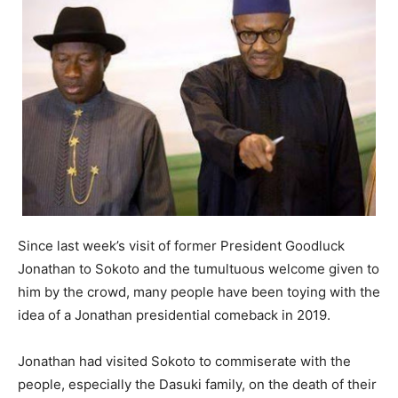
Since last week’s visit of former President Goodluck
Jonathan to Sokoto and the tumultuous welcome given to
him by the crowd, many people have been toying with the
idea of a Jonathan presidential comeback in 2019.
Jonathan had visited Sokoto to commiserate with the
people, especially the Dasuki family, on the death of their