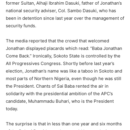
former Sultan, Alhaji Ibrahim Dasuki, father of Jonathan’s
national security adviser, Col. Sambo Dasuki, who has
been in detention since last year over the management of
security funds.
The media reported that the crowd that welcomed
Jonathan displayed placards which read: “Baba Jonathan
Come Back.” Ironically, Sokoto State is controlled by the
All Progressives Congress. Shortly before last year’s
election, Jonathan’s name was like a taboo in Sokoto and
most parts of Northern Nigeria, even though he was still
the President. Chants of Sai Baba rented the air in
solidarity with the presidential ambition of the APC’s
candidate, Muhammadu Buhari, who is the President
today.
The surprise is that in less than one year and six months