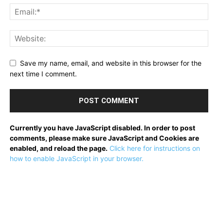
Save my name, email, and website in this browser for the
next time I comment.
Currently you have JavaScript disabled. In order to post
comments, please make sure JavaScript and Cookies are
enabled, and reload the page.
Click here for instructions on
how to enable JavaScript in your browser.