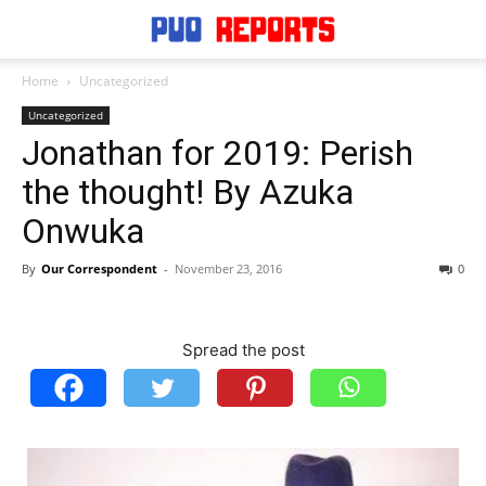
Home
Uncategorized
Uncategorized
Jonathan for 2019: Perish
the thought! By Azuka
Onwuka
By
Our Correspondent
-
November 23, 2016
0
Spread the post