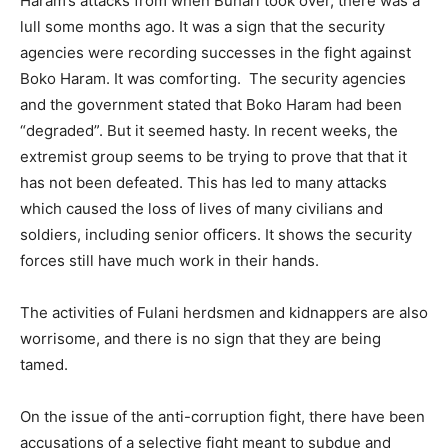
Haram’s attacks from when Buhari took over, there was a
lull some months ago. It was a sign that the security
agencies were recording successes in the fight against
Boko Haram. It was comforting. The security agencies
and the government stated that Boko Haram had been
“degraded”. But it seemed hasty. In recent weeks, the
extremist group seems to be trying to prove that that it
has not been defeated. This has led to many attacks
which caused the loss of lives of many civilians and
soldiers, including senior officers. It shows the security
forces still have much work in their hands.
The activities of Fulani herdsmen and kidnappers are also
worrisome, and there is no sign that they are being
tamed.
On the issue of the anti-corruption fight, there have been
accusations of a selective fight meant to subdue and