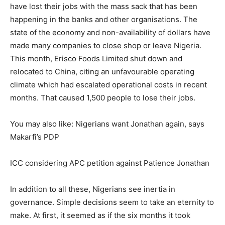
have lost their jobs with the mass sack that has been
happening in the banks and other organisations. The
state of the economy and non-availability of dollars have
made many companies to close shop or leave Nigeria.
This month, Erisco Foods Limited shut down and
relocated to China, citing an unfavourable operating
climate which had escalated operational costs in recent
months. That caused 1,500 people to lose their jobs.
You may also like: Nigerians want Jonathan again, says
Makarfi’s PDP
ICC considering APC petition against Patience Jonathan
In addition to all these, Nigerians see inertia in
governance. Simple decisions seem to take an eternity to
make. At first, it seemed as if the six months it took