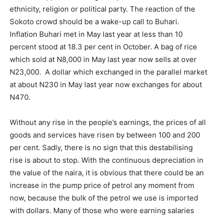
ethnicity, religion or political party. The reaction of the
Sokoto crowd should be a wake-up call to Buhari.
Inflation Buhari met in May last year at less than 10
percent stood at 18.3 per cent in October. A bag of rice
which sold at N8,000 in May last year now sells at over
N23,000. A dollar which exchanged in the parallel market
at about N230 in May last year now exchanges for about
N470.
Without any rise in the people’s earnings, the prices of all
goods and services have risen by between 100 and 200
per cent. Sadly, there is no sign that this destabilising
rise is about to stop. With the continuous depreciation in
the value of the naira, it is obvious that there could be an
increase in the pump price of petrol any moment from
now, because the bulk of the petrol we use is imported
with dollars. Many of those who were earning salaries