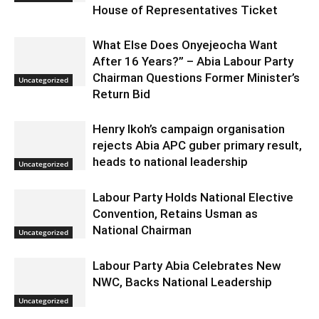
House of Representatives Ticket
What Else Does Onyejeocha Want
After 16 Years?” – Abia Labour Party
Chairman Questions Former Minister’s
Uncategorized
Return Bid
Henry Ikoh’s campaign organisation
rejects Abia APC guber primary result,
heads to national leadership
Uncategorized
Labour Party Holds National Elective
Convention, Retains Usman as
National Chairman
Uncategorized
Labour Party Abia Celebrates New
NWC, Backs National Leadership
Uncategorized