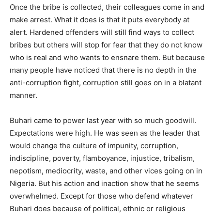
Once the bribe is collected, their colleagues come in and
make arrest. What it does is that it puts everybody at
alert. Hardened offenders will still find ways to collect
bribes but others will stop for fear that they do not know
who is real and who wants to ensnare them. But because
many people have noticed that there is no depth in the
anti-corruption fight, corruption still goes on in a blatant
manner.
Buhari came to power last year with so much goodwill.
Expectations were high. He was seen as the leader that
would change the culture of impunity, corruption,
indiscipline, poverty, flamboyance, injustice, tribalism,
nepotism, mediocrity, waste, and other vices going on in
Nigeria. But his action and inaction show that he seems
overwhelmed. Except for those who defend whatever
Buhari does because of political, ethnic or religious