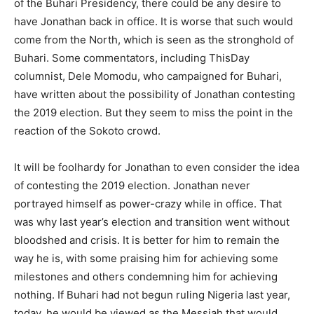
of the Buhari Presidency, there could be any desire to
have Jonathan back in office. It is worse that such would
come from the North, which is seen as the stronghold of
Buhari. Some commentators, including ThisDay
columnist, Dele Momodu, who campaigned for Buhari,
have written about the possibility of Jonathan contesting
the 2019 election. But they seem to miss the point in the
reaction of the Sokoto crowd.
It will be foolhardy for Jonathan to even consider the idea
of contesting the 2019 election. Jonathan never
portrayed himself as power-crazy while in office. That
was why last year’s election and transition went without
bloodshed and crisis. It is better for him to remain the
way he is, with some praising him for achieving some
milestones and others condemning him for achieving
nothing. If Buhari had not begun ruling Nigeria last year,
today, he would be viewed as the Messiah that would