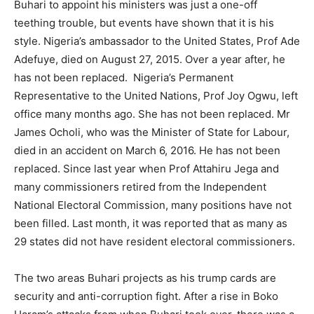
Buhari to appoint his ministers was just a one-off
teething trouble, but events have shown that it is his
style. Nigeria’s ambassador to the United States, Prof Ade
Adefuye, died on August 27, 2015. Over a year after, he
has not been replaced. Nigeria’s Permanent
Representative to the United Nations, Prof Joy Ogwu, left
office many months ago. She has not been replaced. Mr
James Ocholi, who was the Minister of State for Labour,
died in an accident on March 6, 2016. He has not been
replaced. Since last year when Prof Attahiru Jega and
many commissioners retired from the Independent
National Electoral Commission, many positions have not
been filled. Last month, it was reported that as many as
29 states did not have resident electoral commissioners.
The two areas Buhari projects as his trump cards are
security and anti-corruption fight. After a rise in Boko