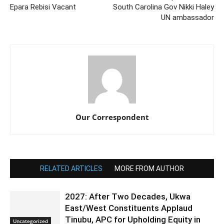
Epara Rebisi Vacant
South Carolina Gov Nikki Haley
UN ambassador
Our Correspondent
RELATED ARTICLES
MORE FROM AUTHOR
2027: After Two Decades, Ukwa
East/West Constituents Applaud
Tinubu, APC for Upholding Equity in
Uncategorized