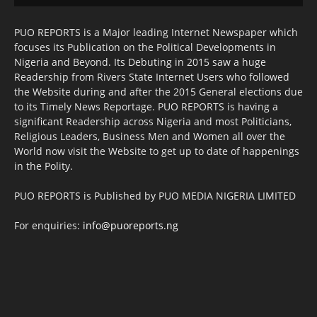
PUO REPORTS is a Major leading Internet Newspaper which
focuses its Publication on the Political Developments in
Nigeria and Beyond. Its Debuting in 2015 saw a huge
Readership from Rivers State Internet Users who followed
the Website during and after the 2015 General elections due
to its Timely News Reportage. PUO REPORTS is having a
significant Readership across Nigeria and most Politicians,
Religious Leaders, Business Men and Women all over the
World now visit the Website to get up to date of happenings
in the Polity.
PUO REPORTS is Published by PUO MEDIA NIGERIA LIMITED
For enquiries:
info@puoreports.ng