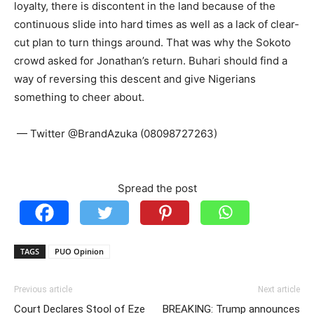
loyalty, there is discontent in the land because of the
continuous slide into hard times as well as a lack of clear-
cut plan to turn things around. That was why the Sokoto
crowd asked for Jonathan’s return. Buhari should find a
way of reversing this descent and give Nigerians
something to cheer about.
— Twitter @BrandAzuka (08098727263)
Spread the post
TAGS
PUO Opinion
Previous article
Next article
Court Declares Stool of Eze
BREAKING: Trump announces