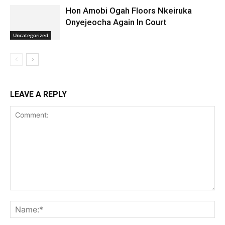
Hon Amobi Ogah Floors Nkeiruka
Onyejeocha Again In Court
Uncategorized
LEAVE A REPLY