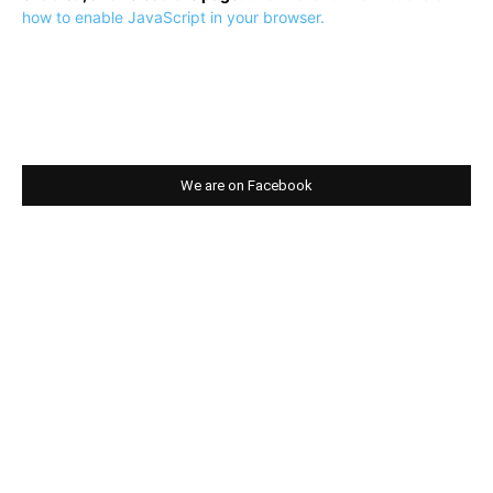
how to enable JavaScript in your browser.
We are on Facebook