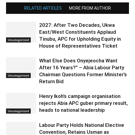
RELATED ARTICLES
MORE FROM AUTHOR
2027: After Two Decades, Ukwa
East/West Constituents Applaud
Tinubu, APC for Upholding Equity in
Uncategorized
House of Representatives Ticket
What Else Does Onyejeocha Want
After 16 Years?” – Abia Labour Party
Chairman Questions Former Minister’s
Uncategorized
Return Bid
Henry Ikoh’s campaign organisation
rejects Abia APC guber primary result,
heads to national leadership
Uncategorized
Labour Party Holds National Elective
Convention, Retains Usman as