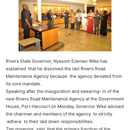
Rivers State Governor, Nyesom Ezenwo Wike has
explained that he dissolved the last Rivers Road
Maintenance Agency because the agency deviated from
its core mandate.
Speaking after the inauguration and swearing- in of the
new Rivers Road Maintenance Agency at the Government
House, Port Harcourt on Monday, Governor Wike advised
the chairman and members of the agency to strictly
adhere to their laid down responsibilities.
The governor said that the primary function of the