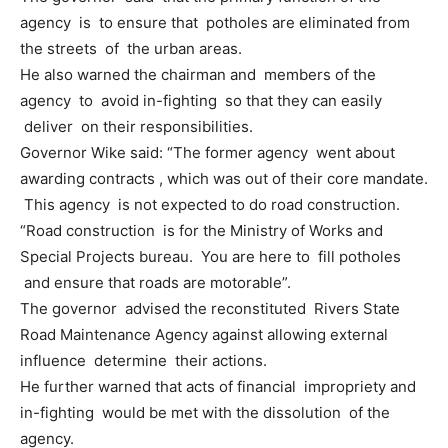
agency is to ensure that potholes are eliminated from
the streets of the urban areas.
He also warned the chairman and members of the
agency to avoid in-fighting so that they can easily
deliver on their responsibilities.
Governor Wike said: “The former agency went about
awarding contracts , which was out of their core mandate.
This agency is not expected to do road construction.
“Road construction is for the Ministry of Works and
Special Projects bureau. You are here to fill potholes
and ensure that roads are motorable”.
The governor advised the reconstituted Rivers State
Road Maintenance Agency against allowing external
influence determine their actions.
He further warned that acts of financial impropriety and
in-fighting would be met with the dissolution of the
agency.