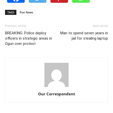
TAGS
Puo News
Previous article
Next article
BREAKING: Police deploy
Man to spend seven years in
officers in strategic areas in
jail for stealing laptop
Ogun over protest
Our Correspondent