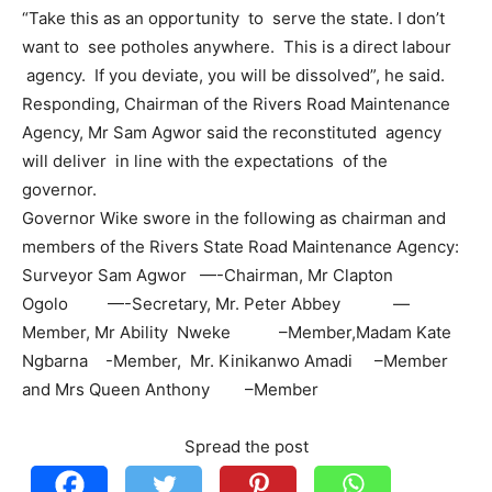
“Take this as an opportunity to serve the state. I don’t
want to see potholes anywhere. This is a direct labour
agency. If you deviate, you will be dissolved”, he said.
Responding, Chairman of the Rivers Road Maintenance
Agency, Mr Sam Agwor said the reconstituted agency
will deliver in line with the expectations of the
governor.
Governor Wike swore in the following as chairman and
members of the Rivers State Road Maintenance Agency:
Surveyor Sam Agwor —-Chairman, Mr Clapton
Ogolo —-Secretary, Mr. Peter Abbey —
Member, Mr Ability Nweke –Member,Madam Kate
Ngbarna -Member, Mr. Kinikanwo Amadi –Member
and Mrs Queen Anthony –Member
Spread the post