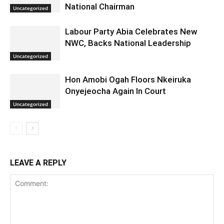
National Chairman
Uncategorized
Labour Party Abia Celebrates New
NWC, Backs National Leadership
Uncategorized
Hon Amobi Ogah Floors Nkeiruka
Onyejeocha Again In Court
Uncategorized
LEAVE A REPLY