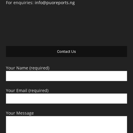
For enquiries:
info@puoreports.ng
Contact Us
Your Name (required)
Your Email (required)
Your Message