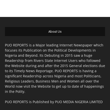
About Us
PUO REPORTS is a Major leading Internet Newspaper which
focuses its Publication on the Political Developments in
Nigeria and Beyond. Its Debuting in 2015 saw a huge
Readership from Rivers State Internet Users who followed
the Website during and after the 2015 General elections due
to its Timely News Reportage. PUO REPORTS is having a
significant Readership across Nigeria and most Politicians,
Religious Leaders, Business Men and Women all over the
World now visit the Website to get up to date of happenings
in the Polity.
PUO REPORTS is Published by PUO MEDIA NIGERIA LIMITED