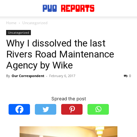
Home
Uncategorized
Uncategorized
Why I dissolved the last
Rivers Road Maintenance
Agency by Wike
By
Our Correspondent
-
February 6, 2017
0
Spread the post