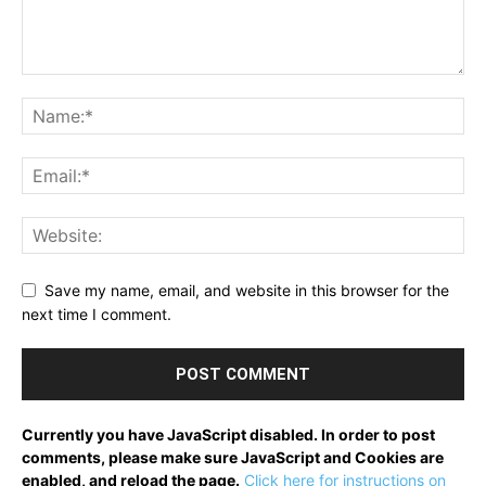
Save my name, email, and website in this browser for the
next time I comment.
Currently you have JavaScript disabled. In order to post
comments, please make sure JavaScript and Cookies are
enabled, and reload the page.
Click here for instructions on