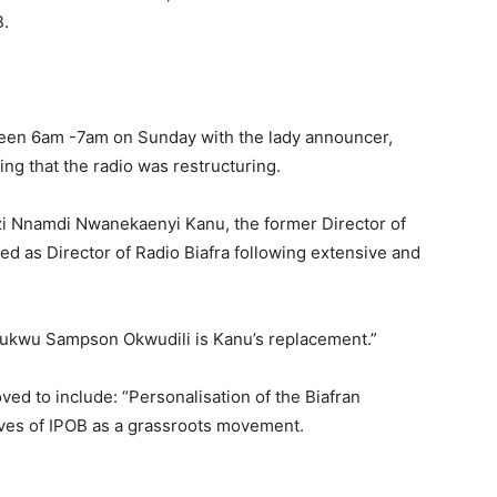
B.
een 6am -7am on Sunday with the lady announcer,
ng that the radio was restructuring.
i Nnamdi Nwanekaenyi Kanu, the former Director of
d as Director of Radio Biafra following extensive and
ukwu Sampson Okwudili is Kanu’s replacement.”
d to include: “Personalisation of the Biafran
tives of IPOB as a grassroots movement.