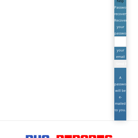
help
Password
recovery
Recover
your
password
your
email
A
password
will be
e-
mailed
to you.