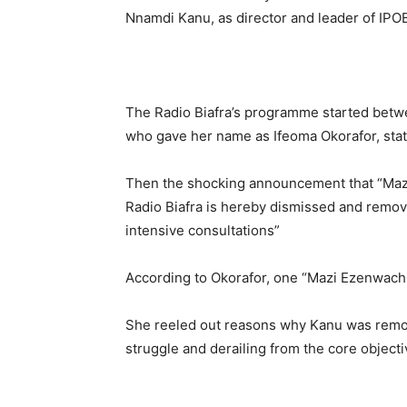
Nnamdi Kanu, as director and leader of IPO
The Radio Biafra’s programme started betw
who gave her name as Ifeoma Okorafor, stati
Then the shocking announcement that “Maz
Radio Biafra is hereby dismissed and remove
intensive consultations”
According to Okorafor, one “Mazi Ezenwach
She reeled out reasons why Kanu was remove
struggle and derailing from the core objec