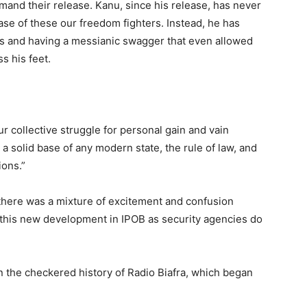
and their release. Kanu, since his release, has never
se of these our freedom fighters. Instead, he has
les and having a messianic swagger that even allowed
s his feet.
r collective struggle for personal gain and vain
 a solid base of any modern state, the rule of law, and
ions.”
there was a mixture of excitement and confusion
of this new development in IPOB as security agencies do
in the checkered history of Radio Biafra, which began