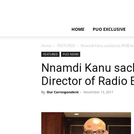
HOME
PUO EXCLUSIVE
Home
FEATURED
Nnamdi Kanu sacked as IPOB lea
FEATURED
PUO NEWS
Nnamdi Kanu sack
Director of Radio 
By
Our Correspondent
-
November 13, 2017