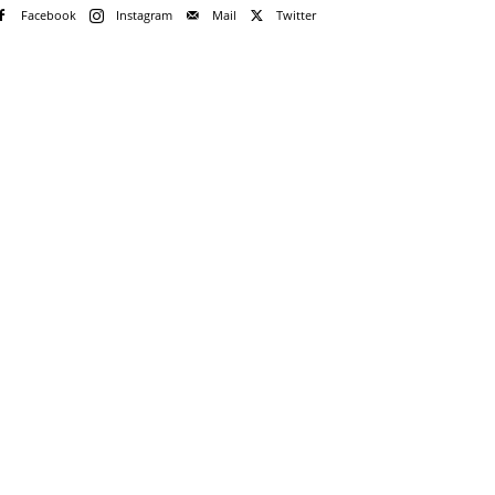
Facebook
Instagram
Mail
Twitter