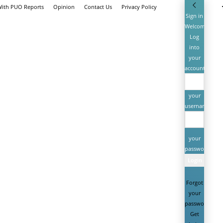
With PUO Reports
Opinion
Contact Us
Privacy Policy
Sign in
Welcome!
Log
into
your
account
your
username
your
password
Forgot
your
password?
Get