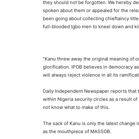
they should not be forgotten. We hereby dem
spoken about them or appealed for the relea
been going about collecting chieftaincy tit
full-blooded Igbo men to kneel down and kis
“Kanu threw away the original meaning of ou
glorification. IPOB believes in democracy as
will always reject violence in all its ramificat
Daily Independent Newspaper reports that 
within Nigeria security circles as a result 
not know what to make of this.
The sack of Kanu is only the latest change 
as the mouthpiece of MASSOB.