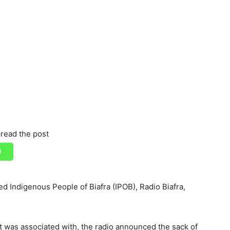
read the post
ed Indigenous People of Biafra (IPOB), Radio Biafra,
 it was associated with, the radio announced the sack of