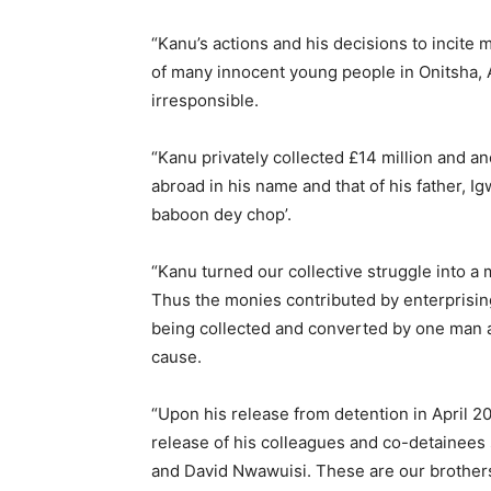
“Kanu’s actions and his decisions to incite
of many innocent young people in Onitsha, 
irresponsible.
“Kanu privately collected £14 million and a
abroad in his name and that of his father, I
baboon dey chop’.
“Kanu turned our collective struggle into a
Thus the monies contributed by enterprisin
being collected and converted by one man an
cause.
“Upon his release from detention in April 2
release of his colleagues and co-detaine
and David Nwawuisi. These are our brother