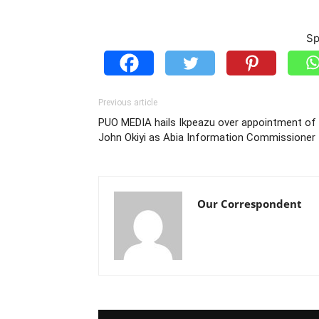
Sp
Previous article
PUO MEDIA hails Ikpeazu over appointment of
John Okiyi as Abia Information Commissioner
Our Correspondent