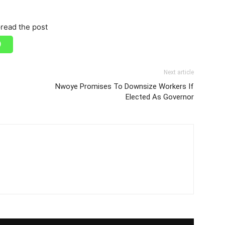
read the post
Next article
Nwoye Promises To Downsize Workers If
Elected As Governor