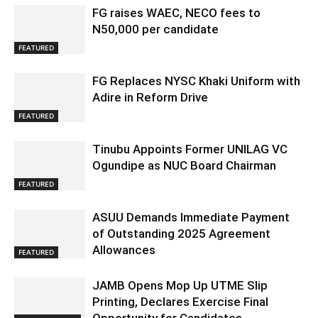
FG raises WAEC, NECO fees to
N50,000 per candidate
FEATURED
FG Replaces NYSC Khaki Uniform with
Adire in Reform Drive
FEATURED
Tinubu Appoints Former UNILAG VC
Ogundipe as NUC Board Chairman
FEATURED
ASUU Demands Immediate Payment
of Outstanding 2025 Agreement
Allowances
FEATURED
JAMB Opens Mop Up UTME Slip
Printing, Declares Exercise Final