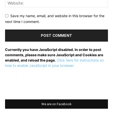
Save my name, email, and website in this browser for the
next time I comment.
Currently you have JavaScript disabled. In order to post
comments, please make sure JavaScript and Cookies are
enabled, and reload the page.
Click here for instructions on
how to enable JavaScript in your browser.
We are on Facebook