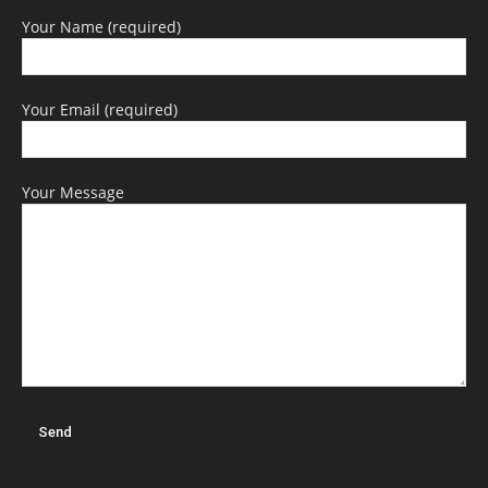
Your Name (required)
Your Email (required)
Your Message