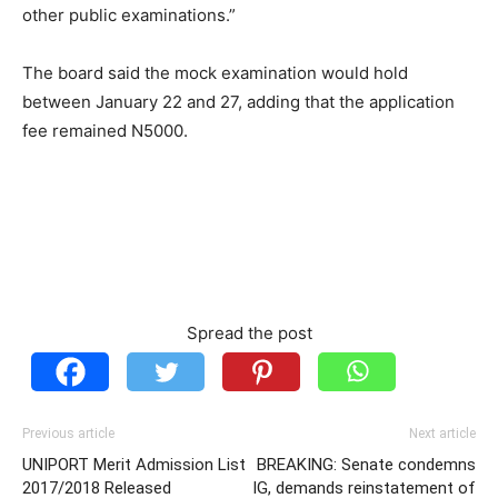
other public examinations.”
The board said the mock examination would hold
between January 22 and 27, adding that the application
fee remained N5000.
Spread the post
Previous article
Next article
UNIPORT Merit Admission List
BREAKING: Senate condemns
2017/2018 Released
IG, demands reinstatement of