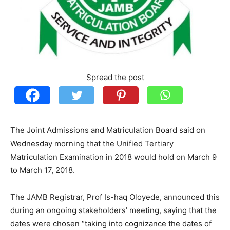
Spread the post
The Joint Admissions and Matriculation Board said on
Wednesday morning that the Unified Tertiary
Matriculation Examination in 2018 would hold on March 9
to March 17, 2018.
The JAMB Registrar, Prof Is-haq Oloyede, announced this
during an ongoing stakeholders’ meeting, saying that the
dates were chosen “taking into cognizance the dates of