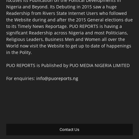
focuses its Publication on the Political Developments in
Nigeria and Beyond. Its Debuting in 2015 saw a huge
Readership from Rivers State Internet Users who followed
the Website during and after the 2015 General elections due
to its Timely News Reportage. PUO REPORTS is having a
significant Readership across Nigeria and most Politicians,
Religious Leaders, Business Men and Women all over the
World now visit the Website to get up to date of happenings
in the Polity.
PUO REPORTS is Published by PUO MEDIA NIGERIA LIMITED
For enquiries:
info@puoreports.ng
Contact Us