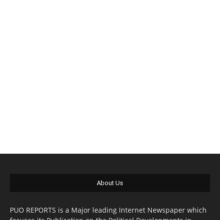
About Us
PUO REPORTS is a Major leading Internet Newspaper which