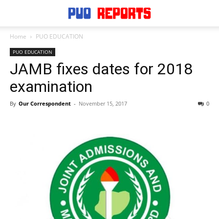
Home
PUO EDUCATION
PUO EDUCATION
JAMB fixes dates for 2018
examination
By
Our Correspondent
-
November 15, 2017
0