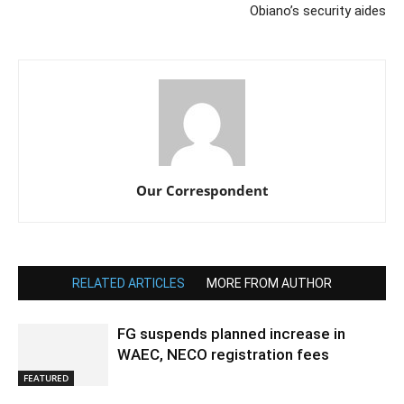
Obiano’s security aides
Our Correspondent
RELATED ARTICLES
MORE FROM AUTHOR
FG suspends planned increase in
WAEC, NECO registration fees
FEATURED