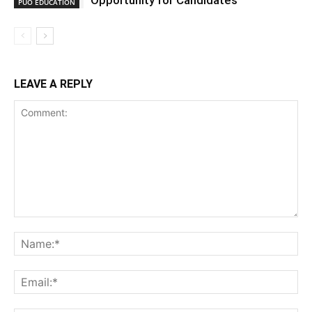
Opportunity for Candidates
PUO EDUCATION
LEAVE A REPLY