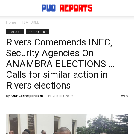
Home
FEATURED
FEATURED
PUO POLITICS
Rivers Comemends INEC,
Security Agencies On
ANAMBRA ELECTIONS …
Calls for similar action in
Rivers elections
By
Our Correspondent
-
November 20, 2017
0