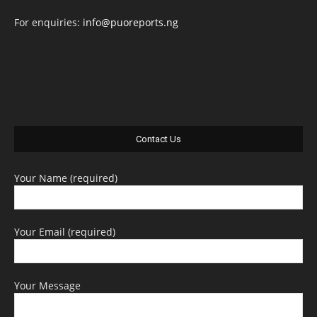
For enquiries:
info@puoreports.ng
Contact Us
Your Name (required)
Your Email (required)
Your Message