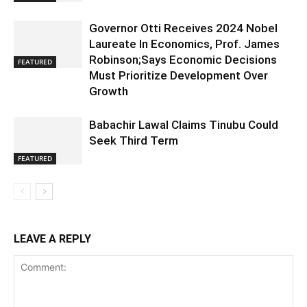
Governor Otti Receives 2024 Nobel
Laureate In Economics, Prof. James
Robinson;Says Economic Decisions
FEATURED
Must Prioritize Development Over
Growth
Babachir Lawal Claims Tinubu Could
Seek Third Term
FEATURED
LEAVE A REPLY