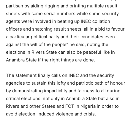
partisan by aiding rigging and printing multiple result
sheets with same serial numbers while some security
agents were involved in beating up INEC collation
officers and snatching result sheets, all in a bid to favour
a particular political party and their candidates even
against the will of the people” he said, noting the
elections in Rivers State can also be peaceful like in
Anambra State if the right things are done.
The statement finally calls on INEC and the security
agencies to sustain this lofty and patriotic path of honour
by demonstrating impartiality and fairness to all during
critical elections, not only in Anambra State but also in
Rivers and other States and FCT in Nigeria in order to
avoid election-induced violence and crisis.