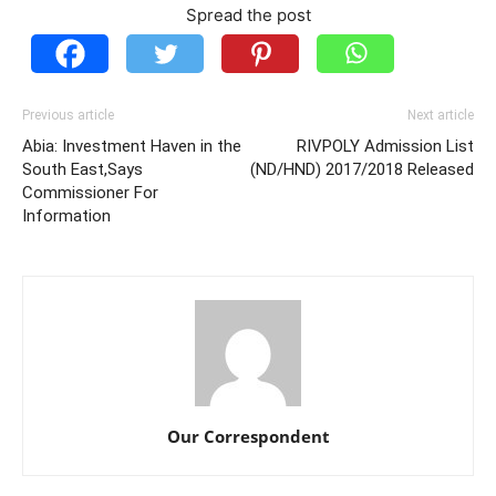
Spread the post
Previous article
Next article
Abia: Investment Haven in the
RIVPOLY Admission List
South East,Says
(ND/HND) 2017/2018 Released
Commissioner For
Information
Our Correspondent