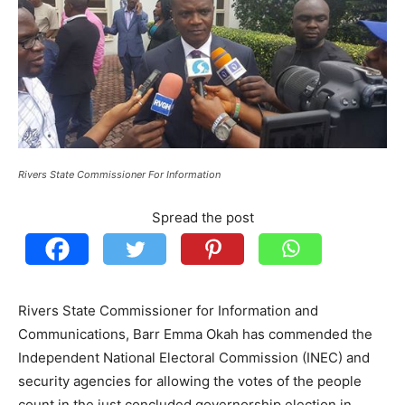
Rivers State Commissioner For Information
Spread the post
Rivers State Commissioner for Information and
Communications, Barr Emma Okah has commended the
Independent National Electoral Commission (INEC) and
security agencies for allowing the votes of the people
count in the just concluded governorship election in