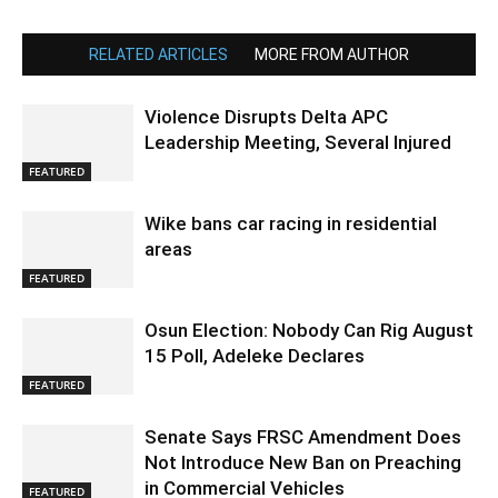
RELATED ARTICLES
MORE FROM AUTHOR
Violence Disrupts Delta APC
Leadership Meeting, Several Injured
FEATURED
Wike bans car racing in residential
areas
FEATURED
Osun Election: Nobody Can Rig August
15 Poll, Adeleke Declares
FEATURED
Senate Says FRSC Amendment Does
Not Introduce New Ban on Preaching
in Commercial Vehicles
FEATURED