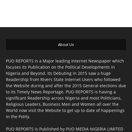
About Us
PUO REPORTS is a Major leading Internet Newspaper which
focuses its Publication on the Political Developments in
Nigeria and Beyond. Its Debuting in 2015 saw a huge
Readership from Rivers State Internet Users who followed
the Website during and after the 2015 General elections due
to its Timely News Reportage. PUO REPORTS is having a
significant Readership across Nigeria and most Politicians,
Religious Leaders, Business Men and Women all over the
World now visit the Website to get up to date of happenings
in the Polity.
PUO REPORTS is Published by PUO MEDIA NIGERIA LIMITED