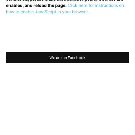
enabled, and reload the page.
Click here for instructions on
how to enable JavaScript in your browser.
We are on Facebook