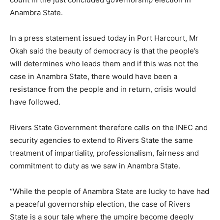
Anambra State.
In a press statement issued today in Port Harcourt, Mr
Okah said the beauty of democracy is that the people’s
will determines who leads them and if this was not the
case in Anambra State, there would have been a
resistance from the people and in return, crisis would
have followed.
Rivers State Government therefore calls on the INEC and
security agencies to extend to Rivers State the same
treatment of impartiality, professionalism, fairness and
commitment to duty as we saw in Anambra State.
“While the people of Anambra State are lucky to have had
a peaceful governorship election, the case of Rivers
State is a sour tale where the umpire become deeply