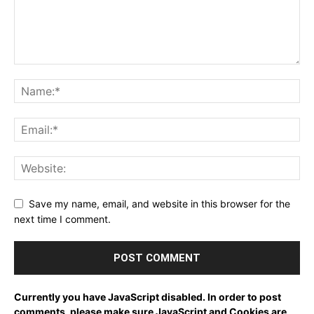
Save my name, email, and website in this browser for the
next time I comment.
Currently you have JavaScript disabled. In order to post
comments, please make sure JavaScript and Cookies are