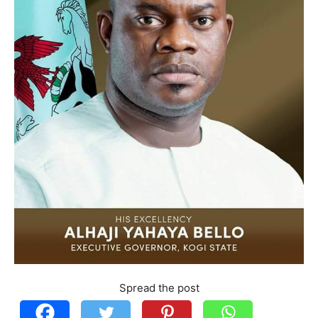
Spread the post