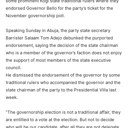
some prominent Kogi state traditional rulers where they
endorsed Governor Bello for the party’s ticket for the
November governorship poll.
Speaking Sunday in Abuja, the party state secretary
Barrister Salaam Tom Adejo debunked the purported
endorsement, saying the decision of the state chairman
who is a member of the governor’s faction does not enjoy
the support of most members of the state executive
council.
He dismissed the endorsement of the governor by some
traditional rulers who accompanied the governor and the
state chairman of the party to the Presidential Villa last
week.
“The governorship election is not a traditional affair, they
are entitled to a vote at the election. But not to decide
who will be our candidate, after all they are not delegate.