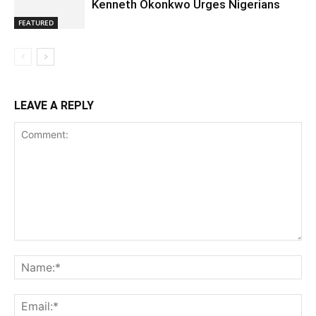
Kenneth Okonkwo Urges Nigerians
FEATURED
LEAVE A REPLY