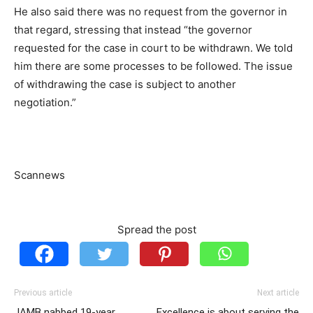
He also said there was no request from the governor in
that regard, stressing that instead “the governor
requested for the case in court to be withdrawn. We told
him there are some processes to be followed. The issue
of withdrawing the case is subject to another
negotiation.”
Scannews
Spread the post
Previous article
Next article
JAMB nabbed 19-year
Excellence is about serving the