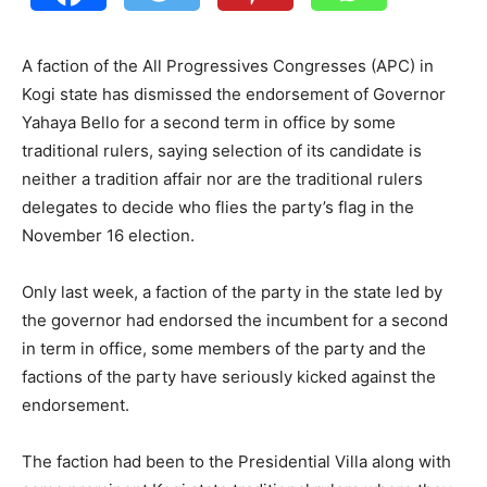
A faction of the All Progressives Congresses (APC) in
Kogi state has dismissed the endorsement of Governor
Yahaya Bello for a second term in office by some
traditional rulers, saying selection of its candidate is
neither a tradition affair nor are the traditional rulers
delegates to decide who flies the party’s flag in the
November 16 election.
Only last week, a faction of the party in the state led by
the governor had endorsed the incumbent for a second
in term in office, some members of the party and the
factions of the party have seriously kicked against the
endorsement.
The faction had been to the Presidential Villa along with