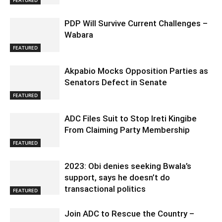
PDP Will Survive Current Challenges –
Wabara
FEATURED
Akpabio Mocks Opposition Parties as
Senators Defect in Senate
FEATURED
ADC Files Suit to Stop Ireti Kingibe
From Claiming Party Membership
FEATURED
2023: Obi denies seeking Bwala’s
support, says he doesn’t do
transactional politics
FEATURED
Join ADC to Rescue the Country –