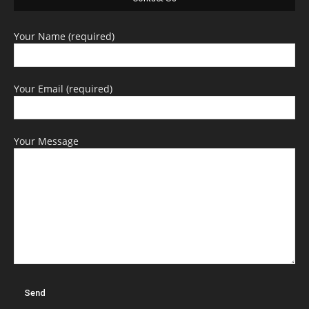
Your Name (required)
Your Email (required)
Your Message