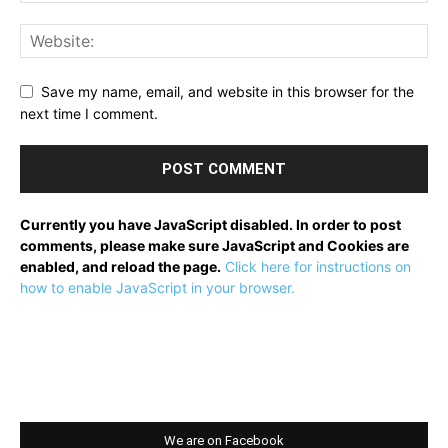
Save my name, email, and website in this browser for the
next time I comment.
Currently you have JavaScript disabled. In order to post
comments, please make sure JavaScript and Cookies are
enabled, and reload the page.
Click here for instructions on
how to enable JavaScript in your browser.
We are on Facebook