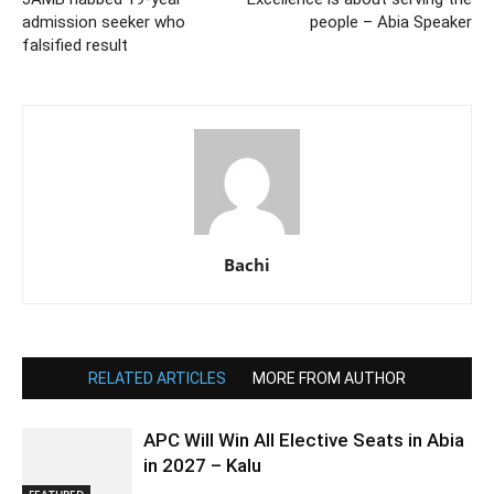
admission seeker who
people – Abia Speaker
falsified result
Bachi
RELATED ARTICLES
MORE FROM AUTHOR
APC Will Win All Elective Seats in Abia
in 2027 – Kalu
FEATURED