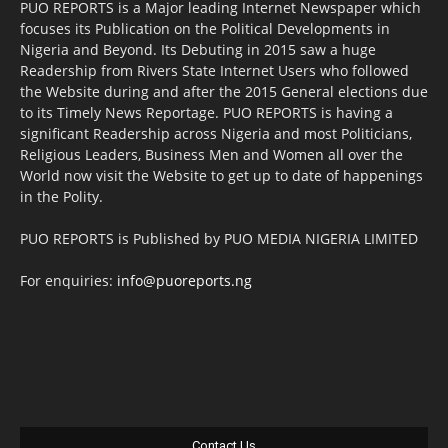
PUO REPORTS is a Major leading Internet Newspaper which
focuses its Publication on the Political Developments in
Nigeria and Beyond. Its Debuting in 2015 saw a huge
Readership from Rivers State Internet Users who followed
the Website during and after the 2015 General elections due
to its Timely News Reportage. PUO REPORTS is having a
significant Readership across Nigeria and most Politicians,
Religious Leaders, Business Men and Women all over the
World now visit the Website to get up to date of happenings
in the Polity.
PUO REPORTS is Published by PUO MEDIA NIGERIA LIMITED
For enquiries:
info@puoreports.ng
Contact Us