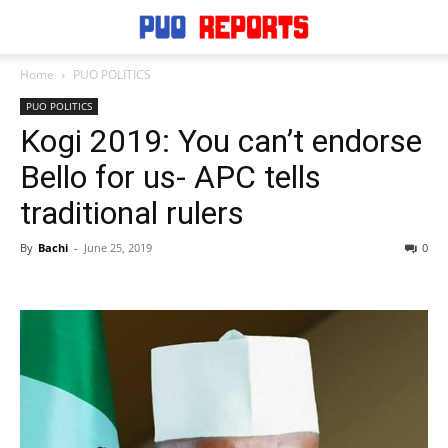
Home
PUO POLITICS
PUO POLITICS
Kogi 2019: You can’t endorse
Bello for us- APC tells
traditional rulers
By
Bachi
-
June 25, 2019
0