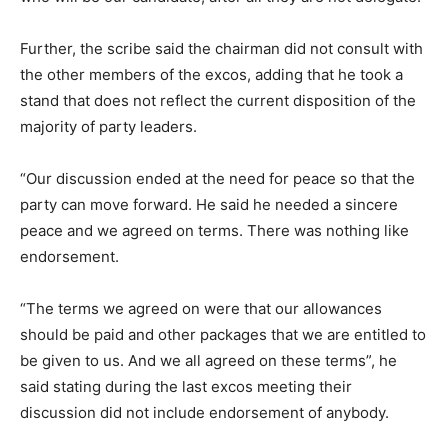
Further, the scribe said the chairman did not consult with
the other members of the excos, adding that he took a
stand that does not reflect the current disposition of the
majority of party leaders.
“Our discussion ended at the need for peace so that the
party can move forward. He said he needed a sincere
peace and we agreed on terms. There was nothing like
endorsement.
“The terms we agreed on were that our allowances
should be paid and other packages that we are entitled to
be given to us. And we all agreed on these terms”, he
said stating during the last excos meeting their
discussion did not include endorsement of anybody.