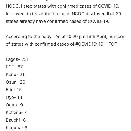
NCDC, listed states with confirmed cases of COVID-19.
In a tweet in its verified handle, NCDC disclosed that 20
states already have confirmed cases of COVID-19.
According to the body: “As at 10:20 pm 16th April, number
of states with confirmed cases of #COVID19: 19 + FCT
Lagos- 251
FCT- 67
Kano- 21
Osun- 20
Edo- 15
Oyo- 13
Ogun- 9
Katsina- 7
Bauchi- 6
Kaduna- 6