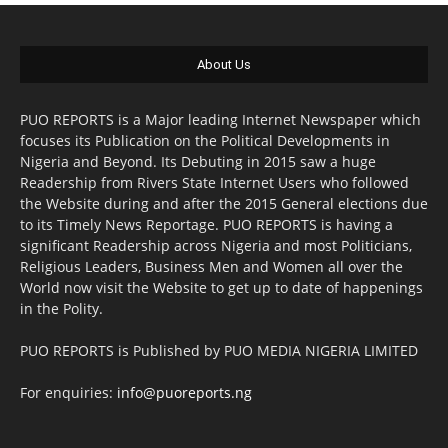
About Us
PUO REPORTS is a Major leading Internet Newspaper which
focuses its Publication on the Political Developments in
Nigeria and Beyond. Its Debuting in 2015 saw a huge
Readership from Rivers State Internet Users who followed
the Website during and after the 2015 General elections due
to its Timely News Reportage. PUO REPORTS is having a
significant Readership across Nigeria and most Politicians,
Religious Leaders, Business Men and Women all over the
World now visit the Website to get up to date of happenings
in the Polity.
PUO REPORTS is Published by PUO MEDIA NIGERIA LIMITED
For enquiries:
info@puoreports.ng