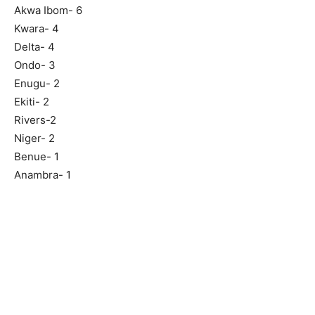
Akwa Ibom- 6
Kwara- 4
Delta- 4
Ondo- 3
Enugu- 2
Ekiti- 2
Rivers-2
Niger- 2
Benue- 1
Anambra- 1