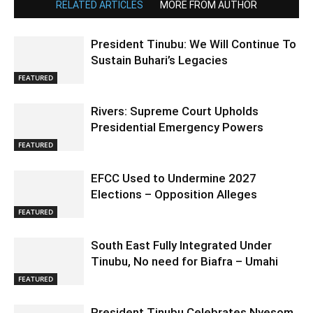
RELATED ARTICLES
MORE FROM AUTHOR
President Tinubu: We Will Continue To
Sustain Buhari’s Legacies
FEATURED
Rivers: Supreme Court Upholds
Presidential Emergency Powers
FEATURED
EFCC Used to Undermine 2027
Elections – Opposition Alleges
FEATURED
South East Fully Integrated Under
Tinubu, No need for Biafra – Umahi
FEATURED
President Tinubu Celebrates Nyesom