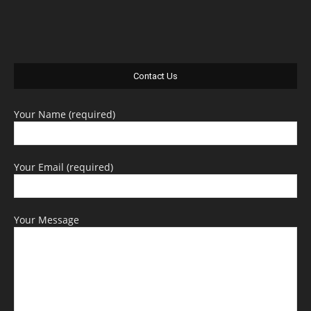
Contact Us
Your Name (required)
Your Email (required)
Your Message