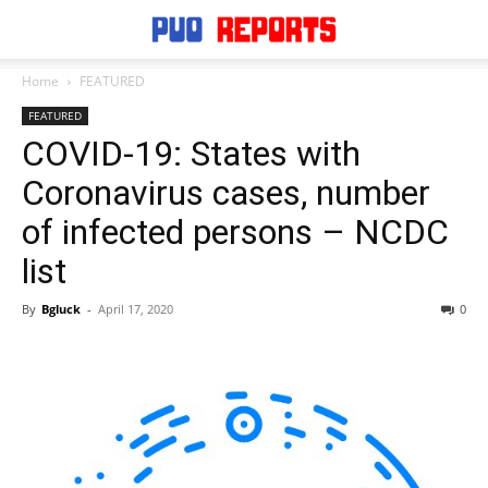
Home
FEATURED
FEATURED
COVID-19: States with
Coronavirus cases, number
of infected persons – NCDC
list
By
Bgluck
-
April 17, 2020
0