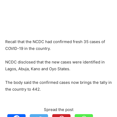
Recall that the NCDC had confirmed fresh 35 cases of
COVID-19 in the country.
NCDC disclosed that the new cases were identified in
Lagos, Abuja, Kano and Oyo States.
The body said the confirmed cases now brings the tally in
the country to 442.
Spread the post