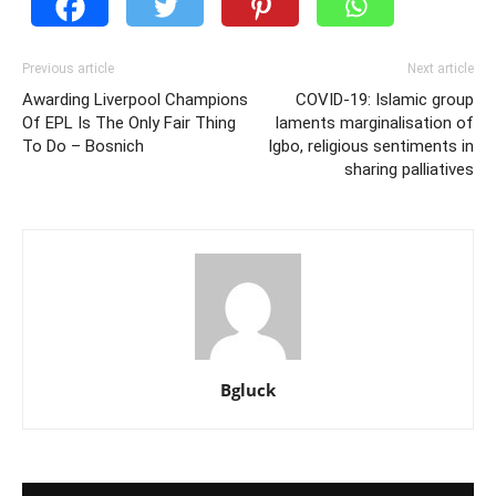
Previous article
Next article
Awarding Liverpool Champions
COVID-19: Islamic group
Of EPL Is The Only Fair Thing
laments marginalisation of
To Do – Bosnich
Igbo, religious sentiments in
sharing palliatives
Bgluck