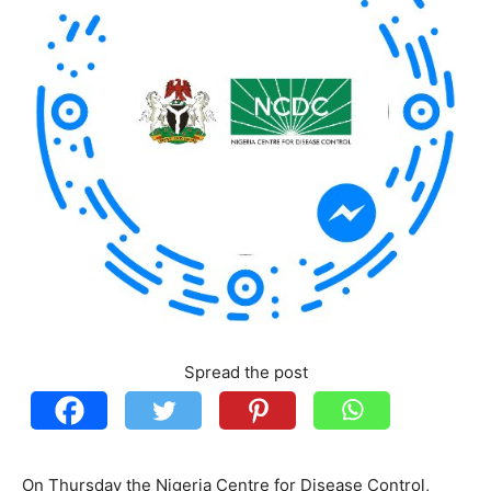
Spread the post
On Thursday the Nigeria Centre for Disease Control,