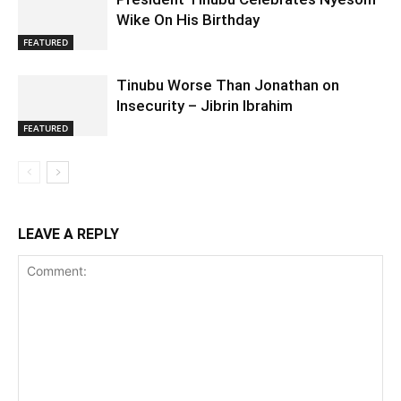
Wike On His Birthday
FEATURED
Tinubu Worse Than Jonathan on
Insecurity – Jibrin Ibrahim
FEATURED
LEAVE A REPLY