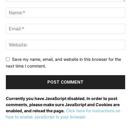
Save my name, email, and website in this browser for the
next time I comment.
Currently you have JavaScript disabled. In order to post
comments, please make sure JavaScript and Cookies are
enabled, and reload the page.
Click here for instructions on
how to enable JavaScript in your browser.