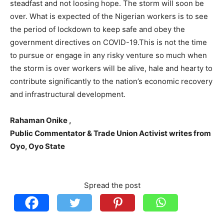
steadfast and not loosing hope. The storm will soon be
over. What is expected of the Nigerian workers is to see
the period of lockdown to keep safe and obey the
government directives on COVID-19.This is not the time
to pursue or engage in any risky venture so much when
the storm is over workers will be alive, hale and hearty to
contribute significantly to the nation’s economic recovery
and infrastructural development.
Rahaman Onike ,
Public Commentator & Trade Union Activist writes from
Oyo, Oyo State
Spread the post