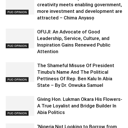
creativity meets enabling government,
more investment and development are
PUO OPINION
attracted – Chima Anyasọ
OFUJI: An Advocate of Good
Leadership, Service, Culture, and
Inspiration Gains Renewed Public
PUO OPINION
Attention
The Shameful Misuse Of President
Tinubu’s Name And The Political
Pettiness Of Rep. Ben Kalu In Abia
PUO OPINION
State – By Dr. Onwuka Samuel
Giving Hon. Lukman Okara His Flowers-
A True Loyalist and Bridge Builder In
Abia Politics
PUO OPINION
‘Nigeria Not Looking to Borrow from