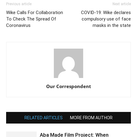
Previous article
Next article
Wike Calls For Collaboration
COVID-19: Wike declares
To Check The Spread Of
compulsory use of face
Coronavirus
masks in the state
Our Correspondent
RELATED ARTICLES
MORE FROM AUTHOR
Aba Made Film Project: When