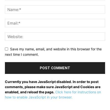
Save my name, email, and website in this browser for the
next time I comment.
Currently you have JavaScript disabled. In order to post
comments, please make sure JavaScript and Cookies are
enabled, and reload the page.
Click here for instructions on
how to enable JavaScript in your browser.