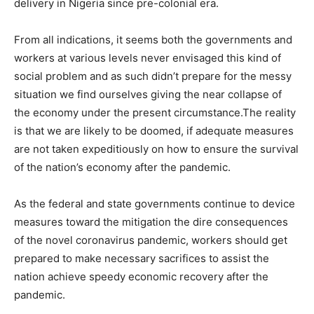
delivery in Nigeria since pre-colonial era.
From all indications, it seems both the governments and
workers at various levels never envisaged this kind of
social problem and as such didn’t prepare for the messy
situation we find ourselves giving the near collapse of
the economy under the present circumstance.The reality
is that we are likely to be doomed, if adequate measures
are not taken expeditiously on how to ensure the survival
of the nation’s economy after the pandemic.
As the federal and state governments continue to device
measures toward the mitigation the dire consequences
of the novel coronavirus pandemic, workers should get
prepared to make necessary sacrifices to assist the
nation achieve speedy economic recovery after the
pandemic.