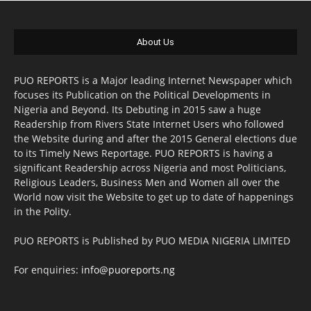
About Us
PUO REPORTS is a Major leading Internet Newspaper which
focuses its Publication on the Political Developments in
Nigeria and Beyond. Its Debuting in 2015 saw a huge
Readership from Rivers State Internet Users who followed
the Website during and after the 2015 General elections due
to its Timely News Reportage. PUO REPORTS is having a
significant Readership across Nigeria and most Politicians,
Religious Leaders, Business Men and Women all over the
World now visit the Website to get up to date of happenings
in the Polity.
PUO REPORTS is Published by PUO MEDIA NIGERIA LIMITED
For enquiries:
info@puoreports.ng