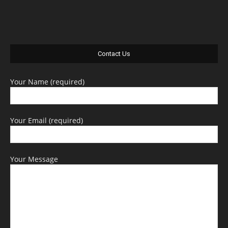
Contact Us
Your Name (required)
Your Email (required)
Your Message