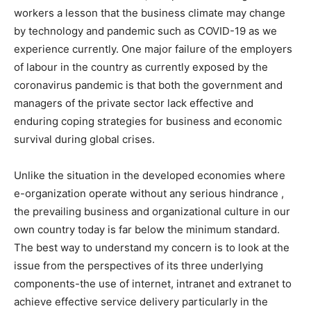
workers a lesson that the business climate may change
by technology and pandemic such as COVID-19 as we
experience currently. One major failure of the employers
of labour in the country as currently exposed by the
coronavirus pandemic is that both the government and
managers of the private sector lack effective and
enduring coping strategies for business and economic
survival during global crises.
Unlike the situation in the developed economies where
e-organization operate without any serious hindrance ,
the prevailing business and organizational culture in our
own country today is far below the minimum standard.
The best way to understand my concern is to look at the
issue from the perspectives of its three underlying
components-the use of internet, intranet and extranet to
achieve effective service delivery particularly in the