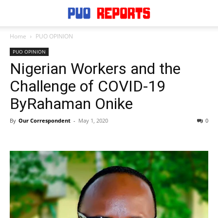
Home
PUO OPINION
PUO OPINION
Nigerian Workers and the
Challenge of COVID-19
ByRahaman Onike
By
Our Correspondent
-
May 1, 2020
0