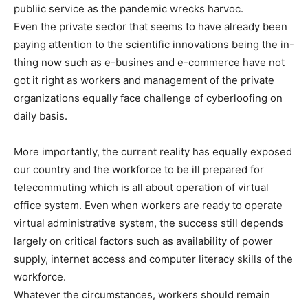
publiic service as the pandemic wrecks harvoc.
Even the private sector that seems to have already been
paying attention to the scientific innovations being the in-
thing now such as e-busines and e-commerce have not
got it right as workers and management of the private
organizations equally face challenge of cyberloofing on
daily basis.
More importantly, the current reality has equally exposed
our country and the workforce to be ill prepared for
telecommuting which is all about operation of virtual
office system. Even when workers are ready to operate
virtual administrative system, the success still depends
largely on critical factors such as availability of power
supply, internet access and computer literacy skills of the
workforce.
Whatever the circumstances, workers should remain