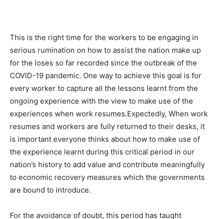
This is the right time for the workers to be engaging in
serious rumination on how to assist the nation make up
for the loses so far recorded since the outbreak of the
COVID-19 pandemic. One way to achieve this goal is for
every worker to capture all the lessons learnt from the
ongoing experience with the view to make use of the
experiences when work resumes.Expectedly, When work
resumes and workers are fully returned to their desks, it
is important everyone thinks about how to make use of
the experience learnt during this critical period in our
nation’s history to add value and contribute meaningfully
to economic recovery measures which the governments
are bound to introduce.
For the avoidance of doubt, this period has taught