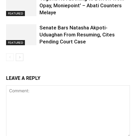
Opay, Moniepoint’ – Abati Counters
Melaye
FEATURED
Senate Bars Natasha Akpoti-
Uduaghan From Resuming, Cites
Pending Court Case
FEATURED
LEAVE A REPLY