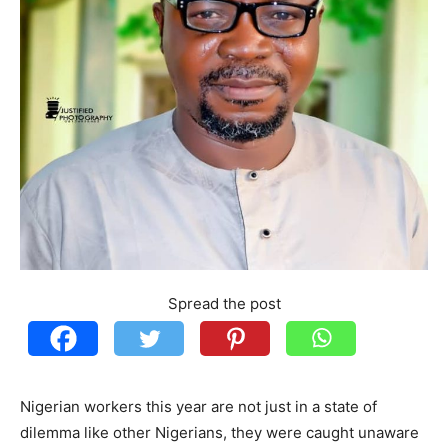
Spread the post
Nigerian workers this year are not just in a state of
dilemma like other Nigerians, they were caught unaware