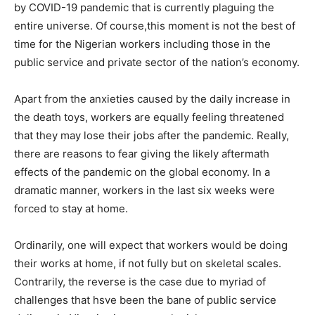
by COVID-19 pandemic that is currently plaguing the
entire universe. Of course,this moment is not the best of
time for the Nigerian workers including those in the
public service and private sector of the nation’s economy.
Apart from the anxieties caused by the daily increase in
the death toys, workers are equally feeling threatened
that they may lose their jobs after the pandemic. Really,
there are reasons to fear giving the likely aftermath
effects of the pandemic on the global economy. In a
dramatic manner, workers in the last six weeks were
forced to stay at home.
Ordinarily, one will expect that workers would be doing
their works at home, if not fully but on skeletal scales.
Contrarily, the reverse is the case due to myriad of
challenges that hsve been the bane of public service