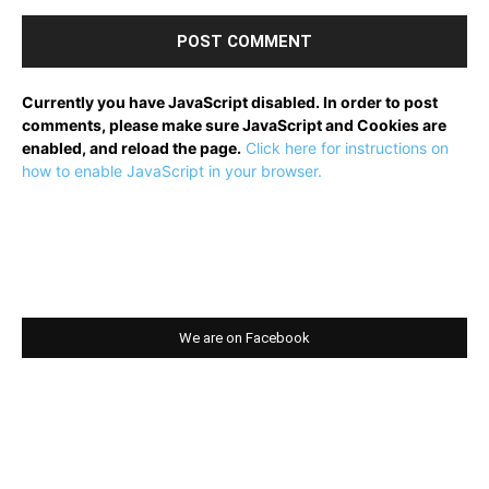
Currently you have JavaScript disabled. In order to post
comments, please make sure JavaScript and Cookies are
enabled, and reload the page.
Click here for instructions on
how to enable JavaScript in your browser.
We are on Facebook