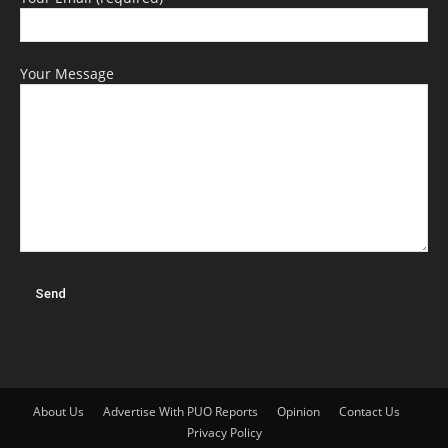
Your Message
About Us
Advertise With PUO Reports
Opinion
Contact Us
Privacy Policy