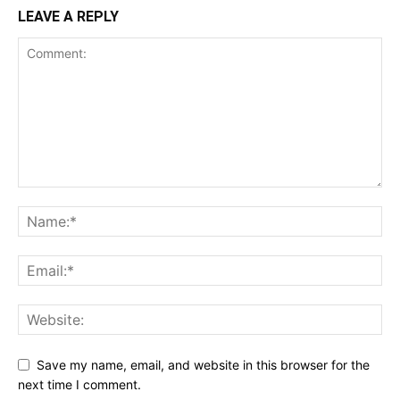
LEAVE A REPLY
Save my name, email, and website in this browser for the
next time I comment.