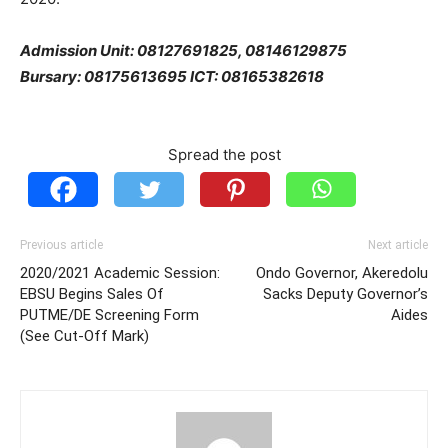
Admission Unit: 08127691825, 08146129875
Bursary: 08175613695 ICT: 08165382618
Spread the post
Previous article
Next article
2020/2021 Academic Session:
Ondo Governor, Akeredolu
EBSU Begins Sales Of
Sacks Deputy Governor’s
PUTME/DE Screening Form
Aides
(See Cut-Off Mark)