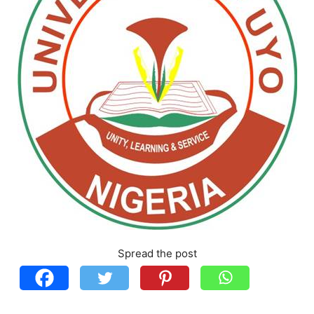
Spread the post