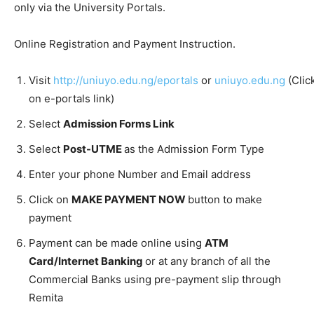
only via the University Portals.
Online Registration and Payment Instruction.
Visit
http://uniuyo.edu.ng/eportals
or
uniuyo.edu.ng
(Clic
on e-portals link)
Select
Admission Forms Link
Select
Post-UTME
as the Admission Form Type
Enter your phone Number and Email address
Click on
MAKE PAYMENT NOW
button to make
payment
Payment can be made online using
ATM
Card/Internet Banking
or at any branch of all the
Commercial Banks using pre-payment slip through
Remita