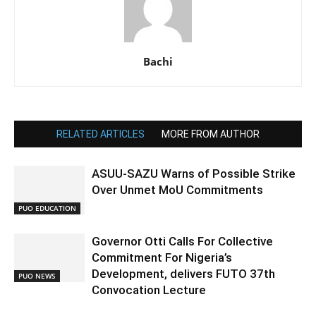
Bachi
RELATED ARTICLES
MORE FROM AUTHOR
ASUU-SAZU Warns of Possible Strike
Over Unmet MoU Commitments
PUO EDUCATION
Governor Otti Calls For Collective
Commitment For Nigeria’s
Development, delivers FUTO 37th
PUO NEWS
Convocation Lecture