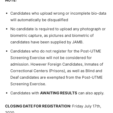
NOTE:
Candidates who upload wrong or incomplete bio-data
will automatically be disqualified
No candidate is required to upload any photograph or
biometric capture, as pictures and biometric of
candidates have been supplied by JAMB.
Candidates who do not register for the Post-UTME
Screening Exercise will not be considered for
admission. However Foreign Candidates, Inmates of
Correctional Centers (Prisons), as well as Blind and
Deaf candidates are exempted from the Post-UTME
Screening Exercise.
Candidates with
AWAITING RESULTS
can also apply.
CLOSING DATE FOR REGISTRATION:
Friday July 17th,
2020.