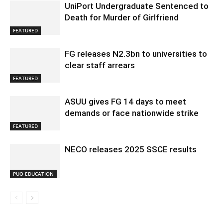
UniPort Undergraduate Sentenced to
Death for Murder of Girlfriend
FEATURED
FG releases N2.3bn to universities to
clear staff arrears
FEATURED
ASUU gives FG 14 days to meet
demands or face nationwide strike
FEATURED
NECO releases 2025 SSCE results
PUO EDUCATION