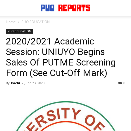
Home
PUO EDUCATION
PUO EDUCATION
2020/2021 Academic
Session: UNIUYO Begins
Sales Of PUTME Screening
Form (See Cut-Off Mark)
By
Bachi
-
June 23, 2020
0