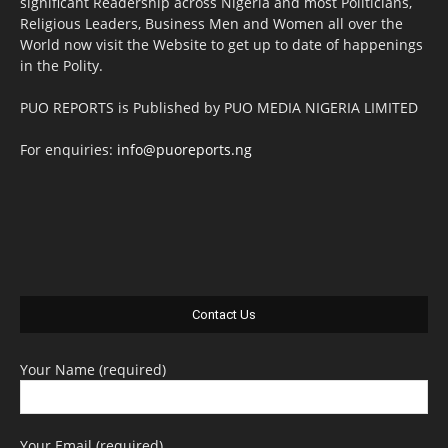
significant Readership across Nigeria and most Politicians,
Religious Leaders, Business Men and Women all over the
World now visit the Website to get up to date of happenings
in the Polity.
PUO REPORTS is Published by PUO MEDIA NIGERIA LIMITED
For enquiries:
info@puoreports.ng
Contact Us
Your Name (required)
Your Email (required)