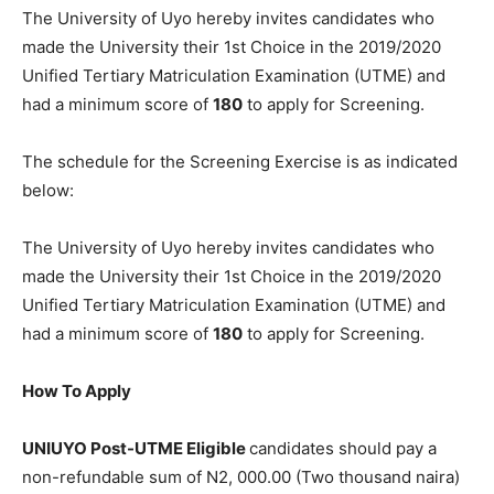
The University of Uyo hereby invites candidates who
made the University their 1st Choice in the 2019/2020
Unified Tertiary Matriculation Examination (UTME) and
had a minimum score of
180
to apply for Screening.
The schedule for the Screening Exercise is as indicated
below:
The University of Uyo hereby invites candidates who
made the University their 1st Choice in the 2019/2020
Unified Tertiary Matriculation Examination (UTME) and
had a minimum score of
180
to apply for Screening.
How To Apply
UNIUYO Post-UTME Eligible
candidates should pay a
non-refundable sum of N2, 000.00 (Two thousand naira)