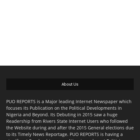
About Us
PUO REPORTS is a Major leading Internet Newspaper which
focuses its Publication on the Political Developments in
Nigeria and Beyond. Its Debuting in 2015 saw a huge
Readership from Rivers State Internet Users who followed
the Website during and after the 2015 General elections due
to its Timely News Reportage. PUO REPORTS is having a