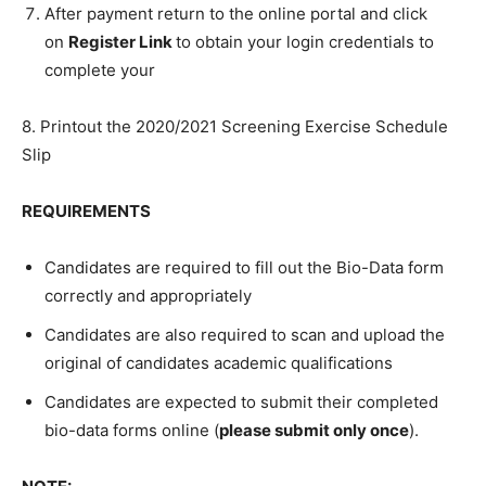
After payment return to the online portal and click
on
Register Link
to obtain your login credentials to
complete your
8. Printout the 2020/2021 Screening Exercise Schedule
Slip
REQUIREMENTS
Candidates are required to fill out the Bio-Data form
correctly and appropriately
Candidates are also required to scan and upload the
original of candidates academic qualifications
Candidates are expected to submit their completed
bio-data forms online (
please submit only once
).