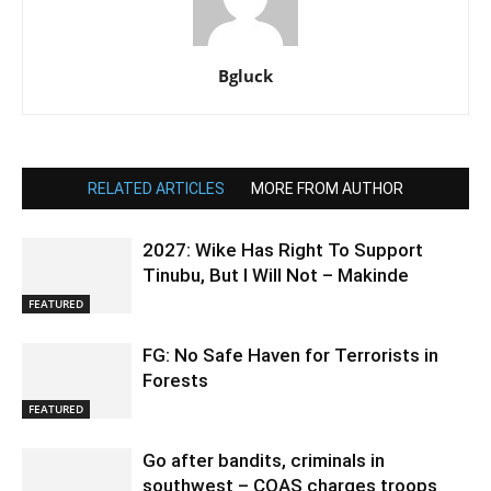
Bgluck
RELATED ARTICLES
MORE FROM AUTHOR
2027: Wike Has Right To Support
Tinubu, But I Will Not – Makinde
FEATURED
FG: No Safe Haven for Terrorists in
Forests
FEATURED
Go after bandits, criminals in
southwest – COAS charges troops