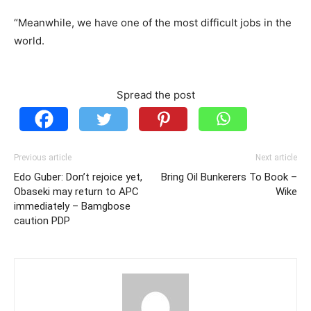
“Meanwhile, we have one of the most difficult jobs in the
world.
Spread the post
Previous article
Next article
Edo Guber: Don’t rejoice yet,
Bring Oil Bunkerers To Book –
Obaseki may return to APC
Wike
immediately – Bamgbose
caution PDP