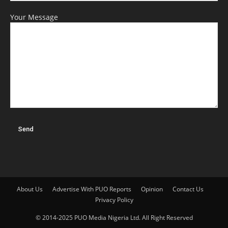
Your Message
About Us
Advertise With PUO Reports
Opinion
Contact Us
Privacy Policy
© 2014-2025 PUO Media Nigeria Ltd. All Right Reserved