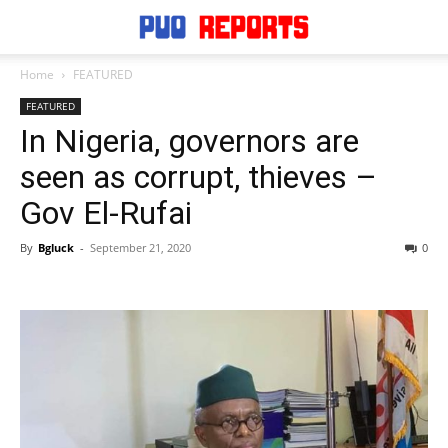
Home
FEATURED
FEATURED
In Nigeria, governors are
seen as corrupt, thieves –
Gov El-Rufai
By
Bgluck
-
September 21, 2020
0