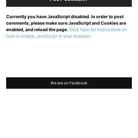
Currently you have JavaScript disabled. In order to post
comments, please make sure JavaScript and Cookies are
enabled, and reload the page.
Click here for instructions on
how to enable JavaScript in your browser.
We are on Facebook