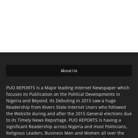
About Us
PUO REPORTS is a Major leading Internet Newspaper which
focuses its Publication on the Political Developments in
Nigeria and Beyond. Its Debuting in 2015 saw a huge
Readership from Rivers State Internet Users who followed
the Website during and after the 2015 General elections due
to its Timely News Reportage. PUO REPORTS is having a
significant Readership across Nigeria and most Politicians,
Religious Leaders, Business Men and Women all over the