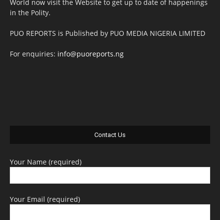
World now visit the Website to get up to date of happenings
in the Polity.
PUO REPORTS is Published by PUO MEDIA NIGERIA LIMITED
For enquiries:
info@puoreports.ng
Contact Us
Your Name (required)
Your Email (required)