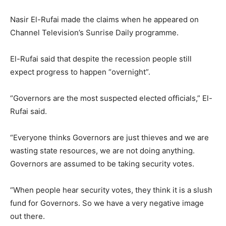
Nasir El-Rufai made the claims when he appeared on
Channel Television’s Sunrise Daily programme.
El-Rufai said that despite the recession people still
expect progress to happen “overnight”.
“Governors are the most suspected elected officials,” El-
Rufai said.
“Everyone thinks Governors are just thieves and we are
wasting state resources, we are not doing anything.
Governors are assumed to be taking security votes.
“When people hear security votes, they think it is a slush
fund for Governors. So we have a very negative image
out there.