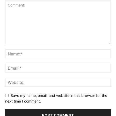
Save my name, email, and website in this browser for the
next time I comment.