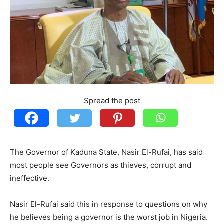
Spread the post
The Governor of Kaduna State, Nasir El-Rufai, has said
most people see Governors as thieves, corrupt and
ineffective.
Nasir El-Rufai said this in response to questions on why
he believes being a governor is the worst job in Nigeria.