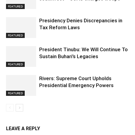
FEATURED
Presidency Denies Discrepancies in
Tax Reform Laws
FEATURED
President Tinubu: We Will Continue To
Sustain Buhari’s Legacies
FEATURED
Rivers: Supreme Court Upholds
Presidential Emergency Powers
FEATURED
LEAVE A REPLY