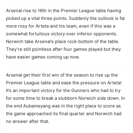
Arsenal rise to 16th in the Premier League table having
picked up a vital three points. Suddenly the outlook is far
more rosy for Arteta and his team, even if this was a
somewhat fortuitous victory over inferior opponents.
Norwich take Arsenal’s place rock-bottom of the table.
They’re still pointless after four games played but they
have easier games coming up now.
Arsenal get their first win of the season to rise up the
Premier League table and ease the pressure on Arteta!
It’s an important victory for the Gunners who had to try
for some time to break a stubborn Norwich side down. In
the end Aubameyang was in the right place to score as
the game approached its final quarter and Norwich had
no answer after that.