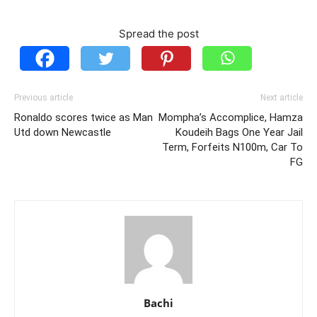
Spread the post
Previous article
Next article
Ronaldo scores twice as Man
Mompha’s Accomplice, Hamza
Utd down Newcastle
Koudeih Bags One Year Jail
Term, Forfeits N100m, Car To
FG
Bachi