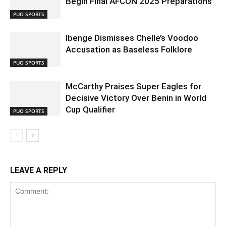
Begin Final AFCON 2025 Preparations
PUO SPORTS
Ibenge Dismisses Chelle’s Voodoo
Accusation as Baseless Folklore
PUO SPORTS
McCarthy Praises Super Eagles for
Decisive Victory Over Benin in World
Cup Qualifier
PUO SPORTS
LEAVE A REPLY