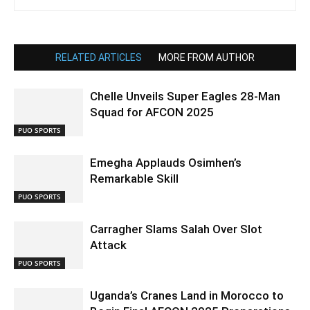
RELATED ARTICLES
MORE FROM AUTHOR
Chelle Unveils Super Eagles 28-Man
Squad for AFCON 2025
PUO SPORTS
Emegha Applauds Osimhen’s
Remarkable Skill
PUO SPORTS
Carragher Slams Salah Over Slot
Attack
PUO SPORTS
Uganda’s Cranes Land in Morocco to