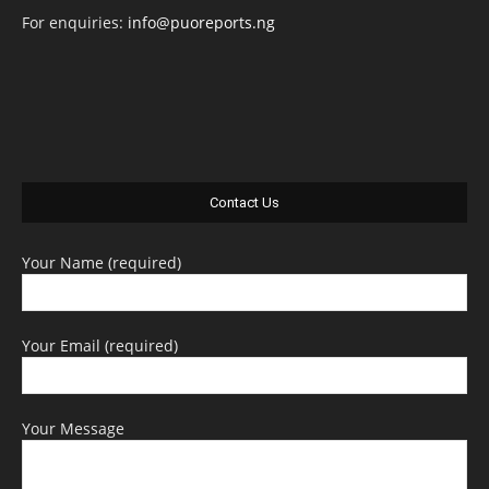
For enquiries:
info@puoreports.ng
Contact Us
Your Name (required)
Your Email (required)
Your Message