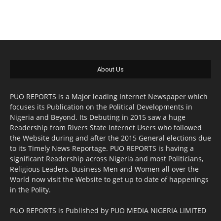
About Us
PUO REPORTS is a Major leading Internet Newspaper which
focuses its Publication on the Political Developments in
Nigeria and Beyond. Its Debuting in 2015 saw a huge
Readership from Rivers State Internet Users who followed
the Website during and after the 2015 General elections due
to its Timely News Reportage. PUO REPORTS is having a
significant Readership across Nigeria and most Politicians,
Religious Leaders, Business Men and Women all over the
World now visit the Website to get up to date of happenings
in the Polity.
PUO REPORTS is Published by PUO MEDIA NIGERIA LIMITED