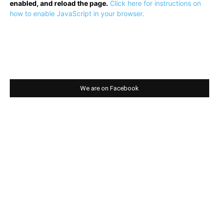
enabled, and reload the page.
Click here for instructions on
how to enable JavaScript in your browser.
We are on Facebook