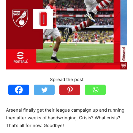
Spread the post
Arsenal finally get their league campaign up and running
then after weeks of handwringing. Crisis? What crisis?
That’s all for now. Goodbye!