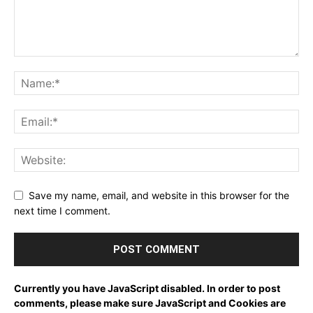
Save my name, email, and website in this browser for the
next time I comment.
Currently you have JavaScript disabled. In order to post
comments, please make sure JavaScript and Cookies are