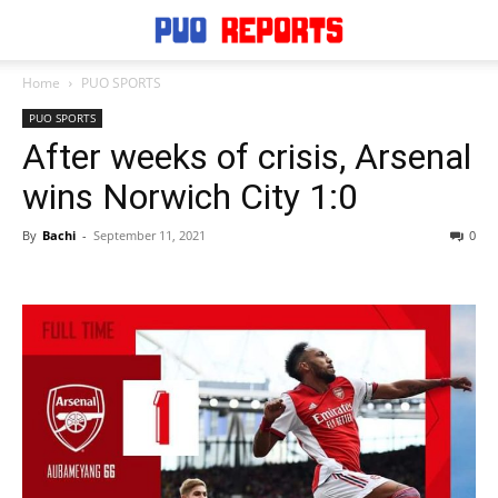
Home
PUO SPORTS
PUO SPORTS
After weeks of crisis, Arsenal
wins Norwich City 1:0
By
Bachi
-
September 11, 2021
0