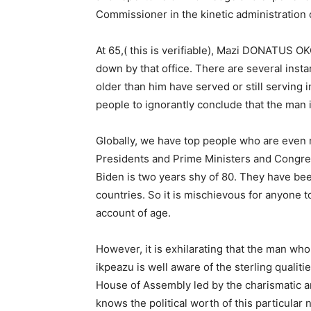
Commissioner in the kinetic administration
At 65,( this is verifiable), Mazi DONATUS 
down by that office. There are several inst
older than him have served or still serving i
people to ignorantly conclude that the man 
Globally, we have top people who are even 
Presidents and Prime Ministers and Congr
Biden is two years shy of 80. They have bee
countries. So it is mischievous for anyon
account of age.
However, it is exhilarating that the man wh
ikpeazu is well aware of the sterling qualit
House of Assembly led by the charismatic a
knows the political worth of this particular