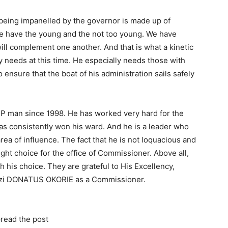
t being impanelled by the governor is made up of
e have the young and the not too young. We have
ill complement one another. And that is what a kinetic
y needs at this time. He especially needs those with
sure that the boat of his administration sails safely
 man since 1998. He has worked very hard for the
has consistently won his ward. And he is a leader who
ea of influence. The fact that he is not loquacious and
ght choice for the office of Commissioner. Above all,
his choice. They are grateful to His Excellency,
azi DONATUS OKORIE as a Commissioner.
read the post