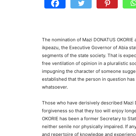
The nomination of Mazi DONATUS OKORIE as
ikpeazu, the Executive Governor of Abia sta
segments of the state society. That is expe
free ventilation of opinion in a pluralistic 
impugning the character of someone suggest
established that the person in question has
whatsoever.
Those who have derisively described Mazi
forgiveness so that they too will enjoy lo
OKORIE has been a former Secretary to Sta
neither senile nor physically impaired. If an
and repertoire of knowledge and experience 