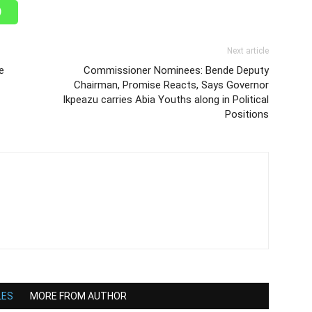
Next article
e
Commissioner Nominees: Bende Deputy
Chairman, Promise Reacts, Says Governor
Ikpeazu carries Abia Youths along in Political
Positions
LES
MORE FROM AUTHOR