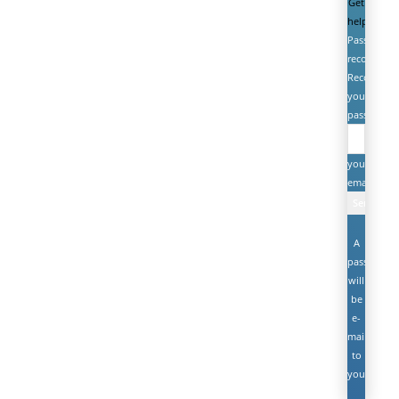
Get
help
Password
recovery
Recover
your
password
your
email
A
password
will
be
e-
mailed
to
you.