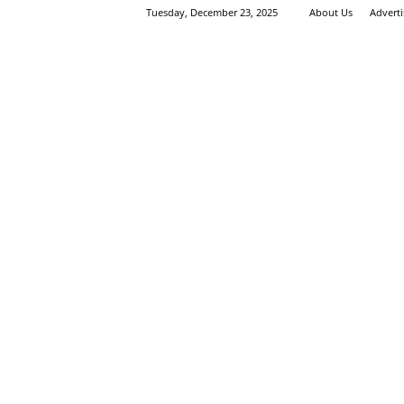
Tuesday, December 23, 2025
About Us
Advert