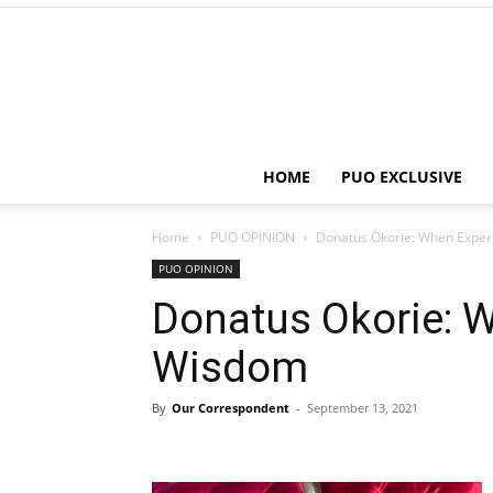
HOME
PUO EXCLUSIVE
Home
PUO OPINION
Donatus Okorie: When Expe
PUO OPINION
Donatus Okorie: 
Wisdom
By
Our Correspondent
-
September 13, 2021