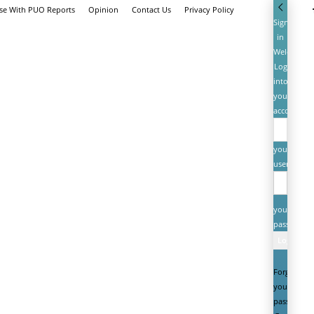
ise With PUO Reports
Opinion
Contact Us
Privacy Policy
Sign
in
Welcome!
Log
into
your
account
your
username
your
password
Forgot
your
password?