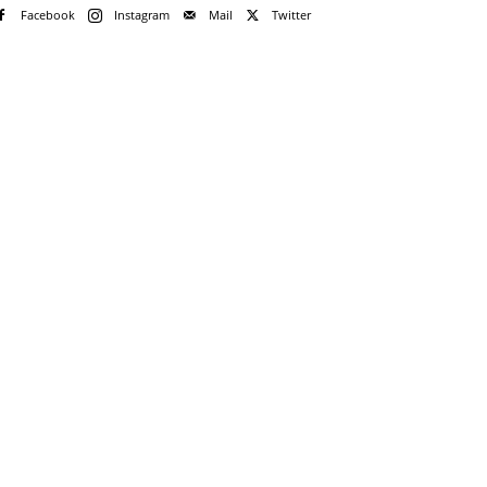
Facebook
Instagram
Mail
Twitter