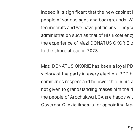
Indeed it is significant that the new cabine
people of various ages and backgrounds. W
technocrats and we have politicians. They w
administration such as that of His Excellenc
the experience of Mazi DONATUS OKORIE to en
to the shore ahead of 2023.
Mazi DONATUS OKORIE has been a loyal PDP
victory of the party in every election. PDP 
commands respect and followership in his ar
not given to grandstanding makes him the ri
the people of Arochukwu LGA are happy with 
Governor Okezie ikpeazu for appointing M
Sp