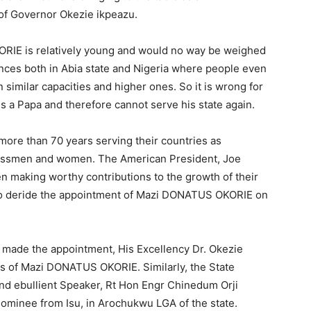
 of Governor Okezie ikpeazu.
OKORIE is relatively young and would no way be weighed
ances both in Abia state and Nigeria where people even
n similar capacities and higher ones. So it is wrong for
is a Papa and therefore cannot serve his state again.
more than 70 years serving their countries as
essmen and women. The American President, Joe
n making worthy contributions to the growth of their
e to deride the appointment of Mazi DONATUS OKORIE on
o made the appointment, His Excellency Dr. Okezie
ies of Mazi DONATUS OKORIE. Similarly, the State
nd ebullient Speaker, Rt Hon Engr Chinedum Orji
 nominee from Isu, in Arochukwu LGA of the state.