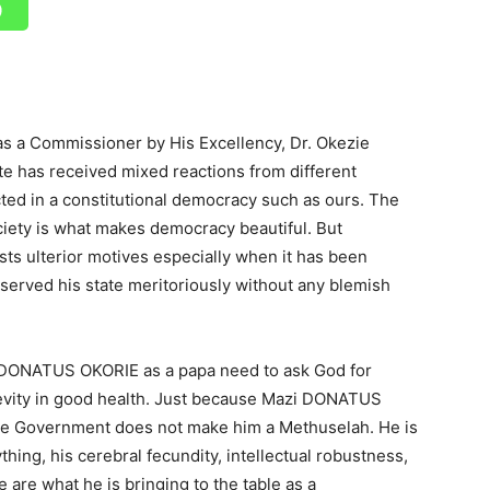
 a Commissioner by His Excellency, Dr. Okezie
te has received mixed reactions from different
cted in a constitutional democracy such as ours. The
society is what makes democracy beautiful. But
s ulterior motives especially when it has been
 served his state meritoriously without any blemish
 DONATUS OKORIE as a papa need to ask God for
ngevity in good health. Just because Mazi DONATUS
te Government does not make him a Methuselah. He is
ything, his cerebral fecundity, intellectual robustness,
are what he is bringing to the table as a