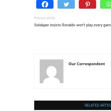
Previous article
Solskjaer insists Ronaldo won’t play every gam
Our Correspondent
RELATED ARTIC