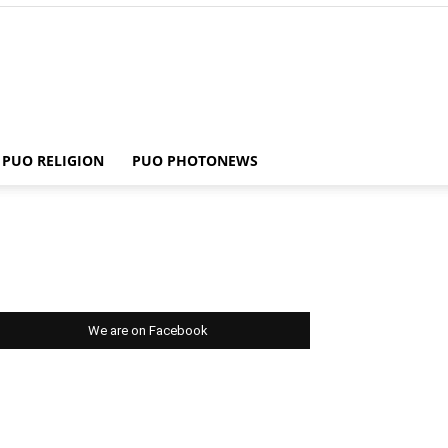
PUO RELIGION
PUO PHOTONEWS
We are on Facebook