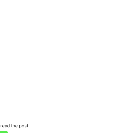
read the post