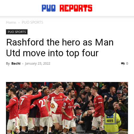
Home
PUO SPORTS
PUO SPORTS
Rashford the hero as Man
Utd move into top four
By
Bachi
-
January 23, 2022
0