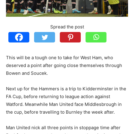
Spread the post
This will be a tough one to take for West Ham, who
deserved a point after going close themselves through
Bowen and Soucek.
Next up for the Hammers is a trip to Kidderminster in the
FA Cup, before returning to league action against
Watford. Meanwhile Man United face Middlesbrough in
the cup, before travelling to Burnley the week after.
Man United nick all three points in stoppage time after