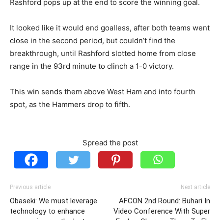
Rashford pops up at the end to score the winning goal.
It looked like it would end goalless, after both teams went
close in the second period, but couldn’t find the
breakthrough, until Rashford slotted home from close
range in the 93rd minute to clinch a 1-0 victory.
This win sends them above West Ham and into fourth
spot, as the Hammers drop to fifth.
Spread the post
Previous article
Next article
Obaseki: We must leverage
AFCON 2nd Round: Buhari In
technology to enhance
Video Conference With Super