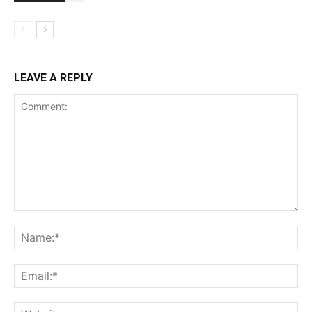
LEAVE A REPLY