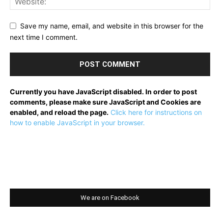
Save my name, email, and website in this browser for the
next time I comment.
Currently you have JavaScript disabled. In order to post
comments, please make sure JavaScript and Cookies are
enabled, and reload the page.
Click here for instructions on
how to enable JavaScript in your browser.
We are on Facebook