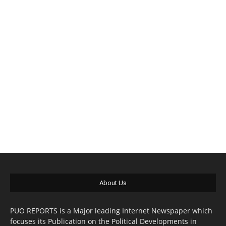
About Us
PUO REPORTS is a Major leading Internet Newspaper which
focuses its Publication on the Political Developments in