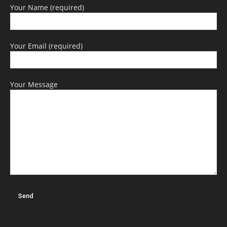
Your Name (required)
Your Email (required)
Your Message