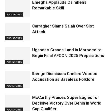
Emegha Applauds Osimhen’s
Remarkable Skill
PUO SPORTS
Carragher Slams Salah Over Slot
Attack
PUO SPORTS
Uganda’s Cranes Land in Morocco to
Begin Final AFCON 2025 Preparations
PUO SPORTS
Ibenge Dismisses Chelle’s Voodoo
Accusation as Baseless Folklore
PUO SPORTS
McCarthy Praises Super Eagles for
Decisive Victory Over Benin in World
Cup Qualifier
PUO SPORTS