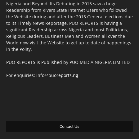
Nigeria and Beyond. Its Debuting in 2015 saw a huge
Readership from Rivers State Internet Users who followed
the Website during and after the 2015 General elections due
to its Timely News Reportage. PUO REPORTS is having a
significant Readership across Nigeria and most Politicians,
Religious Leaders, Business Men and Women all over the
World now visit the Website to get up to date of happenings
in the Polity.
PUO REPORTS is Published by PUO MEDIA NIGERIA LIMITED
For enquiries:
info@puoreports.ng
Contact Us