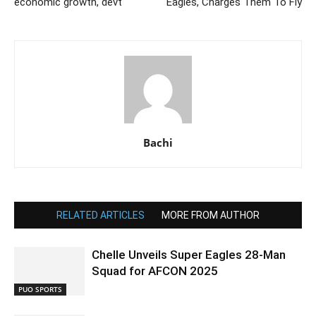
economic growth, devt
Eagles, Charges Them To Fly
Bachi
RELATED ARTICLES
MORE FROM AUTHOR
Chelle Unveils Super Eagles 28-Man
Squad for AFCON 2025
PUO SPORTS