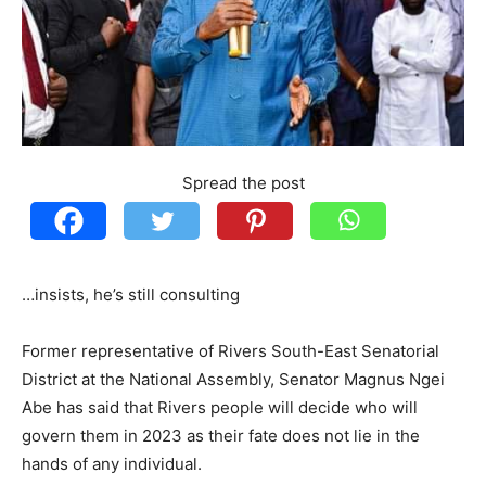
Spread the post
…insists, he’s still consulting
Former representative of Rivers South-East Senatorial
District at the National Assembly, Senator Magnus Ngei
Abe has said that Rivers people will decide who will
govern them in 2023 as their fate does not lie in the
hands of any individual.