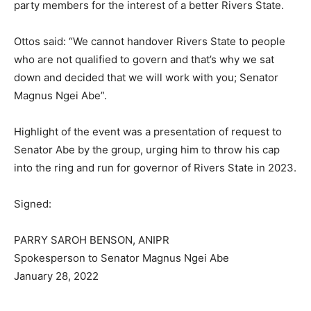
party members for the interest of a better Rivers State.
Ottos said: “We cannot handover Rivers State to people
who are not qualified to govern and that’s why we sat
down and decided that we will work with you; Senator
Magnus Ngei Abe”.
Highlight of the event was a presentation of request to
Senator Abe by the group, urging him to throw his cap
into the ring and run for governor of Rivers State in 2023.
Signed:
PARRY SAROH BENSON, ANIPR
Spokesperson to Senator Magnus Ngei Abe
January 28, 2022