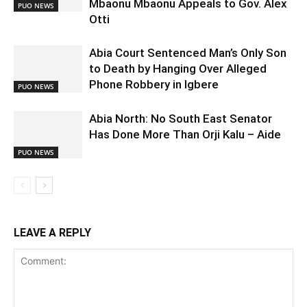
Mbaonu Mbaonu Appeals to Gov. Alex
PUO NEWS
Otti
Abia Court Sentenced Man’s Only Son
to Death by Hanging Over Alleged
Phone Robbery in Igbere
PUO NEWS
Abia North: No South East Senator
Has Done More Than Orji Kalu – Aide
PUO NEWS
LEAVE A REPLY