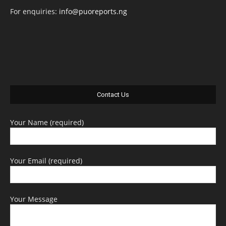
For enquiries:
info@puoreports.ng
Contact Us
Your Name (required)
Your Email (required)
Your Message