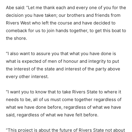
Abe said: “Let me thank each and every one of you for the
decision you have taken; our brothers and friends from
Rivers West who left the course and have decided to
comeback for us to join hands together, to get this boat to
the shore.
“I also want to assure you that what you have done is
what is expected of men of honour and integrity to put
the interest of the state and interest of the party above
every other interest.
“I want you to know that to take Rivers State to where it
needs to be, all of us must come together regardless of
what we have done before, regardless of what we have
said, regardless of what we have felt before.
“This project is about the future of Rivers State not about