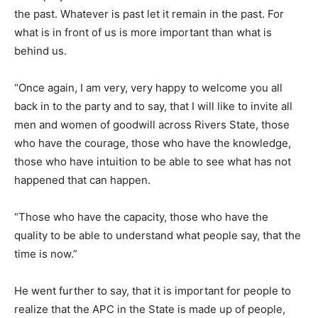
the past. Whatever is past let it remain in the past. For
what is in front of us is more important than what is
behind us.
“Once again, I am very, very happy to welcome you all
back in to the party and to say, that I will like to invite all
men and women of goodwill across Rivers State, those
who have the courage, those who have the knowledge,
those who have intuition to be able to see what has not
happened that can happen.
“Those who have the capacity, those who have the
quality to be able to understand what people say, that the
time is now.”
He went further to say, that it is important for people to
realize that the APC in the State is made up of people,