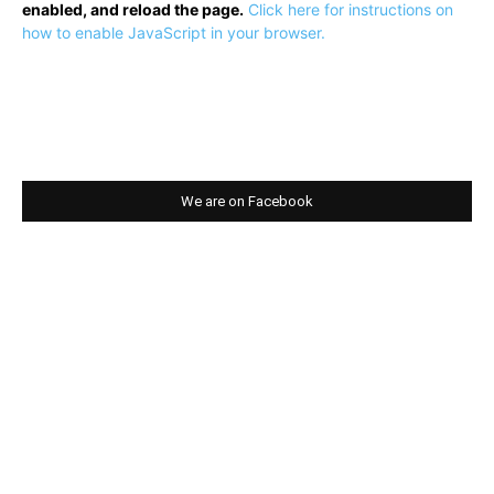
enabled, and reload the page.
Click here for instructions on
how to enable JavaScript in your browser.
We are on Facebook