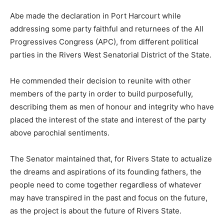
Abe made the declaration in Port Harcourt while
addressing some party faithful and returnees of the All
Progressives Congress (APC), from different political
parties in the Rivers West Senatorial District of the State.
He commended their decision to reunite with other
members of the party in order to build purposefully,
describing them as men of honour and integrity who have
placed the interest of the state and interest of the party
above parochial sentiments.
The Senator maintained that, for Rivers State to actualize
the dreams and aspirations of its founding fathers, the
people need to come together regardless of whatever
may have transpired in the past and focus on the future,
as the project is about the future of Rivers State.