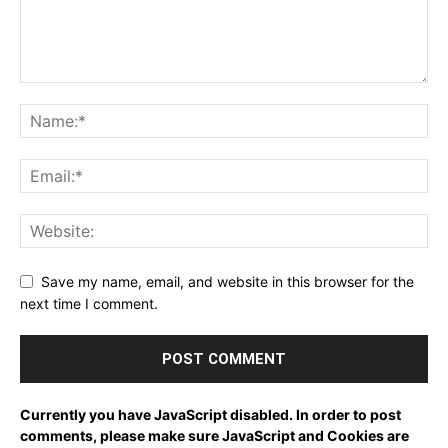
Save my name, email, and website in this browser for the
next time I comment.
Currently you have JavaScript disabled. In order to post
comments, please make sure JavaScript and Cookies are