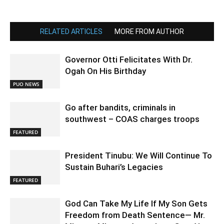
RELATED ARTICLES
MORE FROM AUTHOR
Governor Otti Felicitates With Dr.
Ogah On His Birthday
PUO NEWS
Go after bandits, criminals in
southwest – COAS charges troops
FEATURED
President Tinubu: We Will Continue To
Sustain Buhari’s Legacies
FEATURED
God Can Take My Life If My Son Gets
Freedom from Death Sentence— Mr.