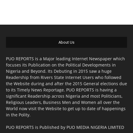
About Us
PUO REPORTS is a Major leading Internet Newspaper which
focuses its Publication on the Political Developments in
Nigeria and Beyond. Its Debuting in 2015 saw a huge
Readership from Rivers State Internet Users who followed
the Website during and after the 2015 General elections due
to its Timely News Reportage. PUO REPORTS is having a
significant Readership across Nigeria and most Politicians,
Religious Leaders, Business Men and Women all over the
World now visit the Website to get up to date of happenings
in the Polity.
PUO REPORTS is Published by PUO MEDIA NIGERIA LIMITED