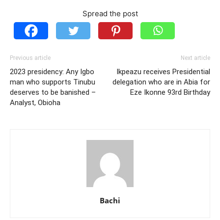
Spread the post
Previous article
Next article
2023 presidency: Any Igbo
Ikpeazu receives Presidential
man who supports Tinubu
delegation who are in Abia for
deserves to be banished –
Eze Ikonne 93rd Birthday
Analyst, Obioha
Bachi