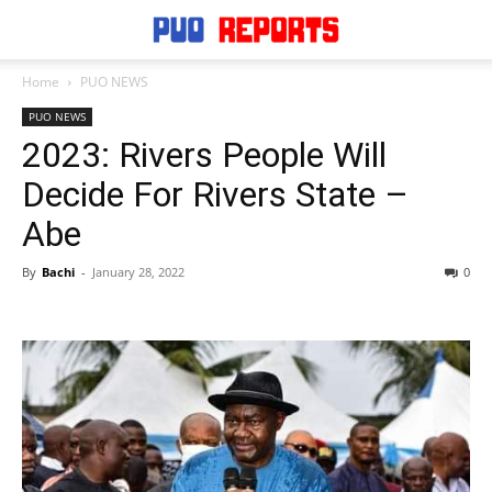
Home
PUO NEWS
PUO NEWS
2023: Rivers People Will
Decide For Rivers State –
Abe
By
Bachi
-
January 28, 2022
0