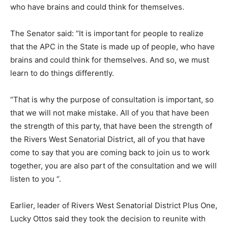
who have brains and could think for themselves.
The Senator said: “It is important for people to realize
that the APC in the State is made up of people, who have
brains and could think for themselves. And so, we must
learn to do things differently.
“That is why the purpose of consultation is important, so
that we will not make mistake. All of you that have been
the strength of this party, that have been the strength of
the Rivers West Senatorial District, all of you that have
come to say that you are coming back to join us to work
together, you are also part of the consultation and we will
listen to you “.
Earlier, leader of Rivers West Senatorial District Plus One,
Lucky Ottos said they took the decision to reunite with