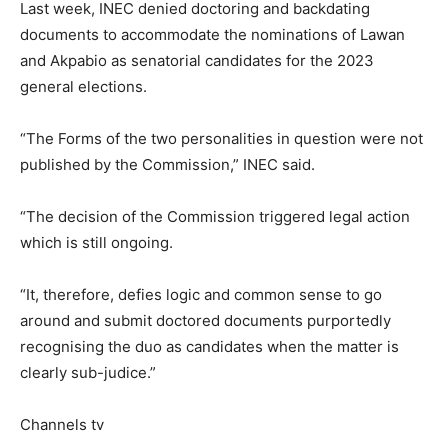
Last week, INEC denied doctoring and backdating
documents to accommodate the nominations of Lawan
and Akpabio as senatorial candidates for the 2023
general elections.
“The Forms of the two personalities in question were not
published by the Commission,” INEC said.
“The decision of the Commission triggered legal action
which is still ongoing.
“It, therefore, defies logic and common sense to go
around and submit doctored documents purportedly
recognising the duo as candidates when the matter is
clearly sub-judice.”
Channels tv