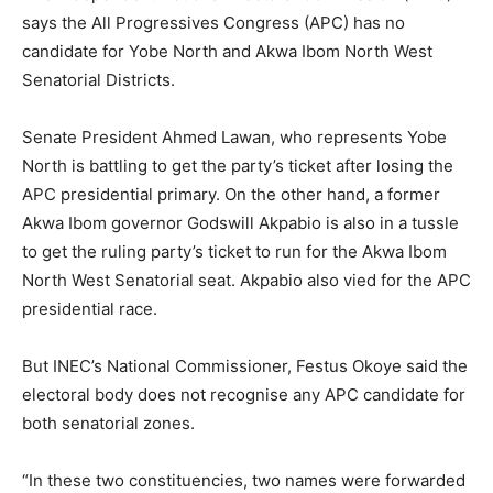
says the All Progressives Congress (APC) has no
candidate for Yobe North and Akwa Ibom North West
Senatorial Districts.
Senate President Ahmed Lawan, who represents Yobe
North is battling to get the party’s ticket after losing the
APC presidential primary. On the other hand, a former
Akwa Ibom governor Godswill Akpabio is also in a tussle
to get the ruling party’s ticket to run for the Akwa Ibom
North West Senatorial seat. Akpabio also vied for the APC
presidential race.
But INEC’s National Commissioner, Festus Okoye said the
electoral body does not recognise any APC candidate for
both senatorial zones.
“In these two constituencies, two names were forwarded