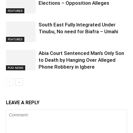
Elections – Opposition Alleges
FEATURED
South East Fully Integrated Under
Tinubu, No need for Biafra – Umahi
FEATURED
Abia Court Sentenced Man’s Only Son
to Death by Hanging Over Alleged
Phone Robbery in Igbere
PUO NEWS
LEAVE A REPLY