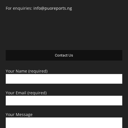
For enquiries:
info@puoreports.ng
Contact Us
Your Name (required)
Your Email (required)
Your Message