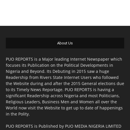
About Us
PUO REPORTS is a Major leading Internet Newspaper which
focuses its Publication on the Political Developments in
Nigeria and Beyond. Its Debuting in 2015 saw a huge
Readership from Rivers State Internet Users who followed
the Website during and after the 2015 General elections due
to its Timely News Reportage. PUO REPORTS is having a
significant Readership across Nigeria and most Politicians,
Religious Leaders, Business Men and Women all over the
World now visit the Website to get up to date of happenings
in the Polity.
PUO REPORTS is Published by PUO MEDIA NIGERIA LIMITED