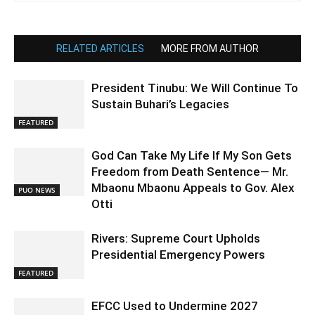
RELATED ARTICLES
MORE FROM AUTHOR
President Tinubu: We Will Continue To
Sustain Buhari’s Legacies
FEATURED
God Can Take My Life If My Son Gets
Freedom from Death Sentence— Mr.
Mbaonu Mbaonu Appeals to Gov. Alex
PUO NEWS
Otti
Rivers: Supreme Court Upholds
Presidential Emergency Powers
FEATURED
EFCC Used to Undermine 2027