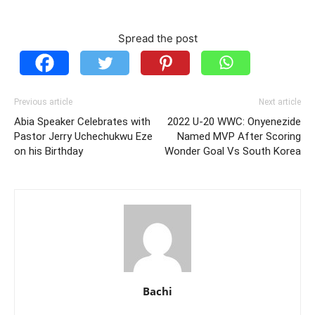
Spread the post
Previous article
Next article
Abia Speaker Celebrates with
2022 U-20 WWC: Onyenezide
Pastor Jerry Uchechukwu Eze
Named MVP After Scoring
on his Birthday
Wonder Goal Vs South Korea
Bachi