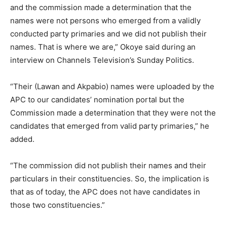
and the commission made a determination that the
names were not persons who emerged from a validly
conducted party primaries and we did not publish their
names. That is where we are,” Okoye said during an
interview on Channels Television’s Sunday Politics.
“Their (Lawan and Akpabio) names were uploaded by the
APC to our candidates’ nomination portal but the
Commission made a determination that they were not the
candidates that emerged from valid party primaries,” he
added.
“The commission did not publish their names and their
particulars in their constituencies. So, the implication is
that as of today, the APC does not have candidates in
those two constituencies.”