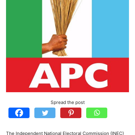
Spread the post
The Independent National Electoral Commission (INEC)