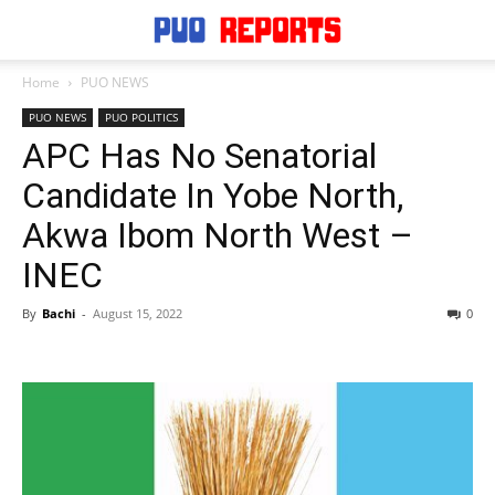
Home
PUO NEWS
PUO NEWS
PUO POLITICS
APC Has No Senatorial
Candidate In Yobe North,
Akwa Ibom North West –
INEC
By
Bachi
-
August 15, 2022
0