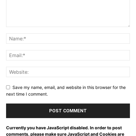
Save my name, email, and website in this browser for the
next time I comment.
Currently you have JavaScript disabled. In order to post
comments, please make sure JavaScript and Cookies are