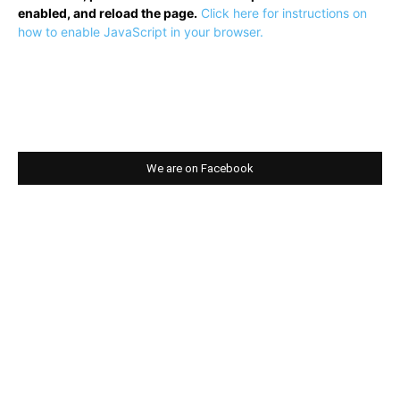
enabled, and reload the page.
Click here for instructions on
how to enable JavaScript in your browser.
We are on Facebook