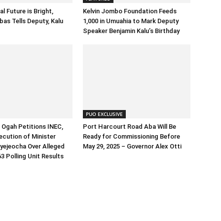
al Future is Bright,
Kelvin Jombo Foundation Feeds
as Tells Deputy, Kalu
1,000 in Umuahia to Mark Deputy
Speaker Benjamin Kalu’s Birthday
PUO EXCLUSIVE
Ogah Petitions INEC,
Port Harcourt Road Aba Will Be
cution of Minister
Ready for Commissioning Before
yejeocha Over Alleged
May 29, 2025 – Governor Alex Otti
3 Polling Unit Results