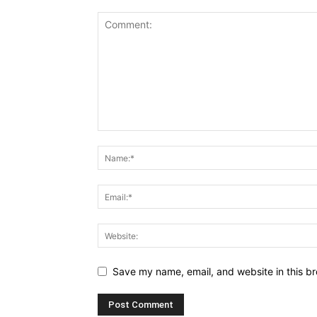
Save my name, email, and website in this br