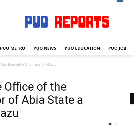
PUO METRO
PUO NEWS
PUO EDUCATION
PUO JOB
PUO
 of the Executive Governor of Abia...
e Office of the
REPORTS
r of Abia State a
eazu
0