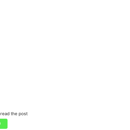
read the post