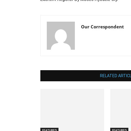
Our Correspondent
RELATED ARTIC
FEATURED
FEATURED