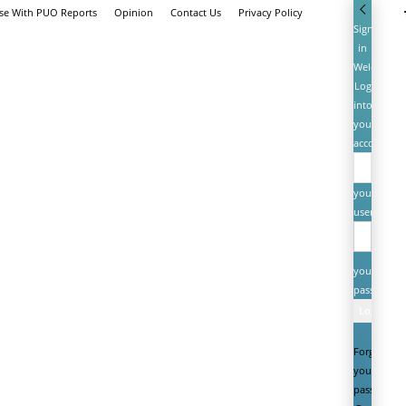
ise With PUO Reports
Opinion
Contact Us
Privacy Policy
Sign
in
Welcome!
Log
into
your
account
your
username
your
password
Forgot
your
password?