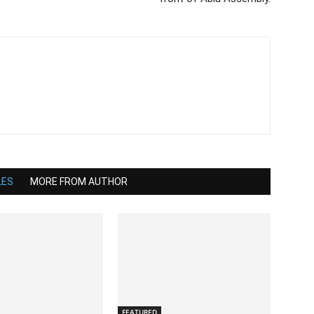
LES
MORE FROM AUTHOR
FEATURED