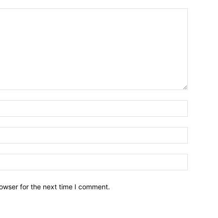
owser for the next time I comment.