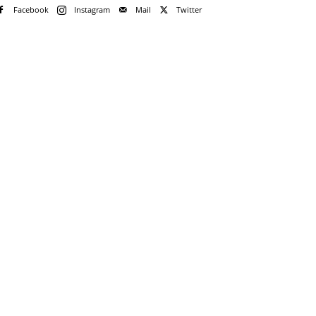
Facebook
Instagram
Mail
Twitter