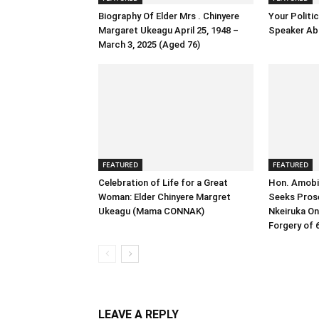
Biography Of Elder Mrs . Chinyere
Your Politic
Margaret Ukeagu April 25, 1948 –
Speaker Abb
March 3, 2025 (Aged 76)
FEATURED
FEATURED
Celebration of Life for a Great
Hon. Amobi 
Woman: Elder Chinyere Margret
Seeks Prose
Ukeagu (Mama CONNAK)
Nkeiruka On
Forgery of 6
LEAVE A REPLY