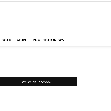
PUO RELIGION
PUO PHOTONEWS
We are on Facebook