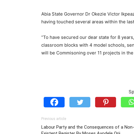
Abia State Governor Dr Okezie Victor Ikpeazu
having touched several areas within the las
“To have secured our dear state for 8 years
classroom blocks with 4 model schools, se
will be Commisoning over 11 projects in the n
Sp
Previous article
Labour Party and the Consequences of a Non
Existent Register By Moses Ayodele Orji