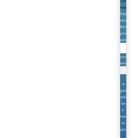
Get
help
Password
recovery
Recover
your
password
your
email
A
password
will
be
e-
mailed
to
you.