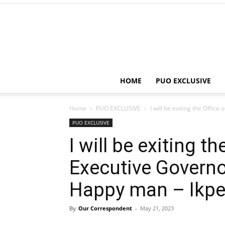
HOME
PUO EXCLUSIVE
Home
PUO EXCLUSIVE
I will be exiting the Office
PUO EXCLUSIVE
I will be exiting th
Executive Governo
Happy man – Ikp
By
Our Correspondent
-
May 21, 2023