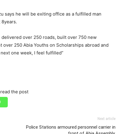
 says he will be exiting office as a fulfilled man
t 8years.
, delivered over 250 roads, built over 750 new
nt over 250 Abia Youths on Scholarships abroad and
ext one week, I feel fulfilled”
read the post
Next article
-
Police Stations armoured personnel carrier in
front of Abia Assembly.