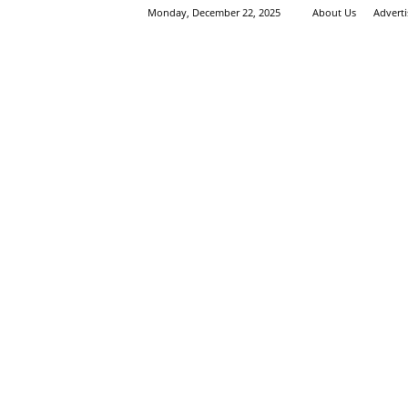
Monday, December 22, 2025
About Us
Advert