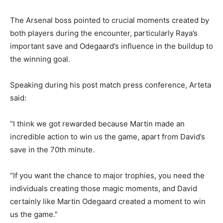
The Arsenal boss pointed to crucial moments created by
both players during the encounter, particularly Raya’s
important save and Odegaard’s influence in the buildup to
the winning goal.
Speaking during his post match press conference, Arteta
said:
“I think we got rewarded because Martin made an
incredible action to win us the game, apart from David’s
save in the 70th minute.
“If you want the chance to major trophies, you need the
individuals creating those magic moments, and David
certainly like Martin Odegaard created a moment to win
us the game.”