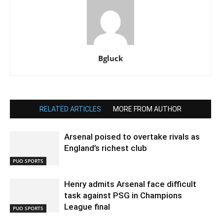
Bgluck
RELATED ARTICLES
MORE FROM AUTHOR
Arsenal poised to overtake rivals as
England’s richest club
PUO SPORTS
Henry admits Arsenal face difficult
task against PSG in Champions
League final
PUO SPORTS