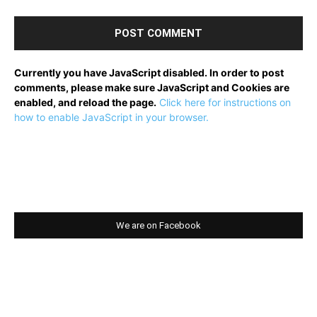
Currently you have JavaScript disabled. In order to post
comments, please make sure JavaScript and Cookies are
enabled, and reload the page.
Click here for instructions on
how to enable JavaScript in your browser.
We are on Facebook