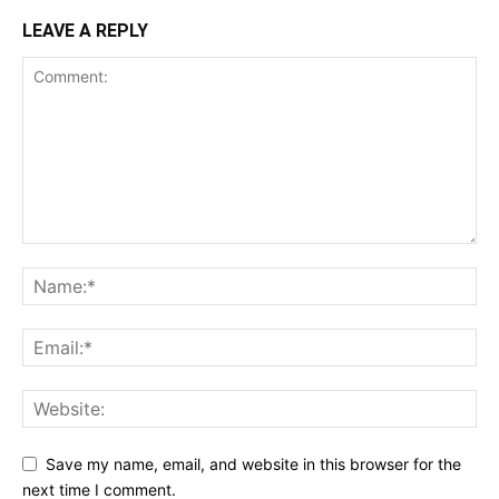
LEAVE A REPLY
Save my name, email, and website in this browser for the
next time I comment.