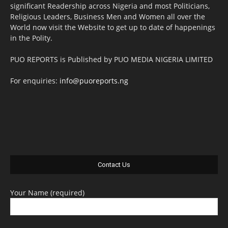
significant Readership across Nigeria and most Politicians,
Religious Leaders, Business Men and Women all over the
World now visit the Website to get up to date of happenings
in the Polity.
PUO REPORTS is Published by PUO MEDIA NIGERIA LIMITED
For enquiries:
info@puoreports.ng
Contact Us
Your Name (required)