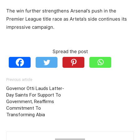
The win further strengthens Arsenal’s push in the
Premier League title race as Arteta’s side continues its
impressive campaign.
Spread the post
Previous article
Governor Otti Lauds Latter-
Day Saints For Support To
Government, Reaffirms
Commitment To
Transforming Abia