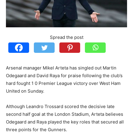
Spread the post
Arsenal manager Mikel Arteta has singled out Martin
Odegaard and David Raya for praise following the club’s
hard fought 1 0 Premier League victory over West Ham
United on Sunday.
Although Leandro Trossard scored the decisive late
second half goal at the London Stadium, Arteta believes
Odegaard and Raya played the key roles that secured all
three points for the Gunners.