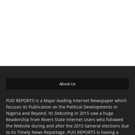
About Us
PUO REPORTS is a Major leading Internet Newspaper which
focuses its Publication on the Political Developments in
Nigeria and Beyond. Its Debuting in 2015 saw a huge
Readership from Rivers State Internet Users who followed
the Website during and after the 2015 General elections due
to its Timely News Reportage. PUO REPORTS is having a