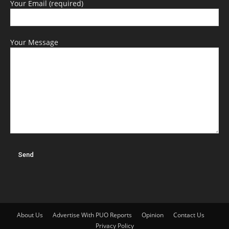
Your Email (required)
Your Message
About Us
Advertise With PUO Reports
Opinion
Contact Us
Privacy Policy