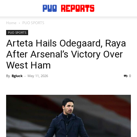
Home
PUO SPORTS
PUO SPORTS
Arteta Hails Odegaard, Raya
After Arsenal’s Victory Over
West Ham
By
Bgluck
-
May 11, 2026
0