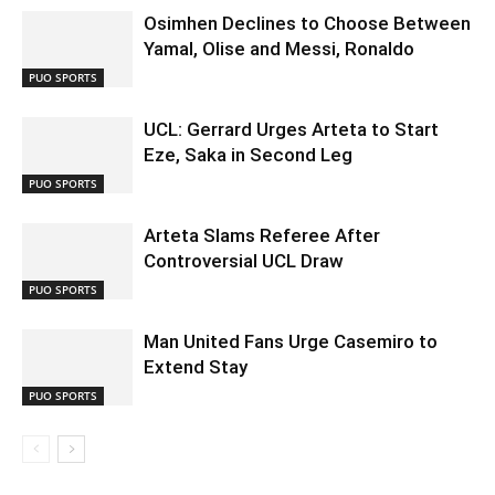
Osimhen Declines to Choose Between
Yamal, Olise and Messi, Ronaldo
PUO SPORTS
UCL: Gerrard Urges Arteta to Start
Eze, Saka in Second Leg
PUO SPORTS
Arteta Slams Referee After
Controversial UCL Draw
PUO SPORTS
Man United Fans Urge Casemiro to
Extend Stay
PUO SPORTS