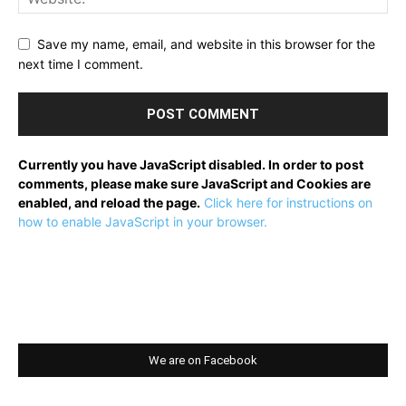
Save my name, email, and website in this browser for the
next time I comment.
Currently you have JavaScript disabled. In order to post
comments, please make sure JavaScript and Cookies are
enabled, and reload the page.
Click here for instructions on
how to enable JavaScript in your browser.
We are on Facebook