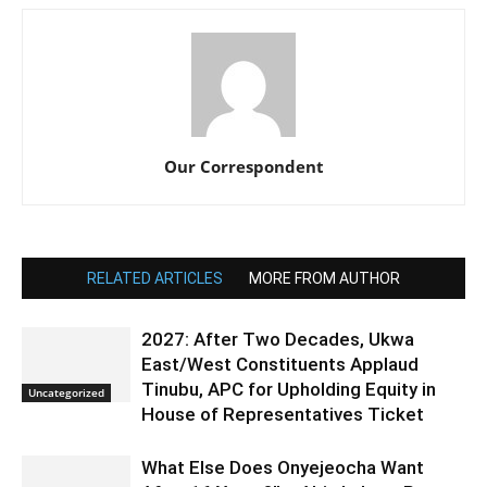
Our Correspondent
RELATED ARTICLES
MORE FROM AUTHOR
2027: After Two Decades, Ukwa
East/West Constituents Applaud
Tinubu, APC for Upholding Equity in
Uncategorized
House of Representatives Ticket
What Else Does Onyejeocha Want