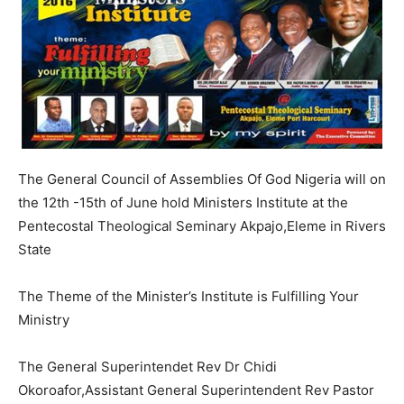
The General Council of Assemblies Of God Nigeria will on
the 12th -15th of June hold Ministers Institute at the
Pentecostal Theological Seminary Akpajo,Eleme in Rivers
State
The Theme of the Minister’s Institute is Fulfilling Your
Ministry
The General Superintendet Rev Dr Chidi
Okoroafor,Assistant General Superintendent Rev Pastor