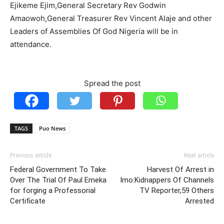
Ejikeme Ejim,General Secretary Rev Godwin
Amaowoh,General Treasurer Rev Vincent Alaje and other
Leaders of Assemblies Of God Nigeria will be in
attendance.
Spread the post
TAGS
Puo News
Previous article
Next article
Federal Government To Take
Harvest Of Arrest in
Over The Trial Of Paul Emeka
Imo:Kidnappers Of Channels
for forging a Professorial
TV Reporter,59 Others
Certificate
Arrested