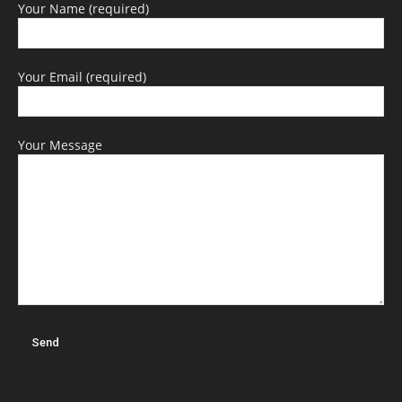
Your Name (required)
Your Email (required)
Your Message