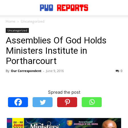
Home
Uncategorized
Uncategorized
Assemblies Of God Holds
Ministers Institute in
Portharcourt
By
Our Correspondent
-
June 9, 2016
0
Spread the post