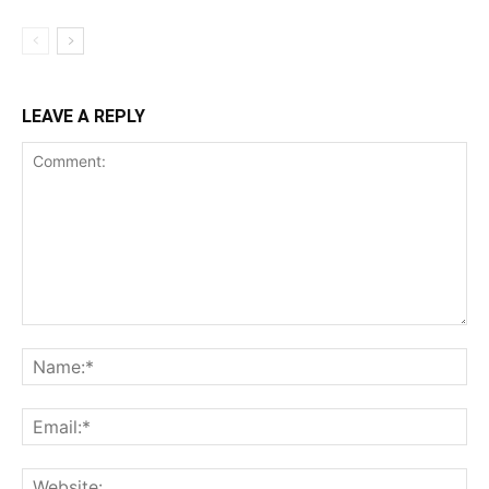
LEAVE A REPLY