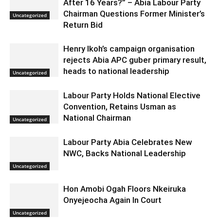
After 16 Years?” – Abia Labour Party
Chairman Questions Former Minister’s
Uncategorized
Return Bid
Henry Ikoh’s campaign organisation
rejects Abia APC guber primary result,
heads to national leadership
Uncategorized
Labour Party Holds National Elective
Convention, Retains Usman as
National Chairman
Uncategorized
Labour Party Abia Celebrates New
NWC, Backs National Leadership
Uncategorized
Hon Amobi Ogah Floors Nkeiruka
Onyejeocha Again In Court
Uncategorized