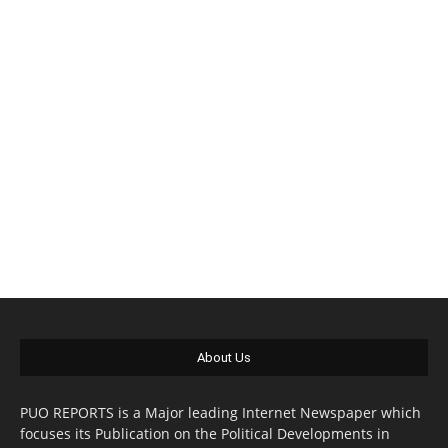
About Us
PUO REPORTS is a Major leading Internet Newspaper which
focuses its Publication on the Political Developments in