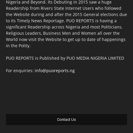
Nigeria and Beyond. Its Debuting in 2015 saw a huge
Readership from Rivers State Internet Users who followed
the Website during and after the 2015 General elections due
to its Timely News Reportage. PUO REPORTS is having a
significant Readership across Nigeria and most Politicians,
Religious Leaders, Business Men and Women all over the
World now visit the Website to get up to date of happenings
in the Polity.
PUO REPORTS is Published by PUO MEDIA NIGERIA LIMITED
For enquiries:
info@puoreports.ng
Contact Us