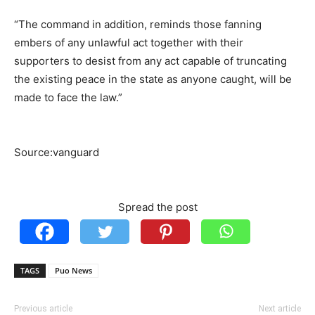
“The command in addition, reminds those fanning
embers of any unlawful act together with their
supporters to desist from any act capable of truncating
the existing peace in the state as anyone caught, will be
made to face the law.”
Source:vanguard
Spread the post
TAGS
Puo News
Previous article
Next article