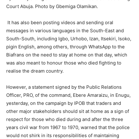
Court Abuja. Photo by Gbemiga Olamikan.
It has also been posting videos and sending oral
messages in various languages in the South-East and
South-South, including Igbo, Urhobo, Izan, Itsekiri, Isoko,
pigin English, among others, through WhatsApp to the
Biafrans on the need to stay at home on that day, which
was also meant to honour those who died fighting to
realise the dream country.
However, a statement signed by the Public Relations
Officer, PRO, of the command, Ebere Amaraizu, in Enugu,
yesterday, on the campaign by IPOB that traders and
other major stakeholders should sit at home as a sign of
respect for those who died during and after the three
years civil war from 1967 to 1970, warned that the police
would not shirk in its responsibilities of maintaining