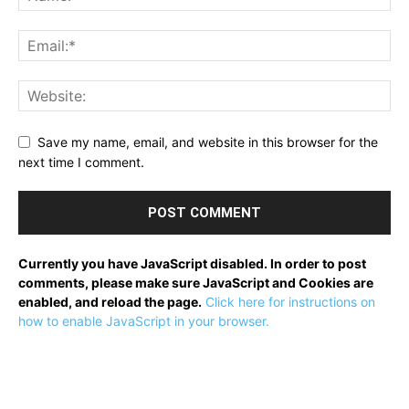
Save my name, email, and website in this browser for the
next time I comment.
Currently you have JavaScript disabled. In order to post
comments, please make sure JavaScript and Cookies are
enabled, and reload the page.
Click here for instructions on
how to enable JavaScript in your browser.