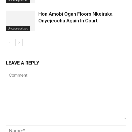
Hon Amobi Ogah Floors Nkeiruka
Onyejeocha Again In Court
Uncategorized
LEAVE A REPLY