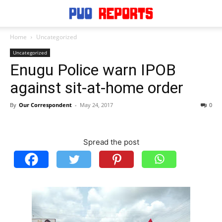
Home
Uncategorized
Uncategorized
Enugu Police warn IPOB
against sit-at-home order
By
Our Correspondent
-
May 24, 2017
0
Spread the post