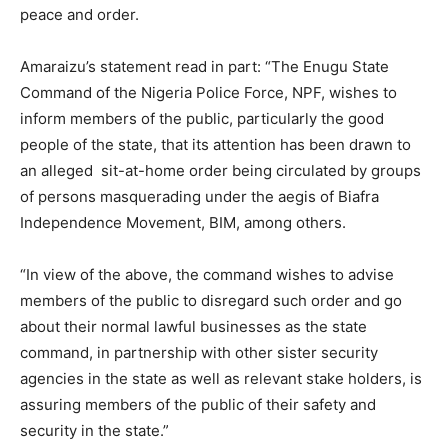
peace and order.
Amaraizu’s statement read in part: “The Enugu State
Command of the Nigeria Police Force, NPF, wishes to
inform members of the public, particularly the good
people of the state, that its attention has been drawn to
an alleged sit-at-home order being circulated by groups
of persons masquerading under the aegis of Biafra
Independence Movement, BIM, among others.
“In view of the above, the command wishes to advise
members of the public to disregard such order and go
about their normal lawful businesses as the state
command, in partnership with other sister security
agencies in the state as well as relevant stake holders, is
assuring members of the public of their safety and
security in the state.”