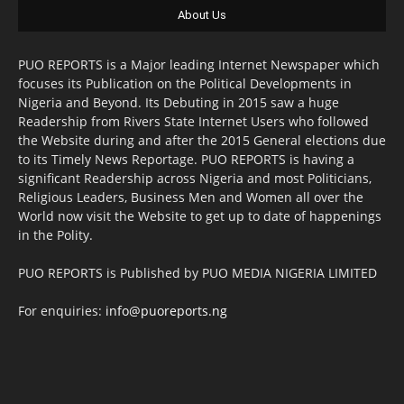
About Us
PUO REPORTS is a Major leading Internet Newspaper which
focuses its Publication on the Political Developments in
Nigeria and Beyond. Its Debuting in 2015 saw a huge
Readership from Rivers State Internet Users who followed
the Website during and after the 2015 General elections due
to its Timely News Reportage. PUO REPORTS is having a
significant Readership across Nigeria and most Politicians,
Religious Leaders, Business Men and Women all over the
World now visit the Website to get up to date of happenings
in the Polity.
PUO REPORTS is Published by PUO MEDIA NIGERIA LIMITED
For enquiries:
info@puoreports.ng