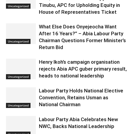
Tinubu, APC for Upholding Equity in
Uncategorized
House of Representatives Ticket
What Else Does Onyejeocha Want
After 16 Years?” – Abia Labour Party
Chairman Questions Former Minister’s
Uncategorized
Return Bid
Henry Ikoh’s campaign organisation
rejects Abia APC guber primary result,
heads to national leadership
Uncategorized
Labour Party Holds National Elective
Convention, Retains Usman as
National Chairman
Uncategorized
Labour Party Abia Celebrates New
NWC, Backs National Leadership
Uncategorized