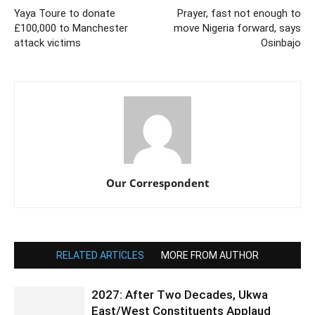
Yaya Toure to donate
Prayer, fast not enough to
£100,000 to Manchester
move Nigeria forward, says
attack victims
Osinbajo
Our Correspondent
RELATED ARTICLES
MORE FROM AUTHOR
2027: After Two Decades, Ukwa
East/West Constituents Applaud