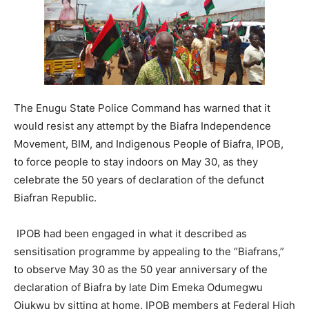
The Enugu State Police Command has warned that it
would resist any attempt by the Biafra Independence
Movement, BIM, and Indigenous People of Biafra, IPOB,
to force people to stay indoors on May 30, as they
celebrate the 50 years of declaration of the defunct
Biafran Republic.
IPOB had been engaged in what it described as
sensitisation programme by appealing to the “Biafrans,”
to observe May 30 as the 50 year anniversary of the
declaration of Biafra by late Dim Emeka Odumegwu
Ojukwu by sitting at home. IPOB members at Federal High