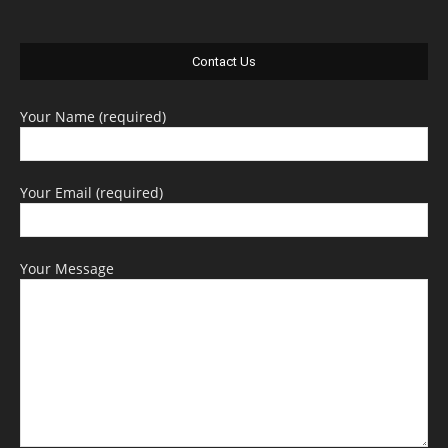
Contact Us
Your Name (required)
Your Email (required)
Your Message