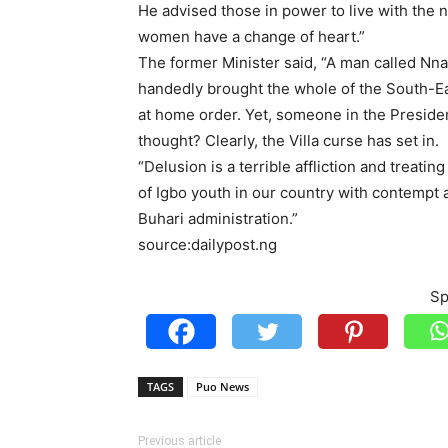
He advised those in power to live with the 
women have a change of heart.”
The former Minister said, “A man called Nn
handedly brought the whole of the South-East
at home order. Yet, someone in the Presiden
thought? Clearly, the Villa curse has set in.
“Delusion is a terrible affliction and treati
of Igbo youth in our country with contempt a
Buhari administration.”
source:dailypost.ng
Sp
TAGS
Puo News
Previous article