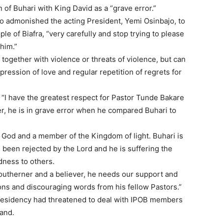
of Buhari with King David as a “grave error.”
o admonished the acting President, Yemi Osinbajo, to
e of Biafra, “very carefully and stop trying to please
him.”
together with violence or threats of violence, but can
ression of love and regular repetition of regrets for
 “I have the greatest respect for Pastor Tunde Bakare
, he is in grave error when he compared Buhari to
g God and a member of the Kingdom of light. Buhari is
been rejected by the Lord and he is suffering the
dness to others.
Southerner and a believer, he needs our support and
s and discouraging words from his fellow Pastors.”
residency had threatened to deal with IPOB members
and.