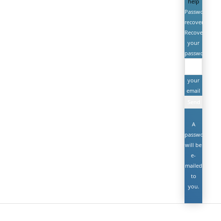
help
Password
recovery
Recover
your
password
your
email
A
password
will be
e-
mailed
to
you.