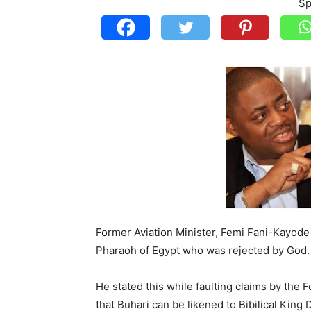
Sp
Former Aviation Minister, Femi Fani-Kayode
Pharaoh of Egypt who was rejected by God.
He stated this while faulting claims by the
that Buhari can be likened to Bibilical King 