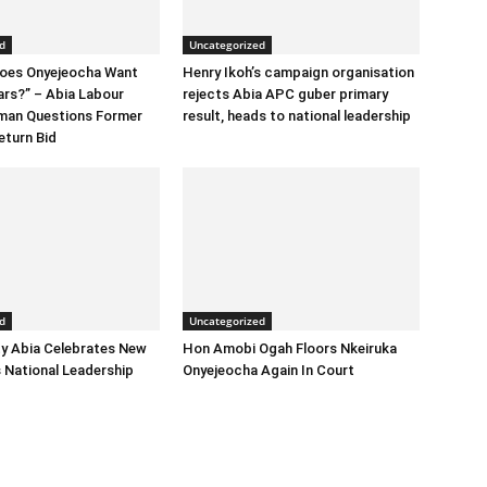
d
Uncategorized
Does Onyejeocha Want
Henry Ikoh’s campaign organisation
ars?” – Abia Labour
rejects Abia APC guber primary
rman Questions Former
result, heads to national leadership
eturn Bid
d
Uncategorized
y Abia Celebrates New
Hon Amobi Ogah Floors Nkeiruka
 National Leadership
Onyejeocha Again In Court