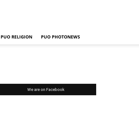
PUO RELIGION
PUO PHOTONEWS
We are on Facebook