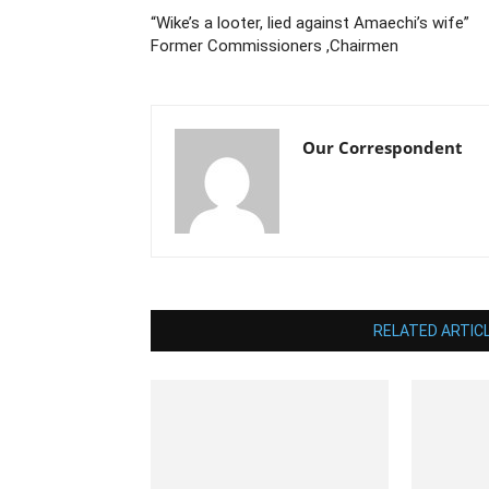
“Wike’s a looter, lied against Amaechi’s wife”
Former Commissioners ,Chairmen
Our Correspondent
RELATED ARTIC