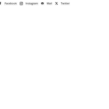
Facebook
Instagram
Mail
Twitter