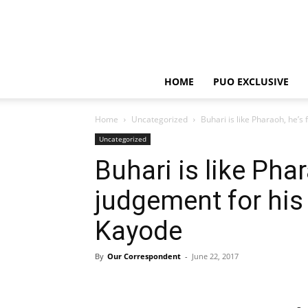
HOME
PUO EXCLUSIVE
Home
Uncategorized
Buhari is like Pharaoh, he’s
Uncategorized
Buhari is like Pha
judgement for his
Kayode
By
Our Correspondent
-
June 22, 2017