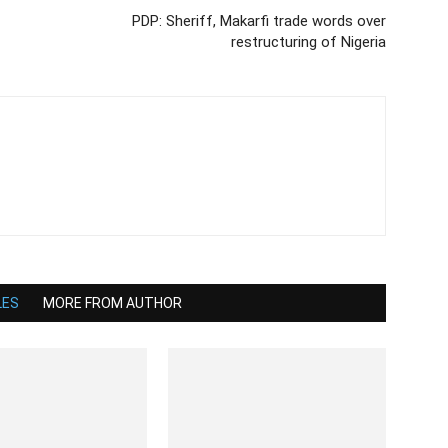
PDP: Sheriff, Makarfi trade words over
restructuring of Nigeria
LES
MORE FROM AUTHOR