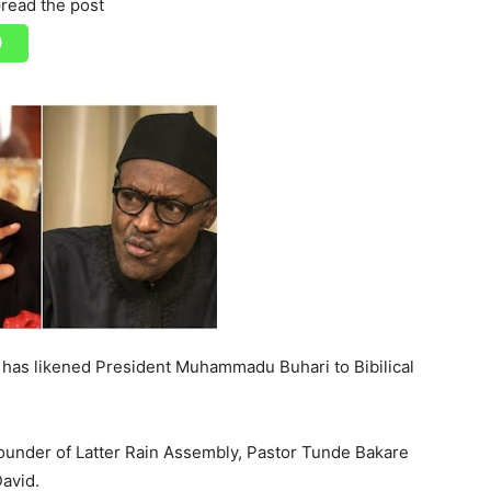
read the post
 has likened President Muhammadu Buhari to Bibilical
 Founder of Latter Rain Assembly, Pastor Tunde Bakare
David.