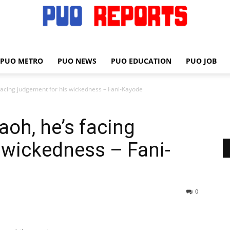
PUO METRO
PUO NEWS
PUO EDUCATION
PUO JOB
PUO
 facing judgement for his wickedness – Fani-Kayode
raoh, he’s facing
REPORTS
 wickedness – Fani-
0