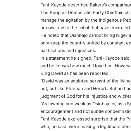
Fani-Kayode described Bakare’s comparison 
The Peoples Democratic Party Chieftain als
manage the agitation by the Indigenous Peopl
or cow-tow to the cabal that have encircled 
He noted that Osinbajo cannot bring Nigeria 
only keep the country united by constant exp
past actions and injustices.
In a statement he signed, Fani-Kayode said,
and he knows how much I love him. However
King David as has been reported.
“David was an anointed servant of the livin
not, but like Pharaoh and Herod…Buhari has 
judgment of God for his injustice and wicke
“As fawning and weak as Osinbajo is, as a 
encouragement and not subtle condemnation
Fani-Kayode expressed surprise that the P
who, he said, were making a legitimate dem