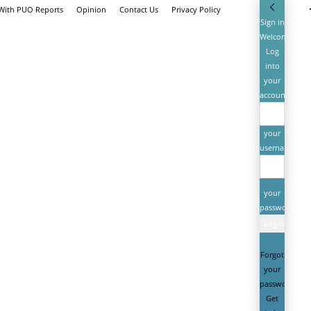
 With PUO Reports
Opinion
Contact Us
Privacy Policy
Sign in
Welcome!
Log
into
your
account
your
username
your
password
Forgot
your
password?
Get