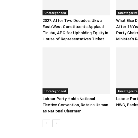
Uncategorized
Uncategorize
2027: After Two Decades, Ukwa
What Else 
East/West Constituents Applaud
After 16 Ye
Tinubu, APC for Upholding Equity in
Party Chai
House of Representatives Ticket
Minister’s R
Uncategorized
Uncategorize
Labour Party Holds National
Labour Part
Elective Convention, Retains Usman
NWC, Backs
as National Chairman