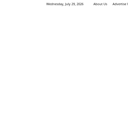
Wednesday, July 29, 2026
About Us
Advertise