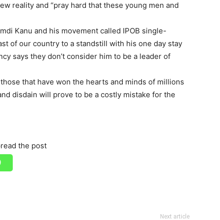
new reality and “pray hard that these young men and
amdi Kanu and his movement called IPOB single-
 of our country to a standstill with his one day stay
cy says they don’t consider him to be a leader of
ng those that have won the hearts and minds of millions
nd disdain will prove to be a costly mistake for the
read the post
Next article