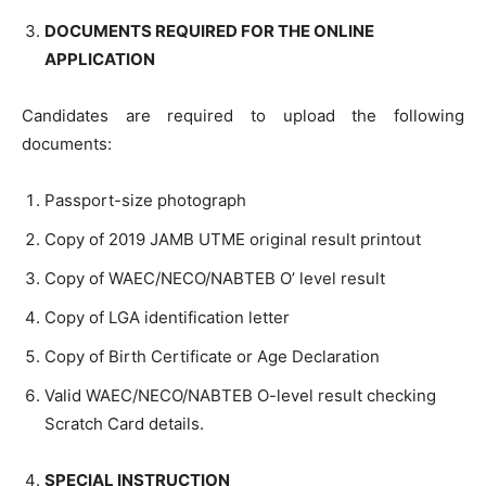
DOCUMENTS REQUIRED FOR THE ONLINE
APPLICATION
Candidates are required to upload the following
documents:
Passport-size photograph
Copy of 2019 JAMB UTME original result printout
Copy of WAEC/NECO/NABTEB O’ level result
Copy of LGA identification letter
Copy of Birth Certificate or Age Declaration
Valid WAEC/NECO/NABTEB O-level result checking
Scratch Card details.
SPECIAL INSTRUCTION