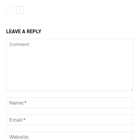
LEAVE A REPLY