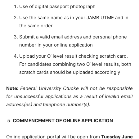
Use of digital passport photograph
Use the same name as in your JAMB UTME and in
the same order
Submit a valid email address and personal phone
number in your online application
Upload your O’ level result checking scratch card.
For candidates combining two O’ level results, both
scratch cards should be uploaded accordingly
Note:
Federal University Otuoke will not be responsible
for unsuccessful applications as a result of invalid email
address(es) and telephone number(s).
COMMENCEMENT OF ONLINE APPLICATION
Online application portal will be open from
Tuesday June