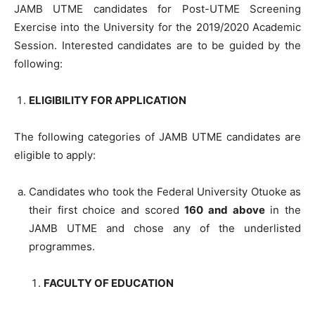
JAMB UTME candidates for Post-UTME Screening
Exercise into the University for the 2019/2020 Academic
Session. Interested candidates are to be guided by the
following:
ELIGIBILITY FOR APPLICATION
The following categories of JAMB UTME candidates are
eligible to apply:
Candidates who took the Federal University Otuoke as
their first choice and scored
160 and above
in the
JAMB UTME and chose any of the underlisted
programmes.
FACULTY OF EDUCATION