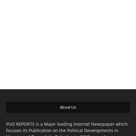
About Us
PUO REPORTS is a Major leading Internet Newspaper which
focuses its Publication on the Political Developments in