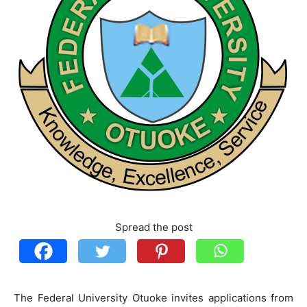
Spread the post
The Federal University Otuoke invites applications from