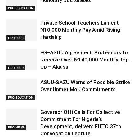
Honorary Doctorates
PUO EDUCATION
Private School Teachers Lament
N10,000 Monthly Pay Amid Rising
Hardship
FEATURED
FG–ASUU Agreement: Professors to
Receive Over ₦140,000 Monthly Top-
Up – Alausa
FEATURED
ASUU-SAZU Warns of Possible Strike
Over Unmet MoU Commitments
PUO EDUCATION
Governor Otti Calls For Collective
Commitment For Nigeria’s
Development, delivers FUTO 37th
PUO NEWS
Convocation Lecture