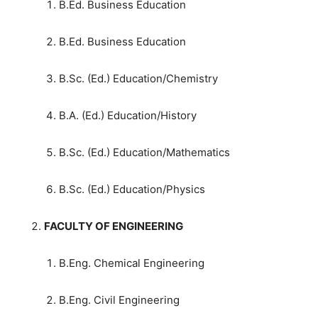
B.Ed. Business Education
B.Ed. Business Education
B.Sc. (Ed.) Education/Chemistry
B.A. (Ed.) Education/History
B.Sc. (Ed.) Education/Mathematics
B.Sc. (Ed.) Education/Physics
FACULTY OF ENGINEERING
B.Eng. Chemical Engineering
B.Eng. Civil Engineering