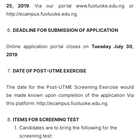
25, 2019
. Via our portal www.fuotuoke.edu.ng or
http://ecampus.fuotuoke.edu.ng
DEADLINE FOR SUBMISSION OF APPLICATION
Online application portal closes on
Tuesday July 30,
2019
DATE OF POST-UTME EXERCISE
The date for the Post-UTME Screening Exercise would
be made known upon completion of the application Via
this platform: http://ecampus.fuotuoke.edu.ng.
ITEMS FOR SCREENING TEST
Candidates are to bring the following for the
screening test: