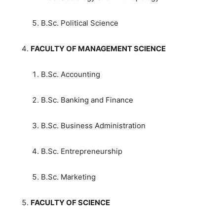
B.Sc. Political Science
FACULTY OF MANAGEMENT SCIENCE
B.Sc. Accounting
B.Sc. Banking and Finance
B.Sc. Business Administration
B.Sc. Entrepreneurship
B.Sc. Marketing
FACULTY OF SCIENCE