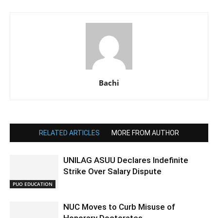
Bachi
RELATED ARTICLES
MORE FROM AUTHOR
UNILAG ASUU Declares Indefinite
Strike Over Salary Dispute
PUO EDUCATION
NUC Moves to Curb Misuse of