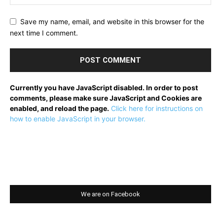
Save my name, email, and website in this browser for the
next time I comment.
Currently you have JavaScript disabled. In order to post
comments, please make sure JavaScript and Cookies are
enabled, and reload the page.
Click here for instructions on
how to enable JavaScript in your browser.
We are on Facebook