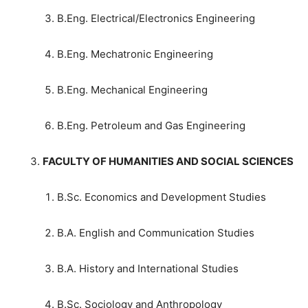
B.Eng. Electrical/Electronics Engineering
B.Eng. Mechatronic Engineering
B.Eng. Mechanical Engineering
B.Eng. Petroleum and Gas Engineering
FACULTY OF HUMANITIES AND SOCIAL SCIENCES
B.Sc. Economics and Development Studies
B.A. English and Communication Studies
B.A. History and International Studies
B.Sc. Sociology and Anthropology