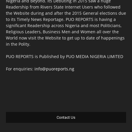
Nigeria and Beyond. Its Debuting in 2015 saw a huge
Readership from Rivers State Internet Users who followed
the Website during and after the 2015 General elections due
to its Timely News Reportage. PUO REPORTS is having a
significant Readership across Nigeria and most Politicians,
Religious Leaders, Business Men and Women all over the
World now visit the Website to get up to date of happenings
in the Polity.
PUO REPORTS is Published by PUO MEDIA NIGERIA LIMITED
For enquiries:
info@puoreports.ng
Contact Us