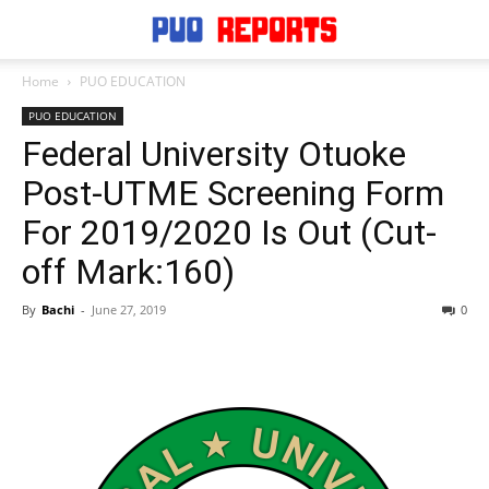
Home
PUO EDUCATION
PUO EDUCATION
Federal University Otuoke
Post-UTME Screening Form
For 2019/2020 Is Out (Cut-
off Mark:160)
By
Bachi
-
June 27, 2019
0