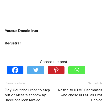
Yousuo Donald Iruo
Registrar
Spread the post
Previous article
Next article
‘Shy’ Coutinho urged to step
Notice to UTME Candidates
out of Messi’s shadow by
who chose DELSU as First
Barcelona icon Rivaldo
Choice