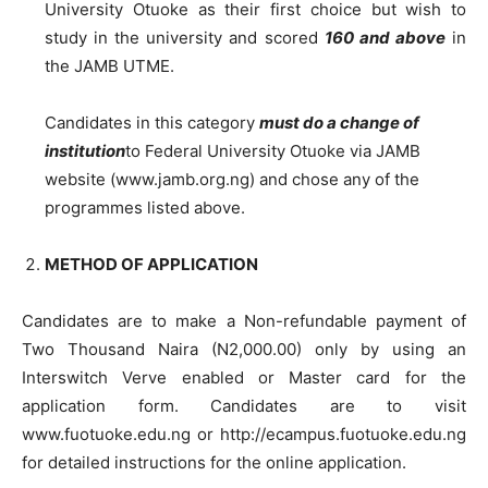
University Otuoke as their first choice but wish to
study in the university and scored
160 and above
in
the JAMB UTME.
Candidates in this category
must do a change of
institution
to Federal University Otuoke via JAMB
website (www.jamb.org.ng) and chose any of the
programmes listed above.
METHOD OF APPLICATION
Candidates are to make a Non-refundable payment of
Two Thousand Naira (N2,000.00) only by using an
Interswitch Verve enabled or Master card for the
application form. Candidates are to visit
www.fuotuoke.edu.ng or http://ecampus.fuotuoke.edu.ng
for detailed instructions for the online application.