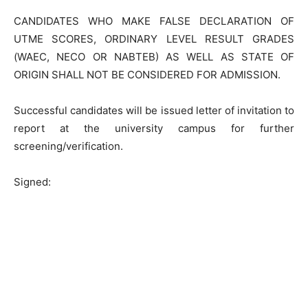
CANDIDATES WHO MAKE FALSE DECLARATION OF
UTME SCORES, ORDINARY LEVEL RESULT GRADES
(WAEC, NECO OR NABTEB) AS WELL AS STATE OF
ORIGIN SHALL NOT BE CONSIDERED FOR ADMISSION.
Successful candidates will be issued letter of invitation to
report at the university campus for further
screening/verification.
Signed: