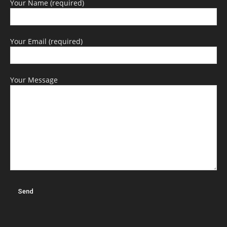
Your Name (required)
Your Email (required)
Your Message