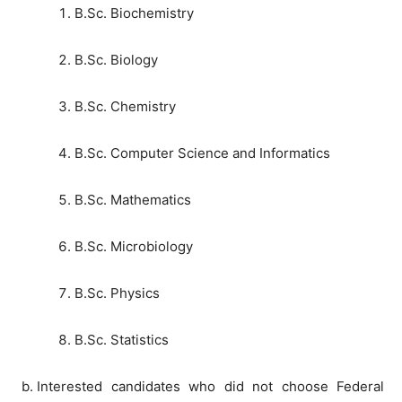
B.Sc. Biochemistry
B.Sc. Biology
B.Sc. Chemistry
B.Sc. Computer Science and Informatics
B.Sc. Mathematics
B.Sc. Microbiology
B.Sc. Physics
B.Sc. Statistics
Interested candidates who did not choose Federal