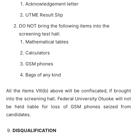
Acknowledgement letter
UTME Result Slip
DO NOT bring the following items into the
screening test hall:
Mathematical tables
Calculators
GSM phones
Bags of any kind
All the items VIII(b) above will be confiscated, if brought
into the screening hall. Federal University Otuoke will not
be held liable for loss of GSM phones seized from
candidates.
DISQUALIFICATION