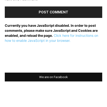
Currently you have JavaScript disabled. In order to post
comments, please make sure JavaScript and Cookies are
enabled, and reload the page.
Click here for instructions on
how to enable JavaScript in your browser.
We are on Facebook