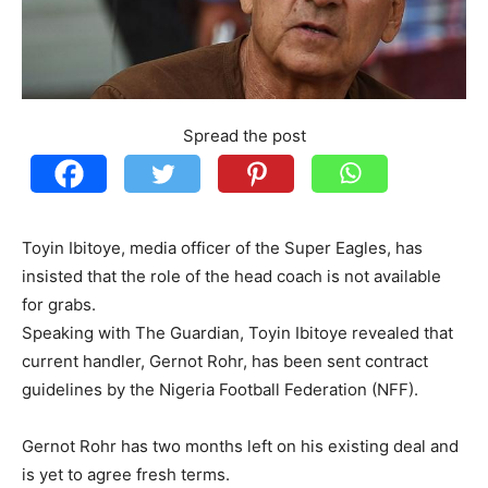
Spread the post
Toyin Ibitoye, media officer of the Super Eagles, has
insisted that the role of the head coach is not available
for grabs.
Speaking with The Guardian, Toyin Ibitoye revealed that
current handler, Gernot Rohr, has been sent contract
guidelines by the Nigeria Football Federation (NFF).
Gernot Rohr has two months left on his existing deal and
is yet to agree fresh terms.