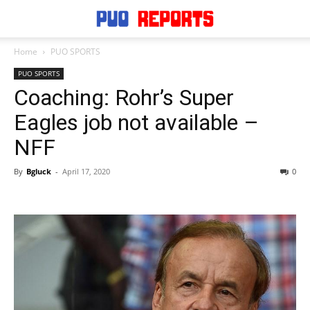
Home
PUO SPORTS
PUO SPORTS
Coaching: Rohr’s Super
Eagles job not available –
NFF
By
Bgluck
-
April 17, 2020
0