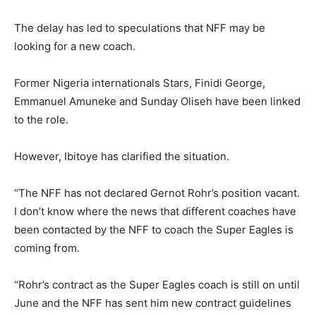
The delay has led to speculations that NFF may be
looking for a new coach.
Former Nigeria internationals Stars, Finidi George,
Emmanuel Amuneke and Sunday Oliseh have been linked
to the role.
However, Ibitoye has clarified the situation.
“The NFF has not declared Gernot Rohr’s position vacant.
I don’t know where the news that different coaches have
been contacted by the NFF to coach the Super Eagles is
coming from.
“Rohr’s contract as the Super Eagles coach is still on until
June and the NFF has sent him new contract guidelines