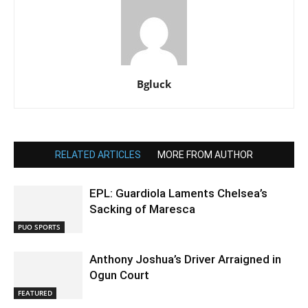
Bgluck
RELATED ARTICLES
MORE FROM AUTHOR
EPL: Guardiola Laments Chelsea’s
Sacking of Maresca
PUO SPORTS
Anthony Joshua’s Driver Arraigned in
Ogun Court
FEATURED