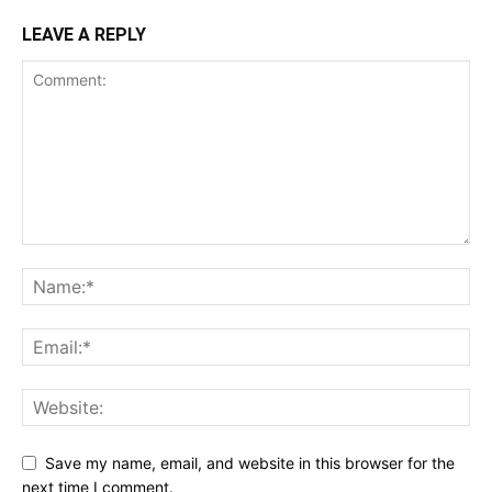
LEAVE A REPLY
Save my name, email, and website in this browser for the
next time I comment.