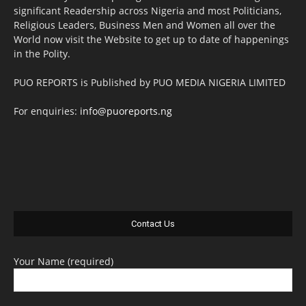
significant Readership across Nigeria and most Politicians,
Religious Leaders, Business Men and Women all over the
World now visit the Website to get up to date of happenings
in the Polity.
PUO REPORTS is Published by PUO MEDIA NIGERIA LIMITED
For enquiries:
info@puoreports.ng
Contact Us
Your Name (required)