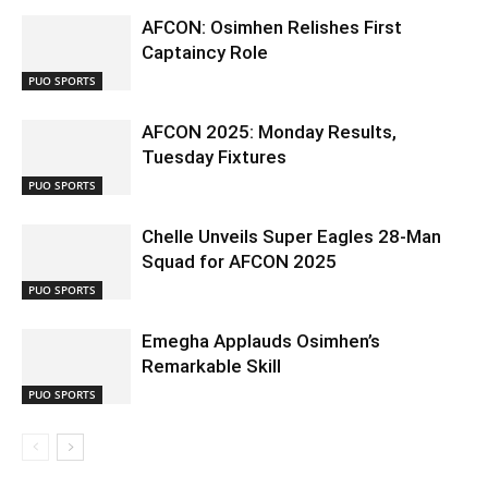
AFCON: Osimhen Relishes First
Captaincy Role
PUO SPORTS
AFCON 2025: Monday Results,
Tuesday Fixtures
PUO SPORTS
Chelle Unveils Super Eagles 28-Man
Squad for AFCON 2025
PUO SPORTS
Emegha Applauds Osimhen’s
Remarkable Skill
PUO SPORTS