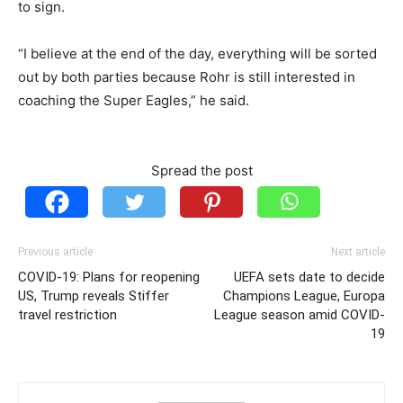
to sign.
“I believe at the end of the day, everything will be sorted
out by both parties because Rohr is still interested in
coaching the Super Eagles,” he said.
Spread the post
Previous article
Next article
COVID-19: Plans for reopening
UEFA sets date to decide
US, Trump reveals Stiffer
Champions League, Europa
travel restriction
League season amid COVID-
19