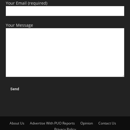
Your Email (required)
Your Message
About Us
Advertise With PUO Reports
Opinion
Contact Us
Privacy Policy