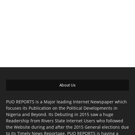
About Us
PUO REPORTS is a Major leading Internet Newspaper which
focuses its Publication on the Political Developments in
Nigeria and Beyond. Its Debuting in 2015 saw a huge
Readership from Rivers State Internet Users who followed
the Website during and after the 2015 General elections due
to its Timely News Reportage. PUO REPORTS is having a