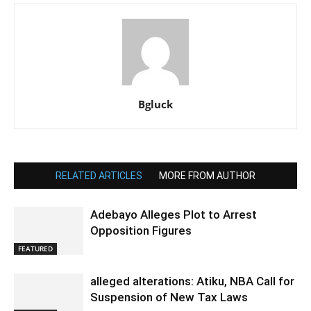
Bgluck
RELATED ARTICLES
MORE FROM AUTHOR
Adebayo Alleges Plot to Arrest
Opposition Figures
FEATURED
alleged alterations: Atiku, NBA Call for
Suspension of New Tax Laws