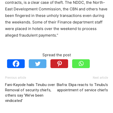
contracts, is a clear case of theft. The NDDC, the North-
East Development Commission, the CBN and others have
been fingered in these unholy transactions even during
the weekends. Some of their Finance department staff
were placed in hotels over the weekend to process
alleged fraudulent payments.”
Spread the post
Previous article
Next article
Fani-Kayode hails Tinubu over
Biafra: Ekpa reacts to Tinubu’s
Removal of security chiefs,
appointment of service chiefs
others say ‘We’ve been
vindicated’