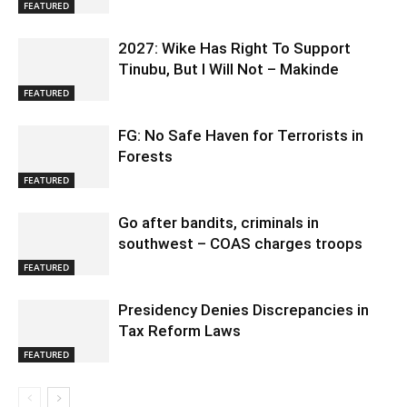
FEATURED
2027: Wike Has Right To Support
Tinubu, But I Will Not – Makinde
FEATURED
FG: No Safe Haven for Terrorists in
Forests
FEATURED
Go after bandits, criminals in
southwest – COAS charges troops
FEATURED
Presidency Denies Discrepancies in
Tax Reform Laws
FEATURED