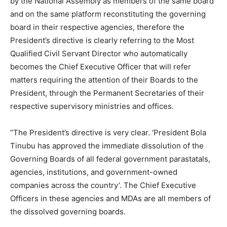
by the National Assembly as members of the same board
and on the same platform reconstituting the governing
board in their respective agencies, therefore the
President’s directive is clearly referring to the Most
Qualified Civil Servant Director who automatically
becomes the Chief Executive Officer that will refer
matters requiring the attention of their Boards to the
President, through the Permanent Secretaries of their
respective supervisory ministries and offices.
“The President’s directive is very clear. ‘President Bola
Tinubu has approved the immediate dissolution of the
Governing Boards of all federal government parastatals,
agencies, institutions, and government-owned
companies across the country’. The Chief Executive
Officers in these agencies and MDAs are all members of
the dissolved governing boards.