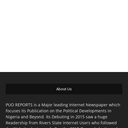
About Us
PUO REPORTS is a Major leading Internet Newspaper which
focuses its Publication on the Political Developments in
Nigeria and Beyond. Its Debuting in 2015 saw a huge
Readership from Rivers State Internet Users who followed