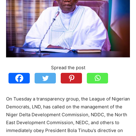
Spread the post
On Tuesday a transparency group, the League of Nigerian
Democrats, LND, has called on the management of the
Niger Delta Development Commission, NDDC, the North
East Development Commission, NEDC, and others to
immediately obey President Bola Tinubu’s directive on