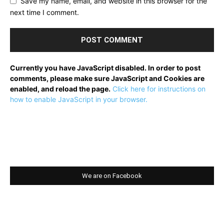
Save my name, email, and website in this browser for the
next time I comment.
Currently you have JavaScript disabled. In order to post
comments, please make sure JavaScript and Cookies are
enabled, and reload the page.
Click here for instructions on
how to enable JavaScript in your browser.
We are on Facebook