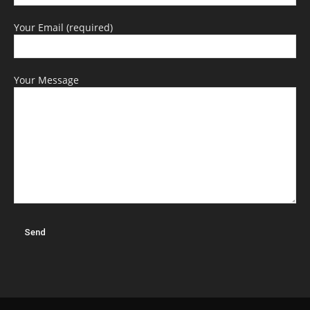
Your Email (required)
Your Message