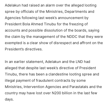
Adelakun had raised an alarm over the alleged looting
spree by officials of the Ministries, Departments and
Agencies following last week’s announcement by
President Bola Ahmed Tinubu for the freezing of
accounts and possible dissolution of the boards, saying
the claim by the management of the NDDC that they were
exempted is a clear show of disrespect and affront on the
President’s directives.
In an earlier statement, Adelakun and the LND had
alleged that despite last week’s directive of President
Tinubu, there has been a clandestine looting spree and
illegal payment of fraudulent contracts by some
Ministries, Intervention Agencies and Parastatals and the
country may have lost over N200 billion in the last few
days.