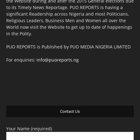
the Website during and after the 2015 General elections due
to its Timely News Reportage. PUO REPORTS is having a
significant Readership across Nigeria and most Politicians,
Religious Leaders, Business Men and Women all over the
World now visit the Website to get up to date of happenings
in the Polity.
PUO REPORTS is Published by PUO MEDIA NIGERIA LIMITED
For enquiries:
info@puoreports.ng
Contact Us
Your Name (required)