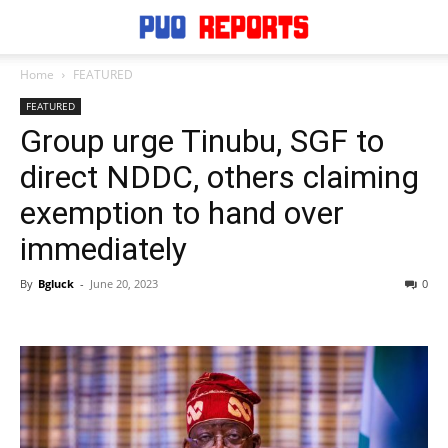
Home
FEATURED
FEATURED
Group urge Tinubu, SGF to
direct NDDC, others claiming
exemption to hand over
immediately
By
Bgluck
-
June 20, 2023
0