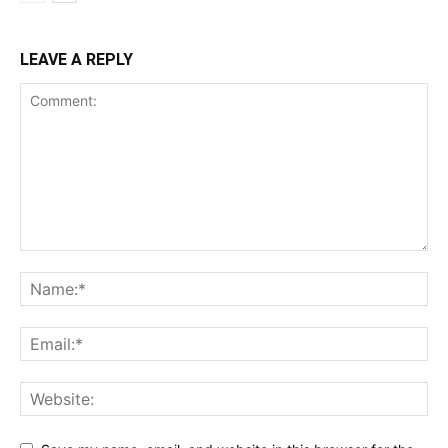
LEAVE A REPLY