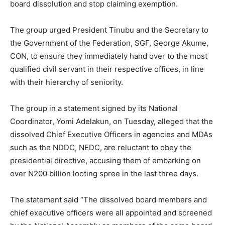
board dissolution and stop claiming exemption.
The group urged President Tinubu and the Secretary to
the Government of the Federation, SGF, George Akume,
CON, to ensure they immediately hand over to the most
qualified civil servant in their respective offices, in line
with their hierarchy of seniority.
The group in a statement signed by its National
Coordinator, Yomi Adelakun, on Tuesday, alleged that the
dissolved Chief Executive Officers in agencies and MDAs
such as the NDDC, NEDC, are reluctant to obey the
presidential directive, accusing them of embarking on
over N200 billion looting spree in the last three days.
The statement said “The dissolved board members and
chief executive officers were all appointed and screened