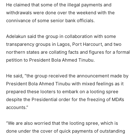
He claimed that some of the illegal payments and
withdrawals were done over the weekend with the
connivance of some senior bank officials.
Adelakun said the group in collaboration with some
transparency groups in Lagos, Port Harcourt, and two
northern states are collating facts and figures for a formal
petition to President Bola Ahmed Tinubu.
He said, “the group received the announcement made by
President Bola Ahmed Tinubu with mixed feelings as it
prepared these looters to embark on a looting spree
despite the Presidential order for the freezing of MDA’s
accounts.”
“We are also worried that the looting spree, which is
done under the cover of quick payments of outstanding