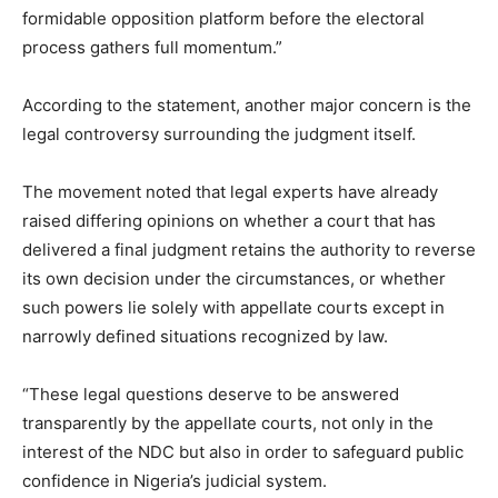
formidable opposition platform before the electoral
process gathers full momentum.”
According to the statement, another major concern is the
legal controversy surrounding the judgment itself.
The movement noted that legal experts have already
raised differing opinions on whether a court that has
delivered a final judgment retains the authority to reverse
its own decision under the circumstances, or whether
such powers lie solely with appellate courts except in
narrowly defined situations recognized by law.
“These legal questions deserve to be answered
transparently by the appellate courts, not only in the
interest of the NDC but also in order to safeguard public
confidence in Nigeria’s judicial system.