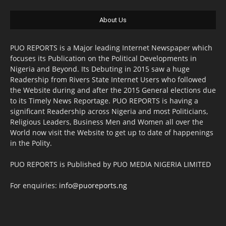
About Us
PUO REPORTS is a Major leading Internet Newspaper which
focuses its Publication on the Political Developments in
Nigeria and Beyond. Its Debuting in 2015 saw a huge
Readership from Rivers State Internet Users who followed
the Website during and after the 2015 General elections due
to its Timely News Reportage. PUO REPORTS is having a
significant Readership across Nigeria and most Politicians,
Religious Leaders, Business Men and Women all over the
World now visit the Website to get up to date of happenings
in the Polity.
PUO REPORTS is Published by PUO MEDIA NIGERIA LIMITED
For enquiries:
info@puoreports.ng