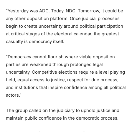
“Yesterday was ADC. Today, NDC. Tomorrow, it could be
any other opposition platform. Once judicial processes
begin to create uncertainty around political participation
at critical stages of the electoral calendar, the greatest
casualty is democracy itself.
“Democracy cannot flourish where viable opposition
parties are weakened through prolonged legal
uncertainty. Competitive elections require a level playing
field, equal access to justice, respect for due process,
and institutions that inspire confidence among all political
actors.”
The group called on the judiciary to uphold justice and
maintain public confidence in the democratic process.