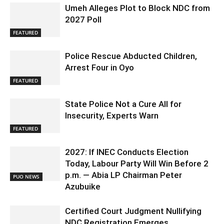
Umeh Alleges Plot to Block NDC from
2027 Poll
FEATURED
Police Rescue Abducted Children,
Arrest Four in Oyo
FEATURED
State Police Not a Cure All for
Insecurity, Experts Warn
FEATURED
2027: If INEC Conducts Election
Today, Labour Party Will Win Before 2
p.m. — Abia LP Chairman Peter
PUO NEWS
Azubuike
Certified Court Judgment Nullifying
NDC Registration Emerges