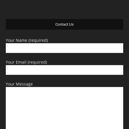
Contact Us
Your Name (required)
Your Email (required)
Your Message