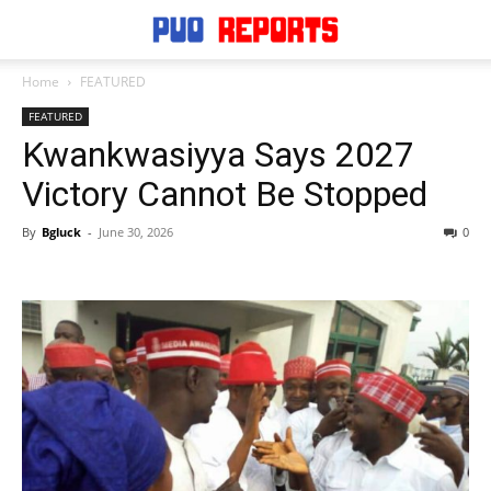
Home
FEATURED
FEATURED
Kwankwasiyya Says 2027
Victory Cannot Be Stopped
By
Bgluck
-
June 30, 2026
0