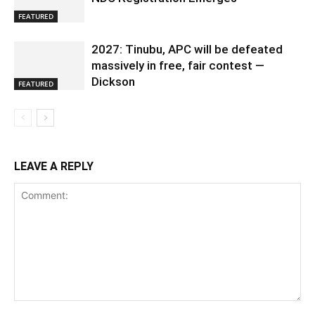
FEATURED
2027: Tinubu, APC will be defeated
massively in free, fair contest —
Dickson
FEATURED
LEAVE A REPLY