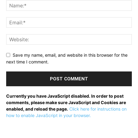
Save my name, email, and website in this browser for the
next time I comment.
Currently you have JavaScript disabled. In order to post
comments, please make sure JavaScript and Cookies are
enabled, and reload the page.
Click here for instructions on
how to enable JavaScript in your browser.