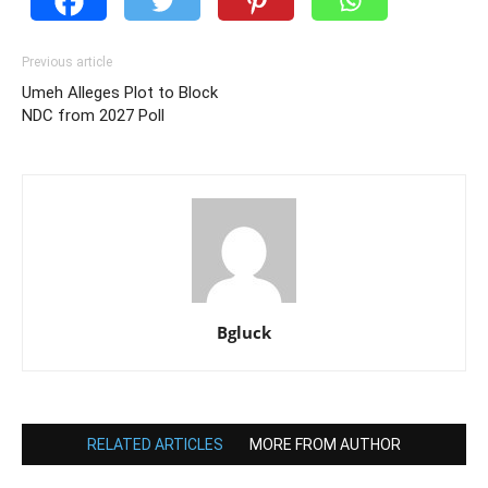
Previous article
Umeh Alleges Plot to Block
NDC from 2027 Poll
Bgluck
RELATED ARTICLES
MORE FROM AUTHOR