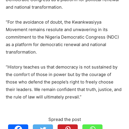
and national transformation.
“For the avoidance of doubt, the Kwankwasiyya
Movement remains resolute and unwavering in its
commitment to the Nigeria Democratic Congress (NDC)
as a platform for democratic renewal and national
transformation.
“History teaches us that democracy is not sustained by
the comfort of those in power but by the courage of
those who defend the people’s right to freely choose
their leaders. We remain confident that truth, justice, and
the rule of law will ultimately prevail.”
Spread the post