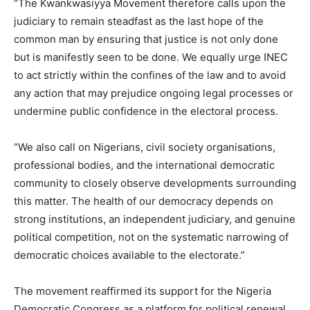
“The Kwankwasiyya Movement therefore calls upon the
judiciary to remain steadfast as the last hope of the
common man by ensuring that justice is not only done
but is manifestly seen to be done. We equally urge INEC
to act strictly within the confines of the law and to avoid
any action that may prejudice ongoing legal processes or
undermine public confidence in the electoral process.
“We also call on Nigerians, civil society organisations,
professional bodies, and the international democratic
community to closely observe developments surrounding
this matter. The health of our democracy depends on
strong institutions, an independent judiciary, and genuine
political competition, not on the systematic narrowing of
democratic choices available to the electorate.”
The movement reaffirmed its support for the Nigeria
Democratic Congress as a platform for political renewal