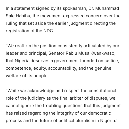
In a statement signed by its spokesman, Dr. Muhammad
Sale Habibu, the movement expressed concern over the
ruling that set aside the earlier judgment directing the
registration of the NDC.
“We reaffirm the position consistently articulated by our
leader and principal, Senator Rabiu Musa Kwankwaso,
that Nigeria deserves a government founded on justice,
competence, equity, accountability, and the genuine
welfare of its people.
“While we acknowledge and respect the constitutional
role of the judiciary as the final arbiter of disputes, we
cannot ignore the troubling questions that this judgment
has raised regarding the integrity of our democratic
process and the future of political pluralism in Nigeria.”