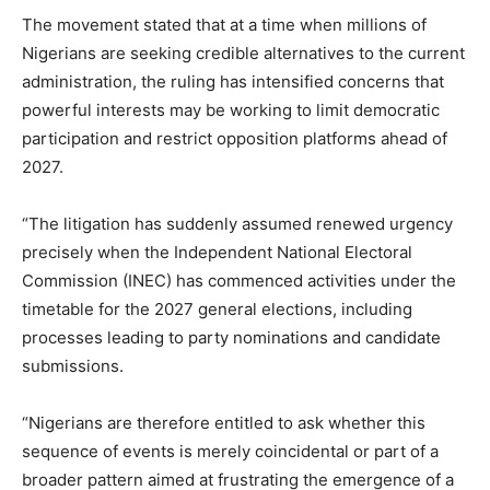
The movement stated that at a time when millions of
Nigerians are seeking credible alternatives to the current
administration, the ruling has intensified concerns that
powerful interests may be working to limit democratic
participation and restrict opposition platforms ahead of
2027.
“The litigation has suddenly assumed renewed urgency
precisely when the Independent National Electoral
Commission (INEC) has commenced activities under the
timetable for the 2027 general elections, including
processes leading to party nominations and candidate
submissions.
“Nigerians are therefore entitled to ask whether this
sequence of events is merely coincidental or part of a
broader pattern aimed at frustrating the emergence of a