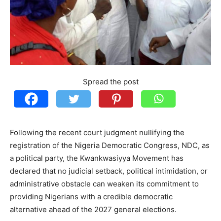
Spread the post
Following the recent court judgment nullifying the
registration of the Nigeria Democratic Congress, NDC, as
a political party, the Kwankwasiyya Movement has
declared that no judicial setback, political intimidation, or
administrative obstacle can weaken its commitment to
providing Nigerians with a credible democratic
alternative ahead of the 2027 general elections.