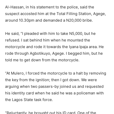
Al-Hassan, in his statement to the police, said the
suspect accosted him at the Total Filling Station, Agege,
around 10.30pm and demanded a N20,000 bribe.
He said, “I pleaded with him to take N5,000, but he
refused. I sat behind him when he mounted the
motorcycle and rode it towards the Iyana Ipaja area. He
rode through Agbotikuyo, Agege. I begged him, but he
told me to get down from the motorcycle.
“At Mulero, I forced the motorcycle to a halt by removing
the key from the ignition; then I got down. We were
arguing when two passers-by joined us and requested
his identity card when he said he was a policeman with
the Lagos State task force.
“Reluctantly, he brought out his ID card. One of the