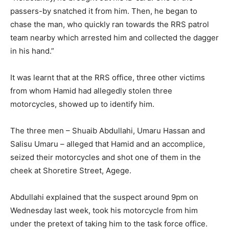
passers-by snatched it from him. Then, he began to
chase the man, who quickly ran towards the RRS patrol
team nearby which arrested him and collected the dagger
in his hand.”
It was learnt that at the RRS office, three other victims
from whom Hamid had allegedly stolen three
motorcycles, showed up to identify him.
The three men – Shuaib Abdullahi, Umaru Hassan and
Salisu Umaru – alleged that Hamid and an accomplice,
seized their motorcycles and shot one of them in the
cheek at Shoretire Street, Agege.
Abdullahi explained that the suspect around 9pm on
Wednesday last week, took his motorcycle from him
under the pretext of taking him to the task force office.