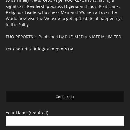
to its Timely News Reportage. PUO REPORTS is having a
significant Readership across Nigeria and most Politicians,
Religious Leaders, Business Men and Women all over the
World now visit the Website to get up to date of happenings
in the Polity.
PUO REPORTS is Published by PUO MEDIA NIGERIA LIMITED
For enquiries:
info@puoreports.ng
Contact Us
Your Name (required)