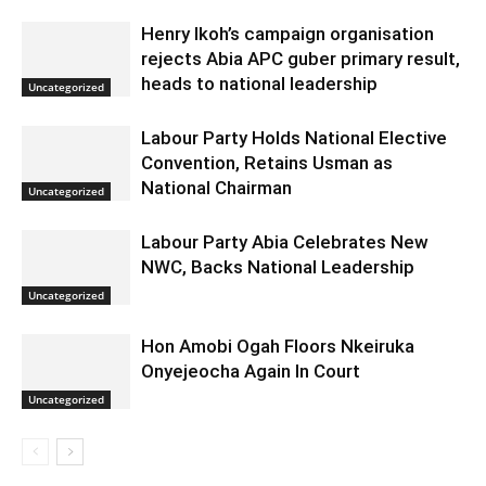
Henry Ikoh’s campaign organisation
rejects Abia APC guber primary result,
heads to national leadership
Uncategorized
Labour Party Holds National Elective
Convention, Retains Usman as
National Chairman
Uncategorized
Labour Party Abia Celebrates New
NWC, Backs National Leadership
Uncategorized
Hon Amobi Ogah Floors Nkeiruka
Onyejeocha Again In Court
Uncategorized