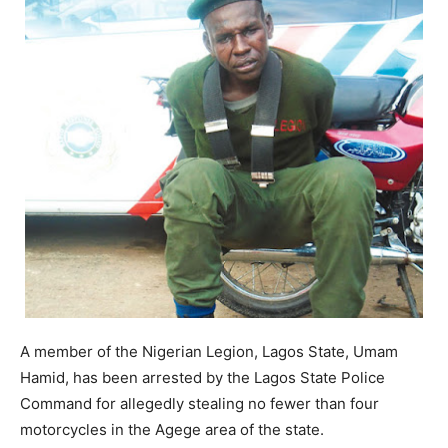
A member of the Nigerian Legion, Lagos State, Umam
Hamid, has been arrested by the Lagos State Police
Command for allegedly stealing no fewer than four
motorcycles in the Agege area of the state.