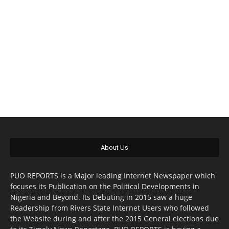
About Us
PUO REPORTS is a Major leading Internet Newspaper which
focuses its Publication on the Political Developments in
Nigeria and Beyond. Its Debuting in 2015 saw a huge
Readership from Rivers State Internet Users who followed
the Website during and after the 2015 General elections due