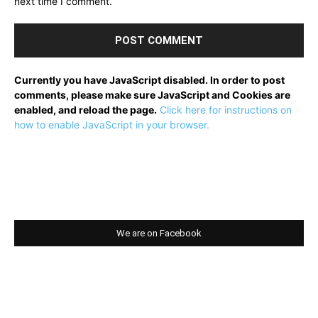
next time I comment.
Currently you have JavaScript disabled. In order to post
comments, please make sure JavaScript and Cookies are
enabled, and reload the page.
Click here for instructions on
how to enable JavaScript in your browser.
We are on Facebook