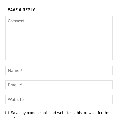
LEAVE A REPLY
Save my name, email, and website in this browser for the