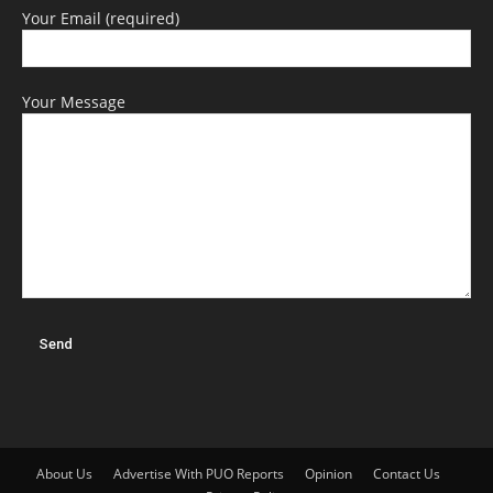
Your Email (required)
Your Message
About Us
Advertise With PUO Reports
Opinion
Contact Us