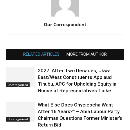
Our Correspondent
RELATED ARTICLES
MORE FROM AUTHOR
2027: After Two Decades, Ukwa
East/West Constituents Applaud
Tinubu, APC for Upholding Equity in
Uncategorized
House of Representatives Ticket
What Else Does Onyejeocha Want
After 16 Years?” – Abia Labour Party
Chairman Questions Former Minister’s
Uncategorized
Return Bid