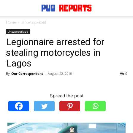
Home
Uncategorized
Uncategorized
Legionnaire arrested for
stealing motorcycles in
Lagos
By
Our Correspondent
-
August 22, 2016
0
Spread the post