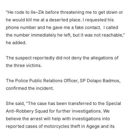
“He rode to Ile–Zik before threatening me to get down or
he would kill me at a deserted place. I requested his
phone number and he gave me a fake contact. I called
the number immediately he left, but it was not reachable,”
he added.
The suspect reportedly did not deny the allegations of
the three victims.
The Police Public Relations Officer, SP Dolapo Badmos,
confirmed the incident.
She said, “The case has been transferred to the Special
Anti-Robbery Squad for further investigations. We
believe the arrest will help with investigations into
reported cases of motorcycles theft in Agege and its