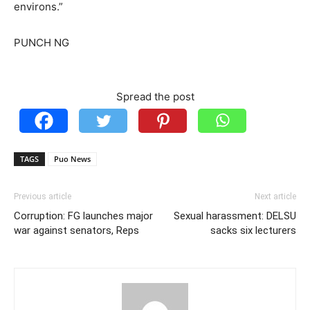
environs.”
PUNCH NG
Spread the post
TAGS
Puo News
Previous article
Next article
Corruption: FG launches major
Sexual harassment: DELSU
war against senators, Reps
sacks six lecturers