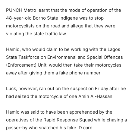
PUNCH Metro learnt that the mode of operation of the
48-year-old Borno State indigene was to stop
motorcyclists on the road and allege that they were
violating the state traffic law.
Hamid, who would claim to be working with the Lagos
State Taskforce on Environmenal and Special Offences
(Enforcement) Unit, would then take their motorcycles
away after giving them a fake phone number.
Luck, however, ran out on the suspect on Friday after he
had seized the motorcycle of one Amin Al-Hassan.
Hamid was said to have been apprehended by the
operatives of the Rapid Response Squad while chasing a
passer-by who snatched his fake ID card.