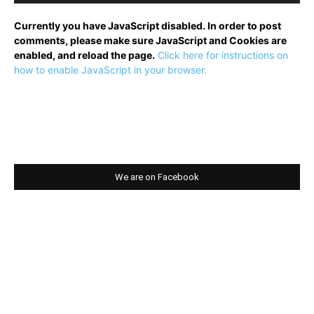
Currently you have JavaScript disabled. In order to post
comments, please make sure JavaScript and Cookies are
enabled, and reload the page.
Click here for instructions on
how to enable JavaScript in your browser.
We are on Facebook