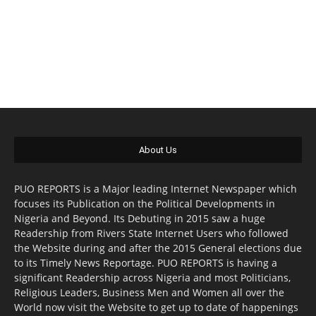
About Us
PUO REPORTS is a Major leading Internet Newspaper which
focuses its Publication on the Political Developments in
Nigeria and Beyond. Its Debuting in 2015 saw a huge
Readership from Rivers State Internet Users who followed
the Website during and after the 2015 General elections due
to its Timely News Reportage. PUO REPORTS is having a
significant Readership across Nigeria and most Politicians,
Religious Leaders, Business Men and Women all over the
World now visit the Website to get up to date of happenings