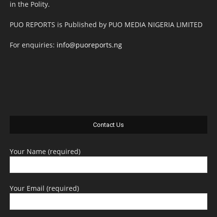
in the Polity.
PUO REPORTS is Published by PUO MEDIA NIGERIA LIMITED
For enquiries:
info@puoreports.ng
Contact Us
Your Name (required)
Your Email (required)