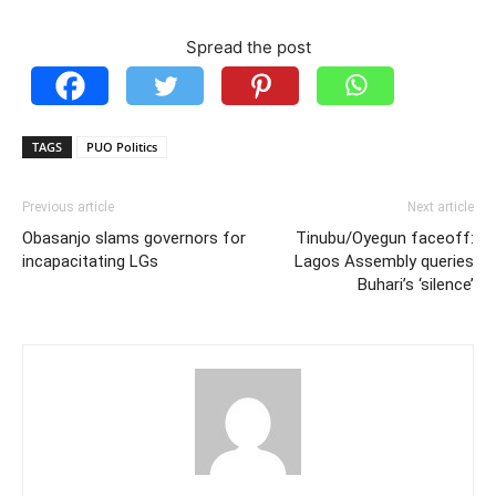
Spread the post
TAGS
PUO Politics
Previous article
Next article
Obasanjo slams governors for
Tinubu/Oyegun faceoff:
incapacitating LGs
Lagos Assembly queries
Buhari’s ‘silence’