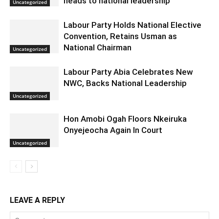
heads to national leadership
Uncategorized
Labour Party Holds National Elective
Convention, Retains Usman as
National Chairman
Uncategorized
Labour Party Abia Celebrates New
NWC, Backs National Leadership
Uncategorized
Hon Amobi Ogah Floors Nkeiruka
Onyejeocha Again In Court
Uncategorized
LEAVE A REPLY