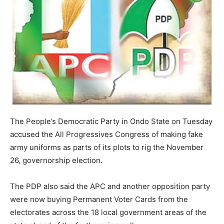
The People’s Democratic Party in Ondo State on Tuesday
accused the All Progressives Congress of making fake
army uniforms as parts of its plots to rig the November
26, governorship election.
The PDP also said the APC and another opposition party
were now buying Permanent Voter Cards from the
electorates across the 18 local government areas of the