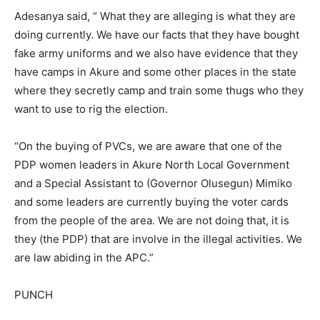
Adesanya said, “ What they are alleging is what they are
doing currently. We have our facts that they have bought
fake army uniforms and we also have evidence that they
have camps in Akure and some other places in the state
where they secretly camp and train some thugs who they
want to use to rig the election.
“On the buying of PVCs, we are aware that one of the
PDP women leaders in Akure North Local Government
and a Special Assistant to (Governor Olusegun) Mimiko
and some leaders are currently buying the voter cards
from the people of the area. We are not doing that, it is
they (the PDP) that are involve in the illegal activities. We
are law abiding in the APC.”
PUNCH