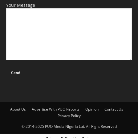
Your Message
About Us
Advertise With PUO Reports
Opinion
Contact Us
Privacy Policy
© 2014-2025 PUO Media Nigeria Ltd. All Right Reserved