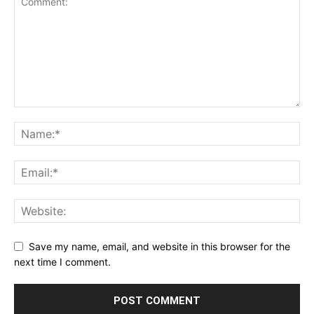
Save my name, email, and website in this browser for the
next time I comment.