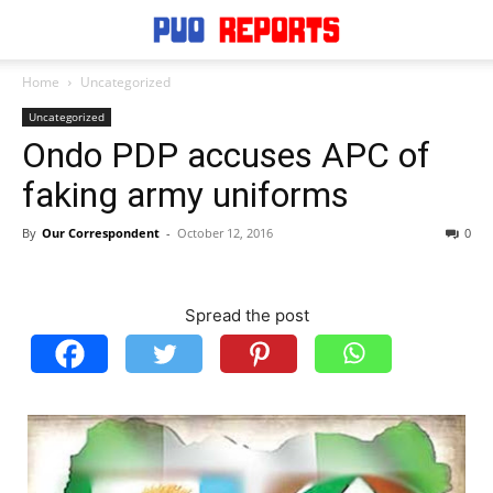
Home
Uncategorized
Uncategorized
Ondo PDP accuses APC of
faking army uniforms
By
Our Correspondent
-
October 12, 2016
0
Spread the post