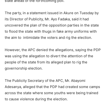
state ahead of the forthcoming poll.
The party, in a statement issued in Akure on Tuesday by
its Director of Publicity, Mr. Ayo Fadaka, said it had
uncovered the plan of the opposition parties in the state
to flood the state with thugs in fake army uniforms with
the aim to intimidate the voters and rig the election.
However, the APC denied the allegations, saying the PDP
was using the allegation to divert the attention of the
people of the state from its alleged plan to rig the
governorship election.
The Publicity Secretary of the APC, Mr. Abayomi
Adesanya, alleged that the PDP had created some camps
across the state where some youths were being trained
to cause violence during the election.