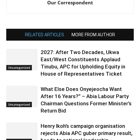
Our Correspondent
RELATED ARTICLES
MORE FROM AUTHOR
2027: After Two Decades, Ukwa
East/West Constituents Applaud
Tinubu, APC for Upholding Equity in
Uncategorized
House of Representatives Ticket
What Else Does Onyejeocha Want
After 16 Years?” – Abia Labour Party
Chairman Questions Former Minister’s
Uncategorized
Return Bid
Henry Ikoh’s campaign organisation
rejects Abia APC guber primary result,