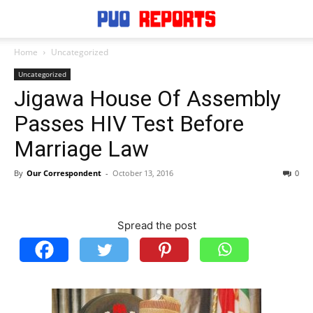
Home
Uncategorized
Uncategorized
Jigawa House Of Assembly
Passes HIV Test Before
Marriage Law
By
Our Correspondent
-
October 13, 2016
0
Spread the post