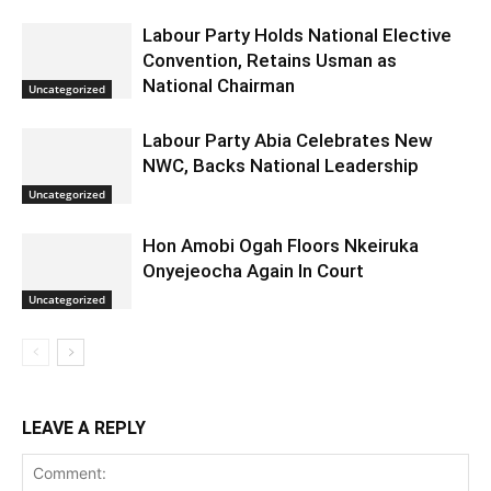
Labour Party Holds National Elective
Convention, Retains Usman as
National Chairman
Uncategorized
Labour Party Abia Celebrates New
NWC, Backs National Leadership
Uncategorized
Hon Amobi Ogah Floors Nkeiruka
Onyejeocha Again In Court
Uncategorized
LEAVE A REPLY