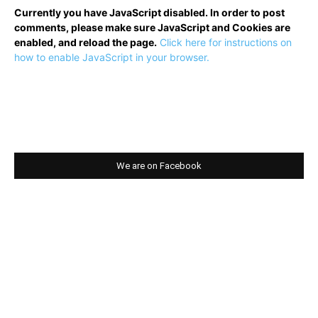
Currently you have JavaScript disabled. In order to post
comments, please make sure JavaScript and Cookies are
enabled, and reload the page.
Click here for instructions on
how to enable JavaScript in your browser.
We are on Facebook