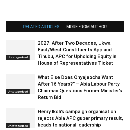
RELATED ARTICLES
MORE FROM AUTHOR
2027: After Two Decades, Ukwa
East/West Constituents Applaud
Tinubu, APC for Upholding Equity in
Uncategorized
House of Representatives Ticket
What Else Does Onyejeocha Want
After 16 Years?” – Abia Labour Party
Chairman Questions Former Minister’s
Uncategorized
Return Bid
Henry Ikoh’s campaign organisation
rejects Abia APC guber primary result,
heads to national leadership
Uncategorized