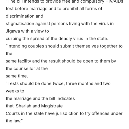
“The bill intends to provide free and compulsory HIV/AIDs
test before marriage and to prohibit all forms of
discrimination and
stigmatisation against persons living with the virus in
Jigawa with a view to
curbing the spread of the deadly virus in the state.
“Intending couples should submit themselves together to
the
same facility and the result should be open to them by
the counsellor at the
same time.
“Tests should be done twice, three months and two
weeks to
the marriage and the bill indicates
that Shariah and Magistrate
Courts in the state have jurisdiction to try offences under
the law.”