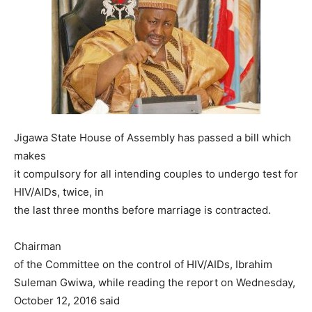
Jigawa State House of Assembly has passed a bill which
makes
it compulsory for all intending couples to undergo test for
HIV/AIDs, twice, in
the last three months before marriage is contracted.
Chairman
of the Committee on the control of HIV/AIDs, Ibrahim
Suleman Gwiwa, while reading the report on Wednesday,
October 12, 2016 said