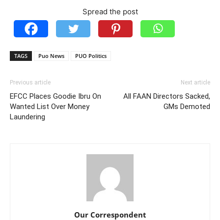
Spread the post
TAGS
Puo News
PUO Politics
Previous article
Next article
EFCC Places Goodie Ibru On
All FAAN Directors Sacked,
Wanted List Over Money
GMs Demoted
Laundering
Our Correspondent