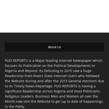
About Us
PUO REPORTS is a Major leading Internet Newspaper which
focuses its Publication on the Political Developments in
Nigeria and Beyond. Its Debuting in 2015 saw a huge
Readership from Rivers State Internet Users who followed
the Website during and after the 2015 General elections due
to its Timely News Reportage. PUO REPORTS is having a
significant Readership across Nigeria and most Politicians,
Religious Leaders, Business Men and Women all over the
World now visit the Website to get up to date of happenings
in the Polity.