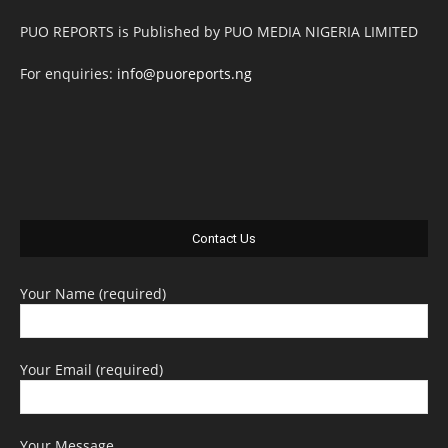
PUO REPORTS is Published by PUO MEDIA NIGERIA LIMITED
For enquiries:
info@puoreports.ng
Contact Us
Your Name (required)
Your Email (required)
Your Message