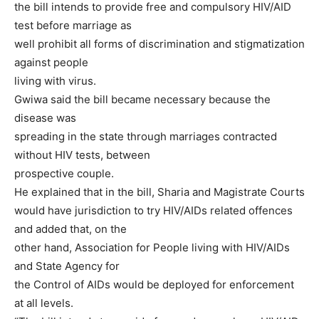
the bill intends to provide free and compulsory HIV/AID
test before marriage as
well prohibit all forms of discrimination and stigmatization
against people
living with virus.
Gwiwa said the bill became necessary because the
disease was
spreading in the state through marriages contracted
without HIV tests, between
prospective couple.
He explained that in the bill, Sharia and Magistrate Courts
would have jurisdiction to try HIV/AIDs related offences
and added that, on the
other hand, Association for People living with HIV/AIDs
and State Agency for
the Control of AIDs would be deployed for enforcement
at all levels.