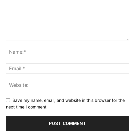
Save my name, email, and website in this browser for the
next time I comment.