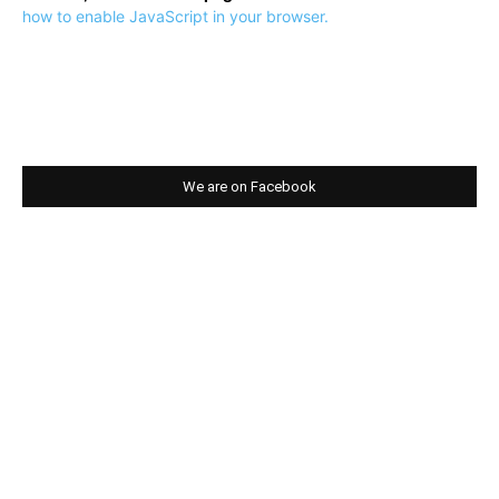
how to enable JavaScript in your browser.
We are on Facebook