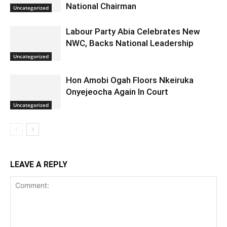
National Chairman
Uncategorized
Labour Party Abia Celebrates New
NWC, Backs National Leadership
Uncategorized
Hon Amobi Ogah Floors Nkeiruka
Onyejeocha Again In Court
Uncategorized
LEAVE A REPLY