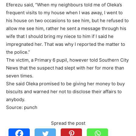
Eferezu said, “When my neighbours told me of Oleka’s
frequent visits to my house when I was away, I went to
his house on two occasions to see him, but he refused to
allow me see him, rather he sent a message through his
wife that I should bring my niece to him if I said he
impregnated her. That was why I reported the matter to
the police.”
The victim, a Primary 6 pupil, however told Southern City
News that the suspect had slept with her for more than
seven times.
She said Oleka promised to be giving her money to buy
biscuits and warned her not to disclose their affairs to
anybody.
Source: punch
Spread the post