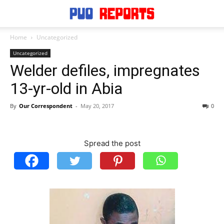
Home
Uncategorized
Uncategorized
Welder defiles, impregnates
13-yr-old in Abia
By
Our Correspondent
-
May 20, 2017
0
Spread the post