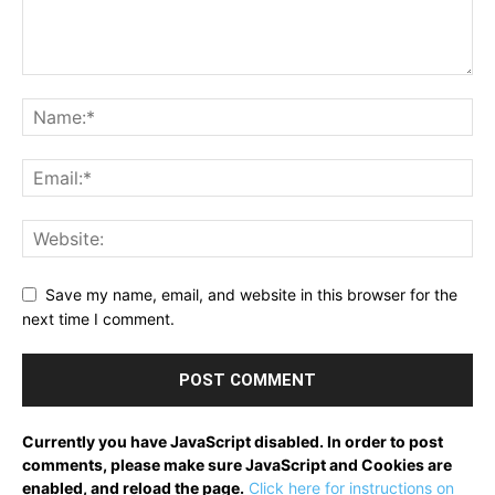
Save my name, email, and website in this browser for the
next time I comment.
Currently you have JavaScript disabled. In order to post
comments, please make sure JavaScript and Cookies are
enabled, and reload the page.
Click here for instructions on