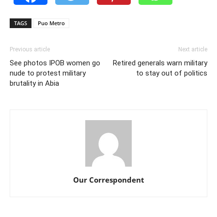
TAGS
Puo Metro
Previous article
Next article
See photos IPOB women go
Retired generals warn military
nude to protest military
to stay out of politics
brutality in Abia
Our Correspondent