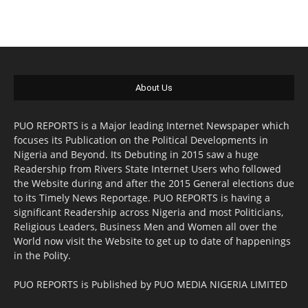
About Us
PUO REPORTS is a Major leading Internet Newspaper which
focuses its Publication on the Political Developments in
Nigeria and Beyond. Its Debuting in 2015 saw a huge
Readership from Rivers State Internet Users who followed
the Website during and after the 2015 General elections due
to its Timely News Reportage. PUO REPORTS is having a
significant Readership across Nigeria and most Politicians,
Religious Leaders, Business Men and Women all over the
World now visit the Website to get up to date of happenings
in the Polity.
PUO REPORTS is Published by PUO MEDIA NIGERIA LIMITED