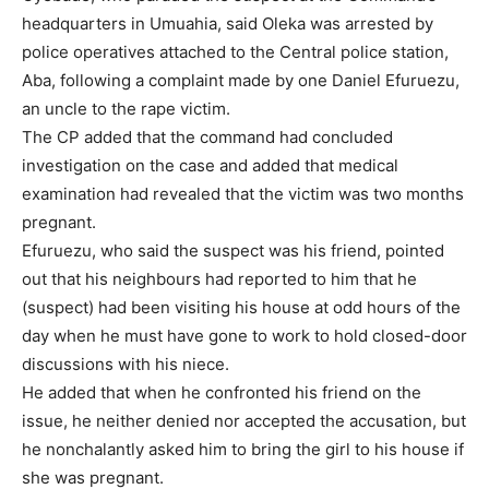
headquarters in Umuahia, said Oleka was arrested by
police operatives attached to the Central police station,
Aba, following a complaint made by one Daniel Efuruezu,
an uncle to the rape victim.
The CP added that the command had concluded
investigation on the case and added that medical
examination had revealed that the victim was two months
pregnant.
Efuruezu, who said the suspect was his friend, pointed
out that his neighbours had reported to him that he
(suspect) had been visiting his house at odd hours of the
day when he must have gone to work to hold closed-door
discussions with his niece.
He added that when he confronted his friend on the
issue, he neither denied nor accepted the accusation, but
he nonchalantly asked him to bring the girl to his house if
she was pregnant.