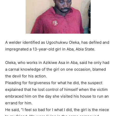
A welder identified as Ugochukwu Oleka, has defiled and
impregnated a 13-year-old girl in Aba, Abia State.
Oleka, who works in Azikiwe Asa in Aba, said he only had
a carnal knowledge of the girl on one occasion, blamed
the devil for his action.
Pleading for forgiveness for what he did, the suspect
explained that he lost control of himself when the victim
embraced him on the day she visited his house to run an
errand for him.
He said, “I feel so bad for I what I did, the girl is the niece