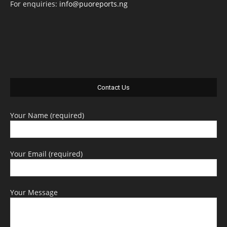
For enquiries:
info@puoreports.ng
Contact Us
Your Name (required)
Your Email (required)
Your Message