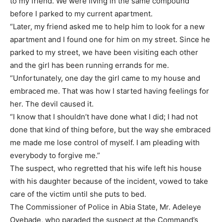
to my friend. We were living in the same compound
before I parked to my current apartment.
“Later, my friend asked me to help him to look for a new
apartment and I found one for him on my street. Since he
parked to my street, we have been visiting each other
and the girl has been running errands for me.
“Unfortunately, one day the girl came to my house and
embraced me. That was how I started having feelings for
her. The devil caused it.
“I know that I shouldn’t have done what I did; I had not
done that kind of thing before, but the way she embraced
me made me lose control of myself. I am pleading with
everybody to forgive me.”
The suspect, who regretted that his wife left his house
with his daughter because of the incident, vowed to take
care of the victim until she puts to bed.
The Commissioner of Police in Abia State, Mr. Adeleye
Oyebade, who paraded the suspect at the Command’s