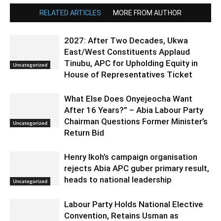
RELATED ARTICLES
MORE FROM AUTHOR
2027: After Two Decades, Ukwa
East/West Constituents Applaud
Tinubu, APC for Upholding Equity in
Uncategorized
House of Representatives Ticket
What Else Does Onyejeocha Want
After 16 Years?” – Abia Labour Party
Chairman Questions Former Minister’s
Uncategorized
Return Bid
Henry Ikoh’s campaign organisation
rejects Abia APC guber primary result,
heads to national leadership
Uncategorized
Labour Party Holds National Elective
Convention, Retains Usman as