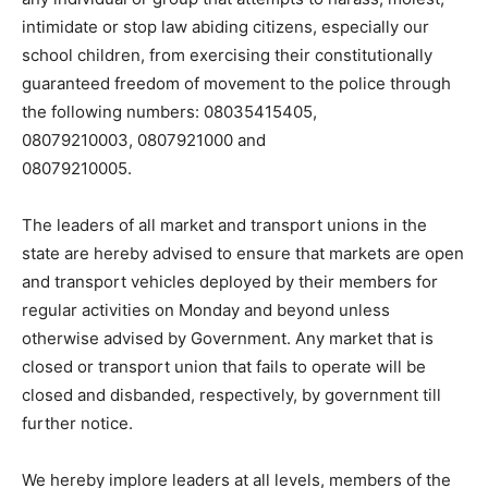
intimidate or stop law abiding citizens, especially our
school children, from exercising their constitutionally
guaranteed freedom of movement to the police through
the following numbers: 08035415405,
08079210003, 0807921000 and
08079210005.
The leaders of all market and transport unions in the
state are hereby advised to ensure that markets are open
and transport vehicles deployed by their members for
regular activities on Monday and beyond unless
otherwise advised by Government. Any market that is
closed or transport union that fails to operate will be
closed and disbanded, respectively, by government till
further notice.
We hereby implore leaders at all levels, members of the