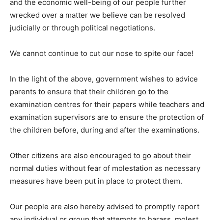
and the economic well-being of our people further
wrecked over a matter we believe can be resolved
judicially or through political negotiations.
We cannot continue to cut our nose to spite our face!
In the light of the above, government wishes to advice
parents to ensure that their children go to the
examination centres for their papers while teachers and
examination supervisors are to ensure the protection of
the children before, during and after the examinations.
Other citizens are also encouraged to go about their
normal duties without fear of molestation as necessary
measures have been put in place to protect them.
Our people are also hereby advised to promptly report
any individual or group that attempts to harass, molest,