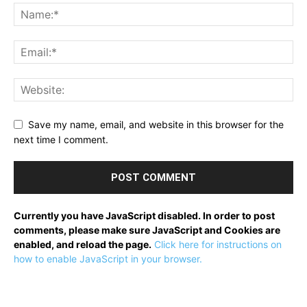
Save my name, email, and website in this browser for the
next time I comment.
Currently you have JavaScript disabled. In order to post
comments, please make sure JavaScript and Cookies are
enabled, and reload the page.
Click here for instructions on
how to enable JavaScript in your browser.