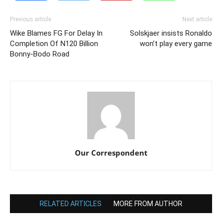
Previous article
Next article
Wike Blames FG For Delay In
Solskjaer insists Ronaldo
Completion Of N120 Billion
won’t play every game
Bonny-Bodo Road
Our Correspondent
RELATED ARTICLES
MORE FROM AUTHOR