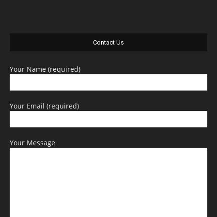
Contact Us
Your Name (required)
Your Email (required)
Your Message