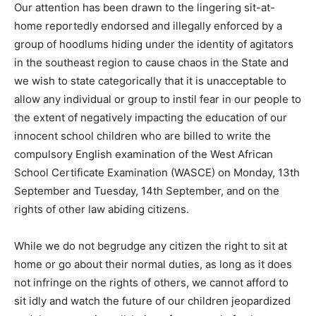
Our attention has been drawn to the lingering sit-at-
home reportedly endorsed and illegally enforced by a
group of hoodlums hiding under the identity of agitators
in the southeast region to cause chaos in the State and
we wish to state categorically that it is unacceptable to
allow any individual or group to instil fear in our people to
the extent of negatively impacting the education of our
innocent school children who are billed to write the
compulsory English examination of the West African
School Certificate Examination (WASCE) on Monday, 13th
September and Tuesday, 14th September, and on the
rights of other law abiding citizens.
While we do not begrudge any citizen the right to sit at
home or go about their normal duties, as long as it does
not infringe on the rights of others, we cannot afford to
sit idly and watch the future of our children jeopardized