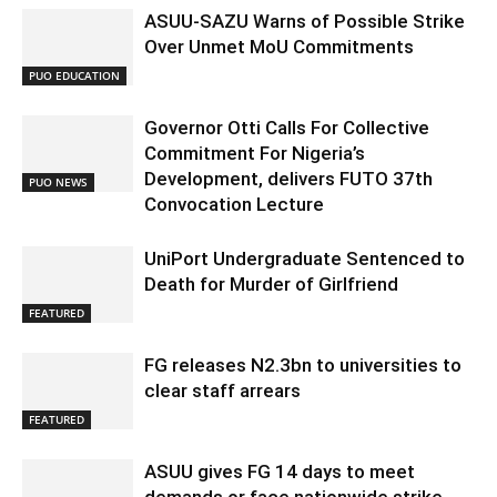
ASUU-SAZU Warns of Possible Strike
Over Unmet MoU Commitments
PUO EDUCATION
Governor Otti Calls For Collective
Commitment For Nigeria’s
Development, delivers FUTO 37th
PUO NEWS
Convocation Lecture
UniPort Undergraduate Sentenced to
Death for Murder of Girlfriend
FEATURED
FG releases N2.3bn to universities to
clear staff arrears
FEATURED
ASUU gives FG 14 days to meet