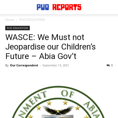
Home
PUO EDUCATION
PUO EDUCATION
WASCE: We Must not
Jeopardise our Children’s
Future – Abia Gov’t
By
Our Correspondent
-
September 13, 2021
0