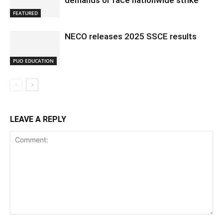
demands or face nationwide strike
FEATURED
NECO releases 2025 SSCE results
PUO EDUCATION
LEAVE A REPLY