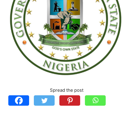
Spread the post