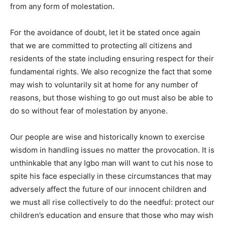
from any form of molestation.
For the avoidance of doubt, let it be stated once again
that we are committed to protecting all citizens and
residents of the state including ensuring respect for their
fundamental rights. We also recognize the fact that some
may wish to voluntarily sit at home for any number of
reasons, but those wishing to go out must also be able to
do so without fear of molestation by anyone.
Our people are wise and historically known to exercise
wisdom in handling issues no matter the provocation. It is
unthinkable that any Igbo man will want to cut his nose to
spite his face especially in these circumstances that may
adversely affect the future of our innocent children and
we must all rise collectively to do the needful: protect our
children’s education and ensure that those who may wish