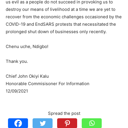
us evil as a people do not succeed in provoking us to
destroy our means of livelihood at a time we are yet to
recover from the economic challenges occasioned by the
COVID-19 and EndSARS protests that necessitated the
prolonged shut down of businesses only recently.
Chenu uche, Ndigbo!
Thank you.
Chief John Okiyi Kalu
Honorable Commisisoner For Information
12/09/2021
Spread the post