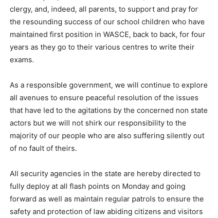
clergy, and, indeed, all parents, to support and pray for
the resounding success of our school children who have
maintained first position in WASCE, back to back, for four
years as they go to their various centres to write their
exams.
As a responsible government, we will continue to explore
all avenues to ensure peaceful resolution of the issues
that have led to the agitations by the concerned non state
actors but we will not shirk our responsibility to the
majority of our people who are also suffering silently out
of no fault of theirs.
All security agencies in the state are hereby directed to
fully deploy at all flash points on Monday and going
forward as well as maintain regular patrols to ensure the
safety and protection of law abiding citizens and visitors