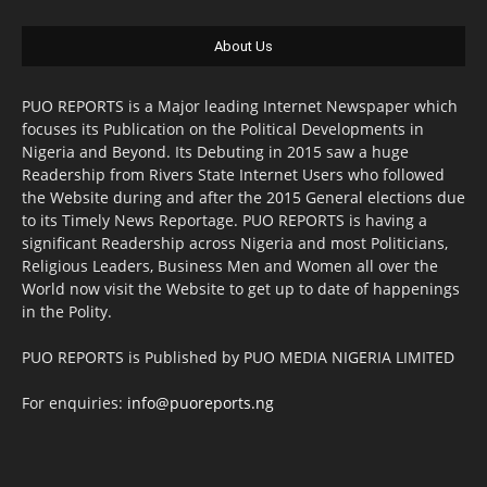
About Us
PUO REPORTS is a Major leading Internet Newspaper which
focuses its Publication on the Political Developments in
Nigeria and Beyond. Its Debuting in 2015 saw a huge
Readership from Rivers State Internet Users who followed
the Website during and after the 2015 General elections due
to its Timely News Reportage. PUO REPORTS is having a
significant Readership across Nigeria and most Politicians,
Religious Leaders, Business Men and Women all over the
World now visit the Website to get up to date of happenings
in the Polity.
PUO REPORTS is Published by PUO MEDIA NIGERIA LIMITED
For enquiries:
info@puoreports.ng