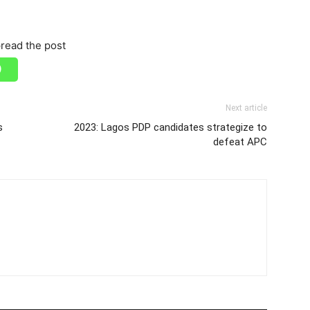
read the post
Next article
s
2023: Lagos PDP candidates strategize to
defeat APC