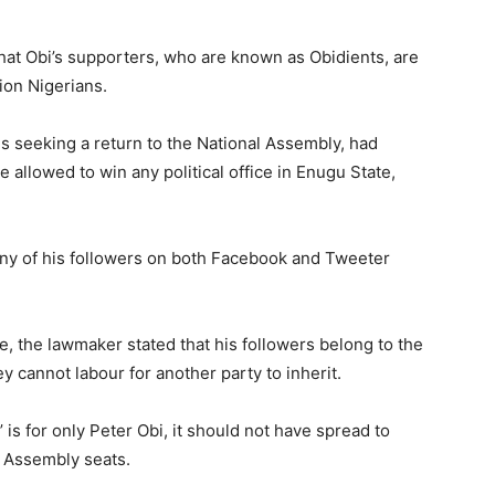
at Obi’s supporters, who are known as Obidients, are
lion Nigerians.
s seeking a return to the National Assembly, had
 allowed to win any political office in Enugu State,
any of his followers on both Facebook and Tweeter
e, the lawmaker stated that his followers belong to the
 cannot labour for another party to inherit.
 is for only Peter Obi, it should not have spread to
d Assembly seats.