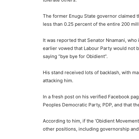
The former Enugu State governor claimed th
less than 0.25 percent of the entire 200 mil
It was reported that Senator Nnamani, who i
earlier vowed that Labour Party would not be
saying “bye bye for Obidient”.
His stand received lots of backlash, with m
attacking him.
In a fresh post on his verified Facebook pag
Peoples Democratic Party, PDP, and that they
According to him, if the ‘Obidient Movement’
other positions, including governorship an