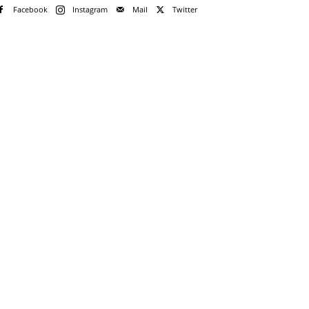
Facebook
Instagram
Mail
Twitter