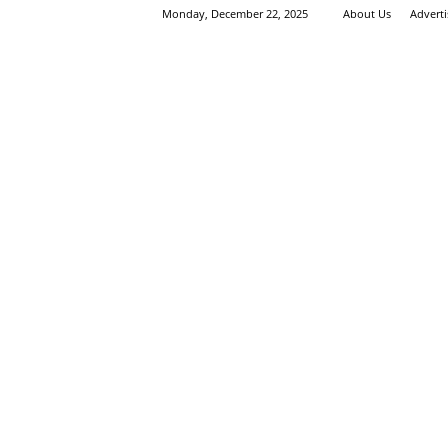
Monday, December 22, 2025
About Us
Advert