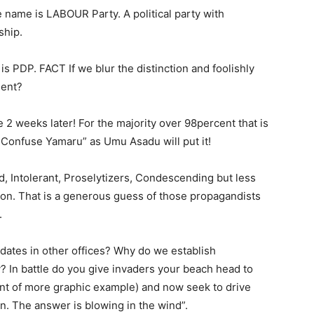
 name is LABOUR Party. A political party with
ship.
 is PDP. FACT If we blur the distinction and foolishly
dent?
e 2 weeks later! For the majority over 98percent that is
 Confuse Yamaru” as Umu Asadu will put it!
 Intolerant, Proselytizers, Condescending but less
ion. That is a generous guess of those propagandists
.
didates in other offices? Why do we establish
? In battle do you give invaders your beach head to
ant of more graphic example) and now seek to drive
 The answer is blowing in the wind”.