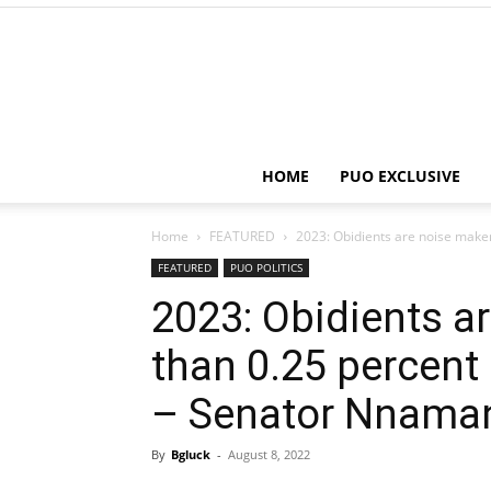
HOME
PUO EXCLUSIVE
Home
FEATURED
2023: Obidients are noise makers
FEATURED
PUO POLITICS
2023: Obidients ar
than 0.25 percent 
– Senator Nnama
By
Bgluck
-
August 8, 2022