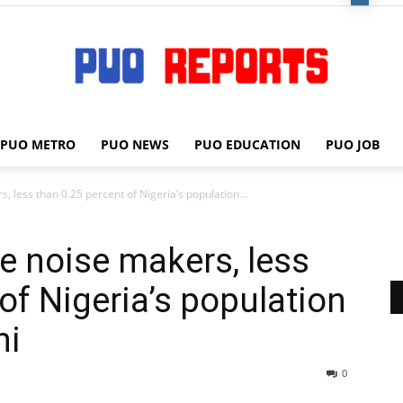
PUO METRO
PUO NEWS
PUO EDUCATION
PUO JOB
PUO
, less than 0.25 percent of Nigeria’s population...
e noise makers, less
REPORTS
of Nigeria’s population
ni
0