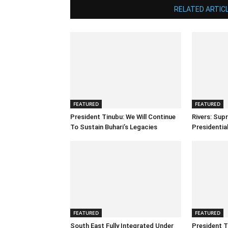
RELATED ARTIC
FEATURED
FEATURED
President Tinubu: We Will Continue
Rivers: Sup
To Sustain Buhari’s Legacies
Presidenti
FEATURED
FEATURED
South East Fully Integrated Under
President T