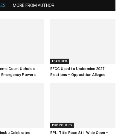
LES
MORE FROM AUTHOR
FEATURED
reme Court Upholds
EFCC Used to Undermine 2027
al Emergency Powers
Elections – Opposition Alleges
PUO POLITICS
inubu Celebrates
EPL: Title Race Still Wide Open –