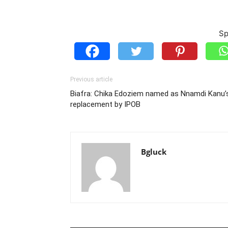
Sp
Previous article
Biafra: Chika Edoziem named as Nnamdi Kanu’
replacement by IPOB
Bgluck