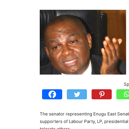
Sp
The senator representing Enugu East Senato
supporters of Labour Party, LP, presidentia
tolerate others.