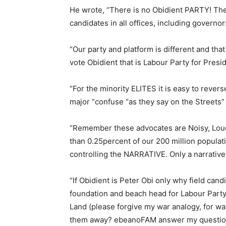
He wrote, “There is no Obidient PARTY! The
candidates in all offices, including governor
“Our party and platform is different and that
vote Obidient that is Labour Party for Presi
“For the minority ELITES it is easy to revers
major “confuse “as they say on the Streets”
“Remember these advocates are Noisy, Loud,
than 0.25percent of our 200 million populat
controlling the NARRATIVE. Only a narrative
“If Obidient is Peter Obi only why field can
foundation and beach head for Labour Party
Land (please forgive my war analogy, for w
them away? ebeanoFAM answer my question.