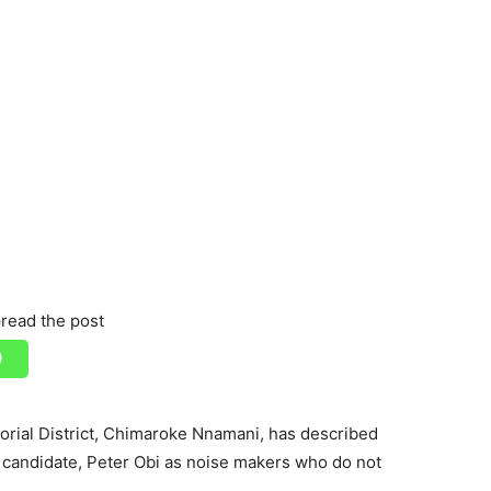
read the post
rial District, Chimaroke Nnamani, has described
l candidate, Peter Obi as noise makers who do not