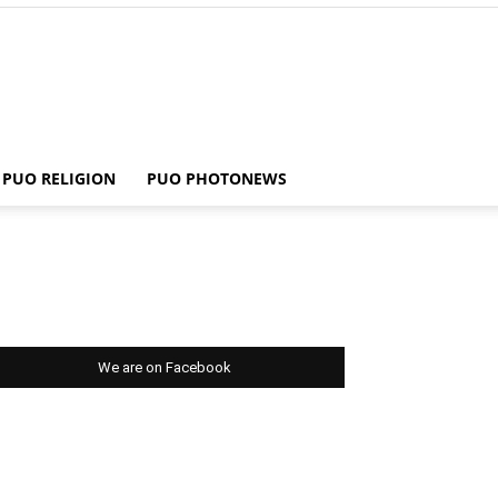
PUO RELIGION
PUO PHOTONEWS
We are on Facebook