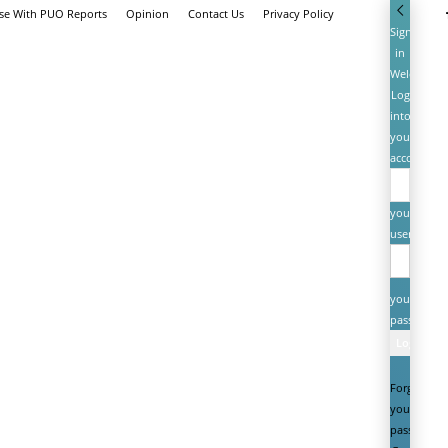
ise With PUO Reports
Opinion
Contact Us
Privacy Policy
Sign
in
Welcome!
Log
into
your
account
your
username
your
password
Forgot
your
password?