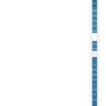
Get
help
Password
recovery
Recover
your
password
your
email
A
password
will
be
e-
mailed
to
you.