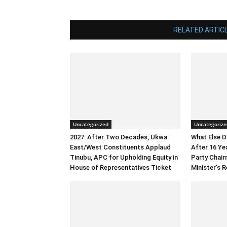
RELATED ARTIC
Uncategorized
Uncategorize
2027: After Two Decades, Ukwa
What Else 
East/West Constituents Applaud
After 16 Ye
Tinubu, APC for Upholding Equity in
Party Chai
House of Representatives Ticket
Minister’s R