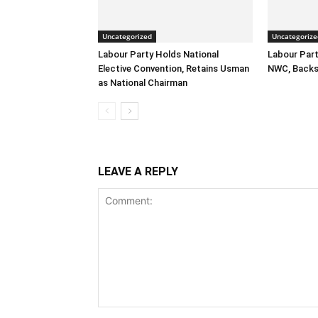
Uncategorized
Uncategorize
Labour Party Holds National
Labour Part
Elective Convention, Retains Usman
NWC, Backs
as National Chairman
LEAVE A REPLY