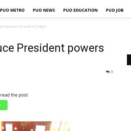
PUO METRO
PUO NEWS
PUO EDUCATION
PUO JOB
PUO
ent powers on sack of judges
uce President powers
REPORTS
0
read the post