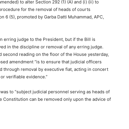
ended) to alter Section 292 (1) (A) and (i) (ii) to
 procedure for the removal of heads of courts
ion 6 (5), promoted by Garba Datti Muhammad, APC,
ring judge to the President, but if the Bill is
d in the discipline or removal of any erring judge.
d second reading on the floor of the House yesterday,
osed amendment “is to ensure that judicial officers
d through removal by executive fiat, acting in concert
or verifiable evidence.”
l was to “subject judicial personnel serving as heads of
he Constitution can be removed only upon the advice of