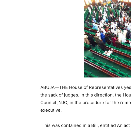
ABUJA—THE House of Representatives yeste
the sack of judges. In this direction, the Ho
Council ,NJC, in the procedure for the remov
executive.
This was contained in a Bill, entitled An act