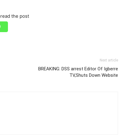
read the post
Next article
BREAKING: DSS arrest Editor Of Igberre
TV,Shuts Down Website