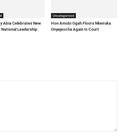
d
Uncategorized
y Abia Celebrates New
Hon Amobi Ogah Floors Nkeiruka
 National Leadership
Onyejeocha Again In Court