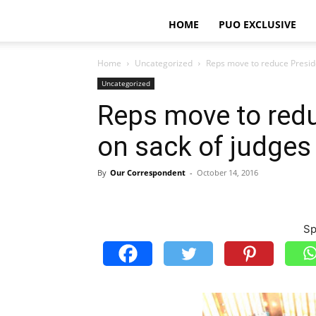
HOME
PUO EXCLUSIVE
Home
Uncategorized
Reps move to reduce Presid
Uncategorized
Reps move to red
on sack of judges
By
Our Correspondent
-
October 14, 2016
Sp