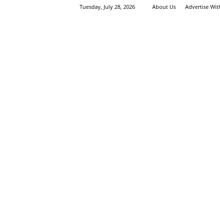
Tuesday, July 28, 2026
About Us
Advertise Wi