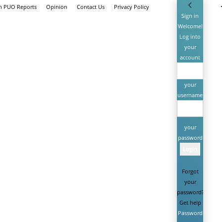
th PUO Reports
Opinion
Contact Us
Privacy Policy
Sign in
Welcome!
Log into
your
account
your
username
your
password
Forgot
your
password?
Get help
Password