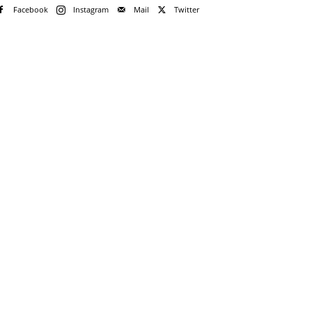
Facebook
Instagram
Mail
Twitter