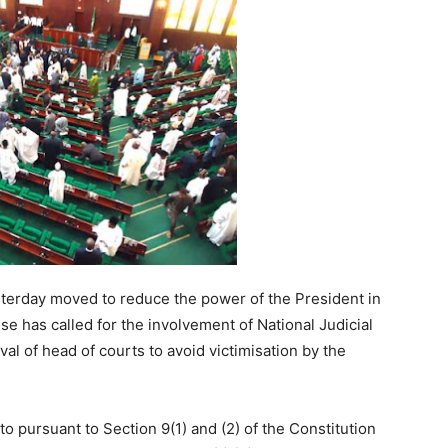
rday moved to reduce the power of the President in
use has called for the involvement of National Judicial
al of head of courts to avoid victimisation by the
 to pursuant to Section 9(1) and (2) of the Constitution