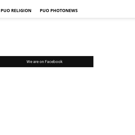
PUO RELIGION
PUO PHOTONEWS
We are on Facebook