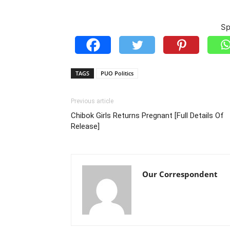
Sp
TAGS
PUO Politics
Previous article
Chibok Girls Returns Pregnant [Full Details Of
Release]
Our Correspondent