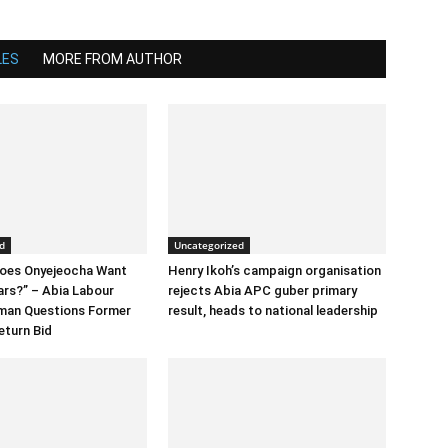
LES
MORE FROM AUTHOR
d
Uncategorized
Does Onyejeocha Want
Henry Ikoh’s campaign organisation
ars?” – Abia Labour
rejects Abia APC guber primary
rman Questions Former
result, heads to national leadership
eturn Bid