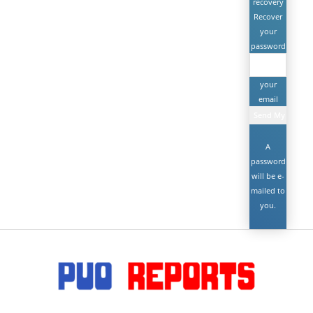
recovery
Recover
your
password
your
email
A
password
will be e-
mailed to
you.