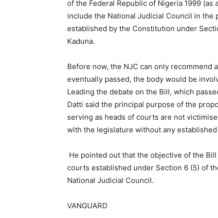
of the Federal Republic of Nigeria 1999 (as am
include the National Judicial Council in the
established by the Constitution under Sect
Kaduna.
Before now, the NJC can only recommend an er
eventually passed, the body would be involve
Leading the debate on the Bill, which passe
Datti said the principal purpose of the prop
serving as heads of courts are not victimise
with the legislature without any established 
He pointed out that the objective of the Bil
courts established under Section 6 (5) of t
National Judicial Council.
VANGUARD