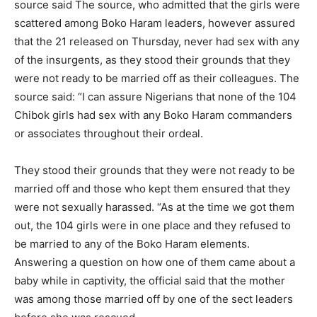
source said The source, who admitted that the girls were
scattered among Boko Haram leaders, however assured
that the 21 released on Thursday, never had sex with any
of the insurgents, as they stood their grounds that they
were not ready to be married off as their colleagues. The
source said: “I can assure Nigerians that none of the 104
Chibok girls had sex with any Boko Haram commanders
or associates throughout their ordeal.
They stood their grounds that they were not ready to be
married off and those who kept them ensured that they
were not sexually harassed. “As at the time we got them
out, the 104 girls were in one place and they refused to
be married to any of the Boko Haram elements.
Answering a question on how one of them came about a
baby while in captivity, the official said that the mother
was among those married off by one of the sect leaders