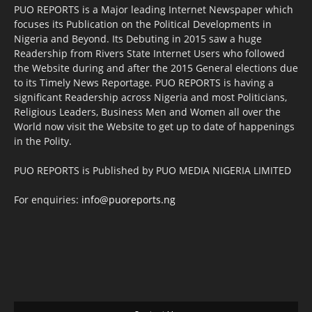
PUO REPORTS is a Major leading Internet Newspaper which
focuses its Publication on the Political Developments in
Nigeria and Beyond. Its Debuting in 2015 saw a huge
Readership from Rivers State Internet Users who followed
the Website during and after the 2015 General elections due
to its Timely News Reportage. PUO REPORTS is having a
significant Readership across Nigeria and most Politicians,
Religious Leaders, Business Men and Women all over the
World now visit the Website to get up to date of happenings
in the Polity.
PUO REPORTS is Published by PUO MEDIA NIGERIA LIMITED
For enquiries:
info@puoreports.ng