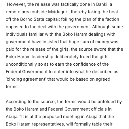
However, the release was tactically done in Banki, a
remote area outside Maiduguri, thereby taking the heat
off the Borno State capital; foiling the plan of the faction
opposed to the deal with the government. Although some
individuals familiar with the Boko Haram dealings with
government have insisted that huge sum of money was
paid for the release of the girls, the source swore that the
Boko Haram leadership deliberately freed the girls
unconditionally so as to earn the confidence of the
Federal Government to enter into what he described as
‘binding agreement’ that would be based on agreed
terms.
According to the source, the terms would be unfolded by
the Boko Haram and Federal Government officials in
Abuja. “It is at the proposed meeting in Abuja that the
Boko Haram representatives, will formally table their