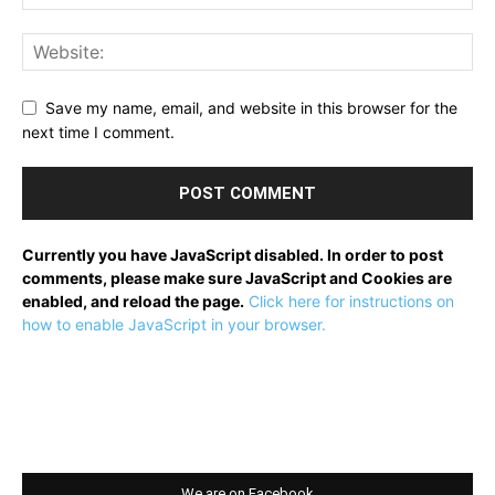
Save my name, email, and website in this browser for the
next time I comment.
Currently you have JavaScript disabled. In order to post
comments, please make sure JavaScript and Cookies are
enabled, and reload the page.
Click here for instructions on
how to enable JavaScript in your browser.
We are on Facebook