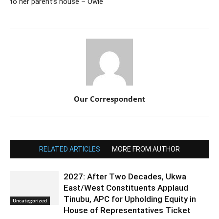
to her parent’s house – Owie
Our Correspondent
RELATED ARTICLES
MORE FROM AUTHOR
2027: After Two Decades, Ukwa
East/West Constituents Applaud
Tinubu, APC for Upholding Equity in
Uncategorized
House of Representatives Ticket