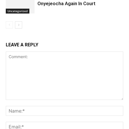
Onyejeocha Again In Court
Uncategorized
LEAVE A REPLY