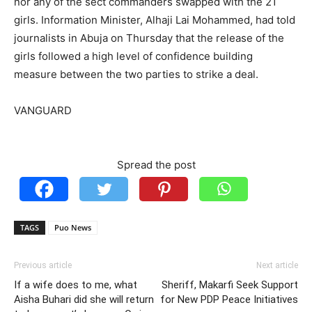
nor any of the sect commanders swapped with the 21
girls. Information Minister, Alhaji Lai Mohammed, had told
journalists in Abuja on Thursday that the release of the
girls followed a high level of confidence building
measure between the two parties to strike a deal.
VANGUARD
Spread the post
TAGS
Puo News
Previous article
Next article
If a wife does to me, what
Sheriff, Makarfi Seek Support
Aisha Buhari did she will return
for New PDP Peace Initiatives