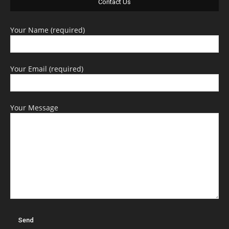
Contact Us
Your Name (required)
Your Email (required)
Your Message