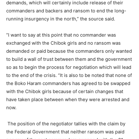
demands, which will certainly include release of their
commanders and backers and ransom to end the long-
running insurgency in the north,” the source said.
“I want to say at this point that no commander was
exchanged with the Chibok girls and no ransom was
demanded or paid because the commanders only wanted
to build a wall of trust between them and the government
so as to begin the process for negotiation which will lead
to the end of the crisis. “It is also to be noted that none of
the Boko Haram commanders has agreed to be swapped
with the Chibok girls because of certain changes that
have taken place between when they were arrested and
now.
The position of the negotiator tallies with the claim by
the Federal Government that neither ransom was paid