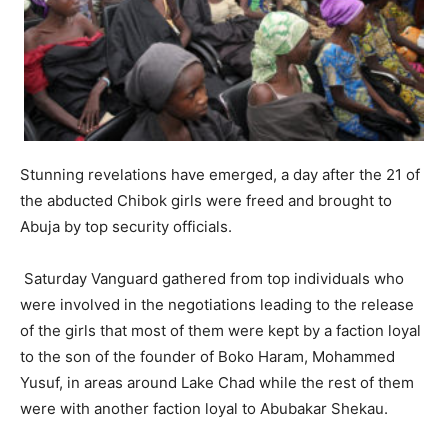
Stunning revelations have emerged, a day after the 21 of
the abducted Chibok girls were freed and brought to
Abuja by top security officials.
Saturday Vanguard gathered from top individuals who
were involved in the negotiations leading to the release
of the girls that most of them were kept by a faction loyal
to the son of the founder of Boko Haram, Mohammed
Yusuf, in areas around Lake Chad while the rest of them
were with another faction loyal to Abubakar Shekau.