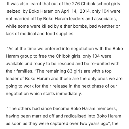
It was also learnt that out of the 276 Chibok school girls
seized by Boko Haram on April 14, 2014, only 104 were
not married off by Boko Haram leaders and associates,
while some were killed by either bombs, bad weather or
lack of medical and food supplies.
“As at the time we entered into negotiation with the Boko
Haram group to free the Chibok girls, only 104 were
available and ready to be rescued and be re-united with
their families. “The remaining 83 girls are with a top
leader of Boko Haram and those are the only ones we are
going to work for their release in the next phase of our
negotiation which starts immediately.
“The others had since become Boko Haram members,
having been married off and radicalised into Boko Haram
as soon as they were captured over two years ago”, the