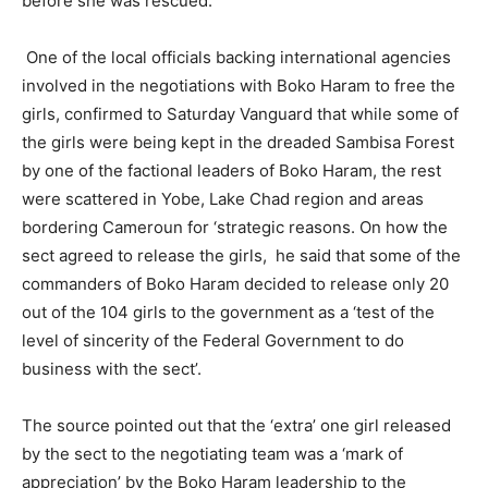
before she was rescued.
One of the local officials backing international agencies
involved in the negotiations with Boko Haram to free the
girls, confirmed to Saturday Vanguard that while some of
the girls were being kept in the dreaded Sambisa Forest
by one of the factional leaders of Boko Haram, the rest
were scattered in Yobe, Lake Chad region and areas
bordering Cameroun for ‘strategic reasons. On how the
sect agreed to release the girls, he said that some of the
commanders of Boko Haram decided to release only 20
out of the 104 girls to the government as a ‘test of the
level of sincerity of the Federal Government to do
business with the sect’.
The source pointed out that the ‘extra’ one girl released
by the sect to the negotiating team was a ‘mark of
appreciation’ by the Boko Haram leadership to the