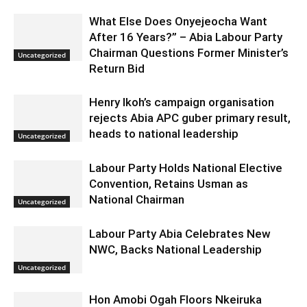
What Else Does Onyejeocha Want
After 16 Years?” – Abia Labour Party
Chairman Questions Former Minister’s
Uncategorized
Return Bid
Henry Ikoh’s campaign organisation
rejects Abia APC guber primary result,
heads to national leadership
Uncategorized
Labour Party Holds National Elective
Convention, Retains Usman as
National Chairman
Uncategorized
Labour Party Abia Celebrates New
NWC, Backs National Leadership
Uncategorized
Hon Amobi Ogah Floors Nkeiruka