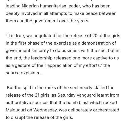
leading Nigerian humanitarian leader, who has been
deeply involved in all attempts to make peace between
them and the government over the years.
“It is true, we negotiated for the release of 20 of the girls
in the first phase of the exercise as a demonstration of
government sincerity to do business with the sect but in
the end, the leadership released one more captive to us
as a gesture of their appreciation of my efforts,” the
source explained.
But the split in the ranks of the sect nearly stalled the
release of the 21 girls, as Saturday Vanguard learnt from
authoritative sources that the bomb blast which rocked
Maiduguri on Wednesday, was deliberately orchestrated
to disrupt the release of the girls.