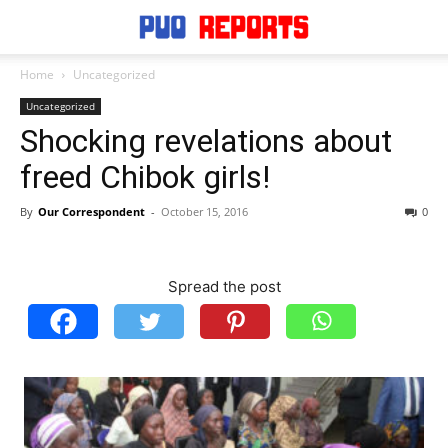
Home
Uncategorized
Uncategorized
Shocking revelations about
freed Chibok girls!
By
Our Correspondent
-
October 15, 2016
0
Spread the post